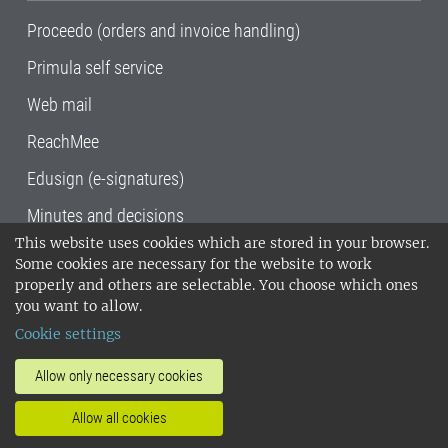
Proceedo (orders and invoice handling)
Primula self service
Web mail
ReachMee
Edusign (e-signatures)
Minutes and decisions
This website uses cookies which are stored in your browser.
SLU, the Swedish University of Agricultural
Some cookies are necessary for the website to work
Sciences
, has its main locations in Alnarp,
properly and others are selectable. You choose which ones
Uppsala and Umeå.
SLU is certified to the ISO
you want to allow.
14001 environmental standard. •
Telephone:
Cookie settings
018-67 10 00 • Org nr: 202100-2817•
SLU's
invoice address
•
About the staff web
•
About
Allow only necessary cookies
SLU's websites
•
Manage cookies
•
Allow all cookies
Processing of personal data