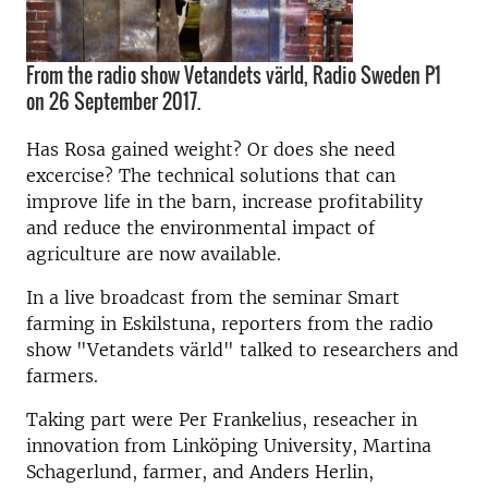
From the radio show Vetandets värld, Radio Sweden P1
on 26 September 2017.
Has Rosa gained weight? Or does she need
excercise? The technical solutions that can
improve life in the barn, increase profitability
and reduce the environmental impact of
agriculture are now available.
In a live broadcast from the seminar Smart
farming in Eskilstuna, reporters from the radio
show "Vetandets värld" talked to researchers and
farmers.
Taking part were Per Frankelius, reseacher in
innovation from Linköping University, Martina
Schagerlund, farmer, and Anders Herlin,