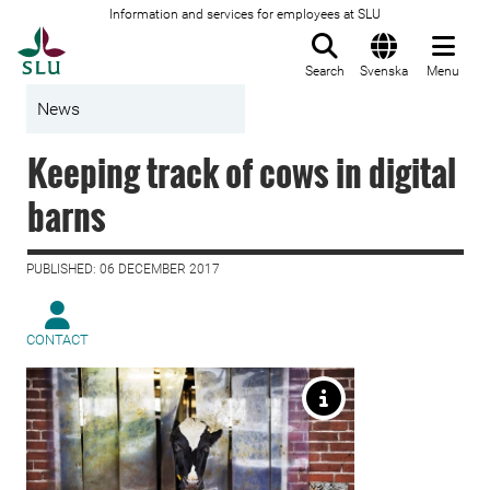
Information and services for employees at SLU
To startpage
Search
Svenska
Menu
News
Keeping track of cows in digital
barns
PUBLISHED: 06 DECEMBER 2017
CONTACT