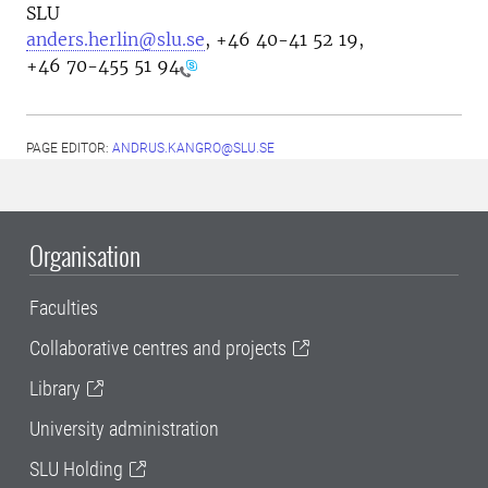
SLU
anders.herlin@slu.se
, +46
40-41 52 19,
+46 70-455 51 94
PAGE EDITOR:
ANDRUS.KANGRO@SLU.SE
Organisation
Faculties
Collaborative centres and projects
Library
University administration
SLU Holding