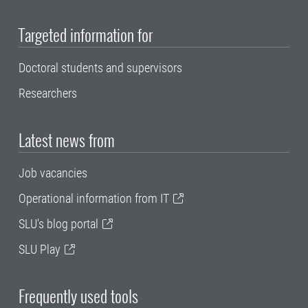
Targeted information for
Doctoral students and supervisors
Researchers
Latest news from
Job vacancies
Operational information from IT
SLU's blog portal
SLU Play
Frequently used tools