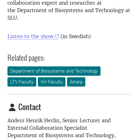
collaboration expert and researcher at
the Department of Biosystems and Technology at
SLU.
Listen to the show
(in Swedish)
Related pages:
Department of Biosystems and Technology
LTV Faculty
VH Faculty
Alnarp
Contact
Anders Henrik Herlin, Senior
Lecturer and
External Collaboration Specialist
Department of Biosystems and Technology,