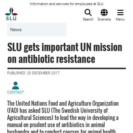
Information and services for employees at SLU
To startpage
Search
Svenska
Menu
News
SLU gets important UN mission
on antibiotic resistance
PUBLISHED: 20 DECEMBER 2017
CONTACT
The United Nations Food and Agriculture Organization
(FAO) has asked SLU (The Swedish University of
Agricultural Sciences) to lead the way in developing a
manual on prudent use of antibiotics in animal
husbandry and to conduct courses for animal health