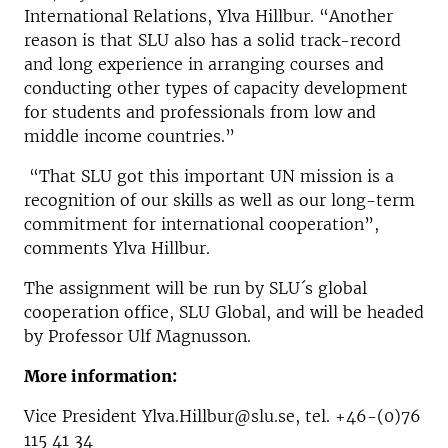
International Relations, Ylva Hillbur. “Another
reason is that SLU also has a solid track-record
and long experience in arranging courses and
conducting other types of capacity development
for students and professionals from low and
middle income countries.”
“That SLU got this important UN mission is a
recognition of our skills as well as our long-term
commitment for international cooperation”,
comments Ylva Hillbur.
The assignment will be run by SLU´s global
cooperation office, SLU Global, and will be headed
by Professor Ulf Magnusson.
More information:
Vice President Ylva.Hillbur@slu.se, tel. +46-(0)76
115 41 34