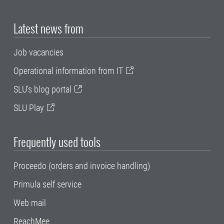
Latest news from
Job vacancies
Operational information from IT
SLU's blog portal
SLU Play
Frequently used tools
Proceedo (orders and invoice handling)
Primula self service
Web mail
ReachMee