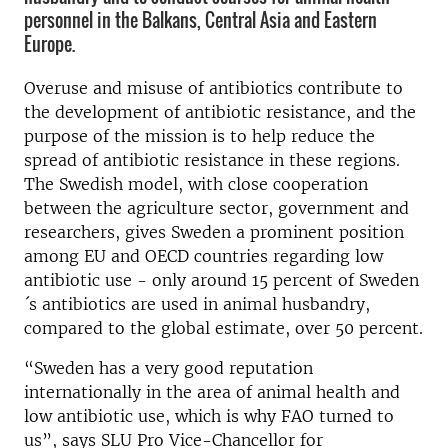
personnel in the Balkans, Central Asia and Eastern
Europe.
Overuse and misuse of antibiotics contribute to
the development of antibiotic resistance, and the
purpose of the mission is to help reduce the
spread of antibiotic resistance in these regions.
The Swedish model, with close cooperation
between the agriculture sector, government and
researchers, gives Sweden a prominent position
among EU and OECD countries regarding low
antibiotic use - only around 15 percent of Sweden
´s antibiotics are used in animal husbandry,
compared to the global estimate, over 50 percent.
“Sweden has a very good reputation
internationally in the area of ​​animal health and
low antibiotic use, which is why FAO turned to
us”, says SLU Pro Vice-Chancellor for