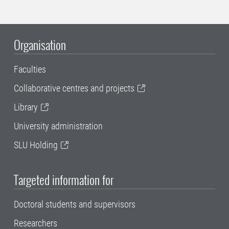
Organisation
Faculties
Collaborative centres and projects
Library
University administration
SLU Holding
Targeted information for
Doctoral students and supervisors
Researchers