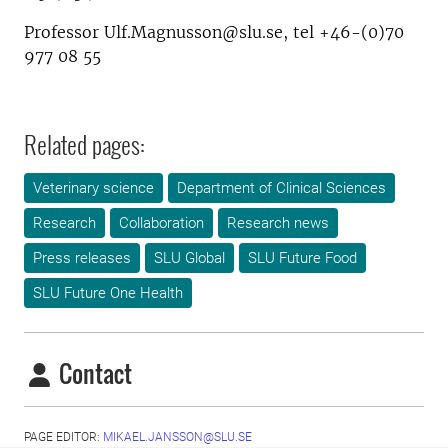
Professor Ulf.Magnusson@slu.se, tel +46-(0)70
977 08 55
Related pages:
Veterinary science
Department of Clinical Sciences
Research
Collaboration
Research news
Press releases
SLU Global
SLU Future Food
SLU Future One Health
Contact
PAGE EDITOR:
MIKAEL.JANSSON@SLU.SE