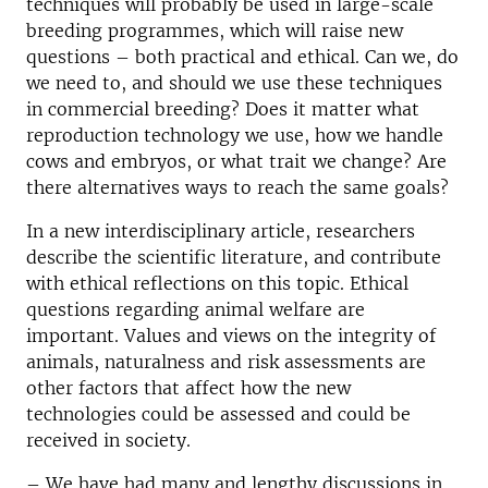
techniques will probably be used in large-scale
breeding programmes, which will raise new
questions – both practical and ethical. Can we, do
we need to, and should we use these techniques
in commercial breeding? Does it matter what
reproduction technology we use, how we handle
cows and embryos, or what trait we change? Are
there alternatives ways to reach the same goals?
In a new interdisciplinary article, researchers
describe the scientific literature, and contribute
with ethical reflections on this topic. Ethical
questions regarding animal welfare are
important. Values and views on the integrity of
animals, naturalness and risk assessments are
other factors that affect how the new
technologies could be assessed and could be
received in society.
– We have had many and lengthy discussions in