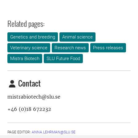
Related pages:
Genetics and breeding
Animal science
Veterinary science
Research news
Press releases
Mistra Biotech
SLU Future Food
Contact
mistrabiotech@slu.se
+46 (0)18 672232
PAGE EDITOR:
ANNA.LEHRMAN@SLU.SE