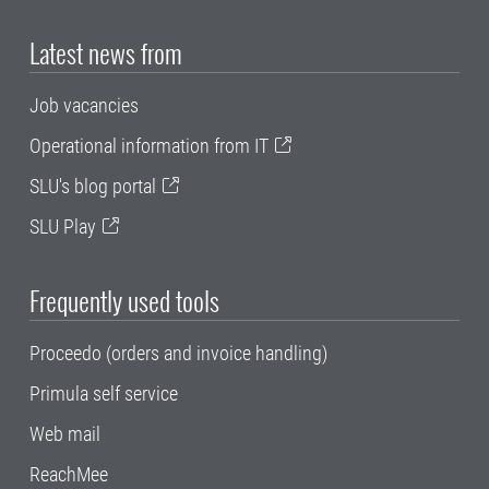
Latest news from
Job vacancies
Operational information from IT
SLU's blog portal
SLU Play
Frequently used tools
Proceedo (orders and invoice handling)
Primula self service
Web mail
ReachMee