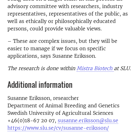
advisory committee with researchers, industry
representatives, representatives of the public, as
well as ethically or philosophically educated
persons, could provide valuable views.
– These are complex issues, but they will be
easier to manage if we focus on specific
applications, says Susanne Eriksson.
The research is done within
Mistra Biotech
at SLU.
Additional information
Susanne Eriksson
, researcher
Department of Animal Breeding and Genetics
Swedish University of Agricultural Sciences
+46(0)18-67 20 07,
susanne.eriksson@slu.se
https://www.slu.se/cv/susanne-eriksson/