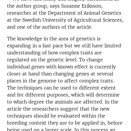
the author group, says Susanne Eriksson,
researcher at the Department of Animal Genetics
at the Swedish University of Agricultural Sciences,
and one of the authors of the article.
The knowledge in the area of genetics is
expanding in a fast pace but we still have limited
understanding of how complex traits are
regulated on the genetic level. To change
individual genes with known effect is currently
closer at hand than changing genes at several
places in the genome to affect complex traits.
The techniques can be used to different extent
and for different purposes, which will determine
to which degree the animals are affected. In the
article the researchers suggest that the new
techniques should be evaluated within the
breeding context they are to be applied in, before
being used on a larger scale. In this process an