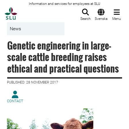
Information and services for employees at SLU
To startpage
Search
Svenska
Menu
News
Genetic engineering in large-
scale cattle breeding raises
ethical and practical questions
PUBLISHED: 28 NOVEMBER 2017
CONTACT