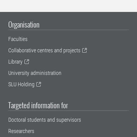
Organisation
Faculties
Collaborative centres and projects
Library
University administration
SLU Holding
Targeted information for
Doctoral students and supervisors
Researchers