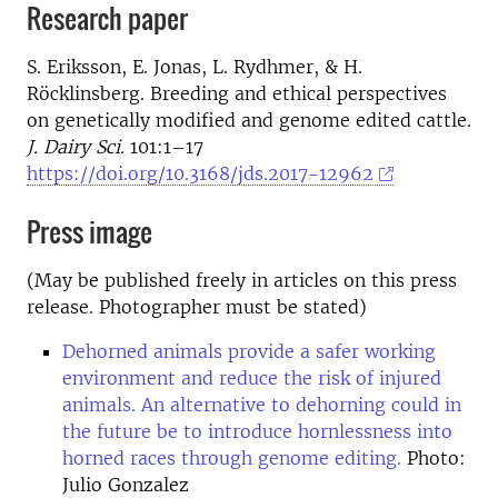
Research paper
S. Eriksson, E. Jonas, L. Rydhmer, & H.
Röcklinsberg. Breeding and ethical perspectives
on genetically modified and genome edited cattle.
J. Dairy Sci.
101:1–17
https://doi.org/10.3168/jds.2017-12962
Press image
(May be published freely in articles on this press
release. Photographer must be stated)
Dehorned animals provide a safer working
environment and reduce the risk of injured
animals. An alternative to dehorning could in
the future be to introduce hornlessness into
horned races through genome editing.
Photo:
Julio Gonzalez