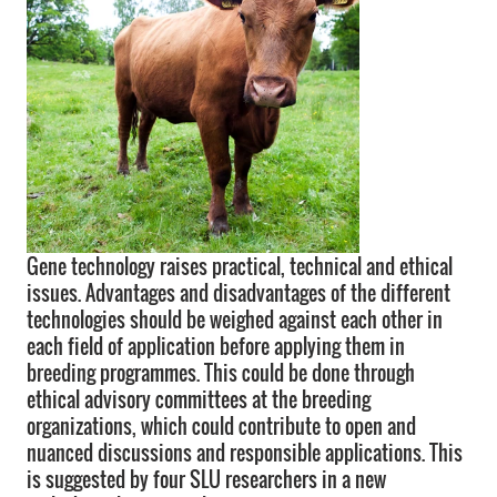
Gene technology raises practical, technical and ethical
issues. Advantages and disadvantages of the different
technologies should be weighed against each other in
each field of application before applying them in
breeding programmes. This could be done through
ethical advisory committees at the breeding
organizations, which could contribute to open and
nuanced discussions and responsible applications. This
is suggested by four SLU researchers in a new