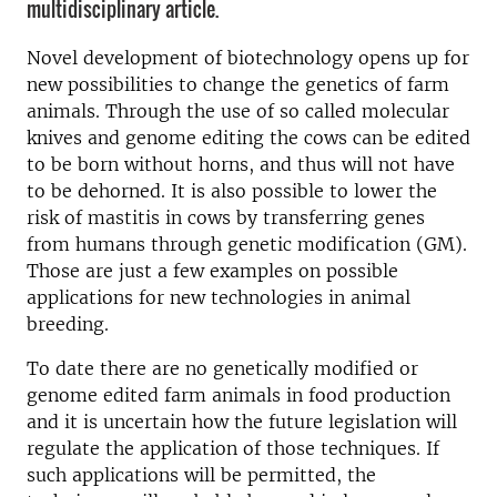
multidisciplinary article.
Novel development of biotechnology opens up for
new possibilities to change the genetics of farm
animals. Through the use of so called molecular
knives and genome editing the cows can be edited
to be born without horns, and thus will not have
to be dehorned. It is also possible to lower the
risk of mastitis in cows by transferring genes
from humans through genetic modification (GM).
Those are just a few examples on possible
applications for new technologies in animal
breeding.
To date there are no genetically modified or
genome edited farm animals in food production
and it is uncertain how the future legislation will
regulate the application of those techniques. If
such applications will be permitted, the