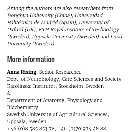
Among the authors are also researchers from
Donghua University (China), Universidad
Politécnica de Madrid (Spain), University of
Oxford (UK), KTH Royal Institute of Technology
(Sweden), Uppsala University (Sweden) and Lund
University (Sweden).
More information
Anna Rising
, Senior Researcher
Dept. of Neurobiology, Care Sciences and Society
Karolinska Institutet, Stockholm, Sweden
&
Department of Anatomy, Physiology and
Biochemistry
Swedish University of Agricultural Sciences,
Uppsala, Sweden
+46 (0)8 585 853 78, +46 (0)70 974 48 88