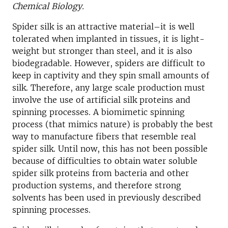
Chemical Biology.
Spider silk is an attractive material–it is well
tolerated when implanted in tissues, it is light-
weight but stronger than steel, and it is also
biodegradable. However, spiders are difficult to
keep in captivity and they spin small amounts of
silk. Therefore, any large scale production must
involve the use of artificial silk proteins and
spinning processes. A biomimetic spinning
process (that mimics nature) is probably the best
way to manufacture fibers that resemble real
spider silk. Until now, this has not been possible
because of difficulties to obtain water soluble
spider silk proteins from bacteria and other
production systems, and therefore strong
solvents has been used in previously described
spinning processes.