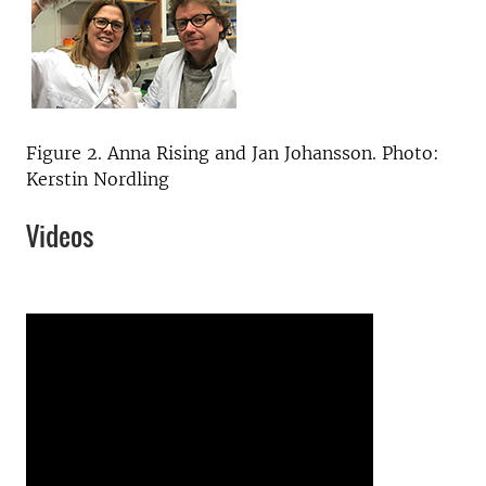
Figure 2. Anna Rising and Jan Johansson. Photo:
Kerstin Nordling
Videos