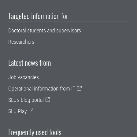
Targeted information for
Doctoral students and supervisors
Researchers
Latest news from
Job vacancies
Operational information from IT
SLU's blog portal
SLU Play
Frequently used tools