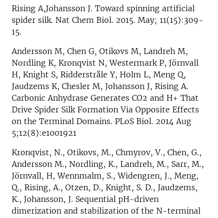
Rising A,Johansson J. Toward spinning artificial
spider silk. Nat Chem Biol. 2015. May; 11(15):309-
15.
Andersson M, Chen G, Otikovs M, Landreh M,
Nordling K, Kronqvist N, Westermark P, Jörnvall
H, Knight S, Ridderstråle Y, Holm L, Meng Q,
Jaudzems K, Chesler M, Johansson J, Rising A.
Carbonic Anhydrase Generates CO2 and H+ That
Drive Spider Silk Formation Via Opposite Effects
on the Terminal Domains. PLoS Biol. 2014 Aug
5;12(8):e1001921
Kronqvist, N., Otikovs, M., Chmyrov, V., Chen, G.,
Andersson M., Nordling, K., Landreh, M., Sarr, M.,
Jörnvall, H, Wennmalm, S., Widengren, J., Meng,
Q., Rising, A., Otzen, D., Knight, S. D., Jaudzems,
K., Johansson, J. Sequential pH-driven
dimerization and stabilization of the N-terminal