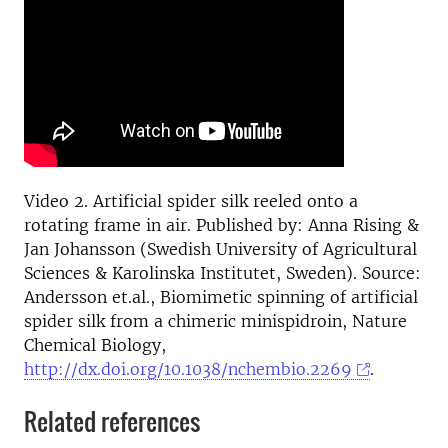
Video 2. Artificial spider silk reeled onto a
rotating frame in air. Published by: Anna Rising &
Jan Johansson (Swedish University of Agricultural
Sciences & Karolinska Institutet, Sweden). Source:
Andersson et.al., Biomimetic spinning of artificial
spider silk from a chimeric minispidroin, Nature
Chemical Biology,
http://dx.doi.org/10.1038/nchembio.2269
.
Related references