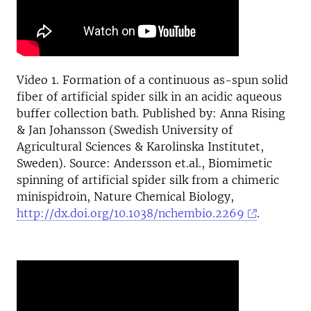
Video 1. Formation of a continuous as-spun solid
fiber of artificial spider silk in an acidic aqueous
buffer collection bath. Published by: Anna Rising
& Jan Johansson (Swedish University of
Agricultural Sciences & Karolinska Institutet,
Sweden). Source: Andersson et.al., Biomimetic
spinning of artificial spider silk from a chimeric
minispidroin, Nature Chemical Biology,
http://dx.doi.org/10.1038/nchembio.2269
.