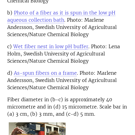
Chemical Biology
b)
Photo of a fiber as it is spun in the low pH
aqueous collection bath
. Photo: Marlene
Andersson, Swedish University of Agricultural
Sciences/Nature Chemical Biology
c)
Wet fiber nest in low pH buffer
. Photo: Lena
Holm, Swedish University of Agricultural
Sciences/Nature Chemical Biology
d)
As-spun fibers on a frame
. Photo: Marlene
Andersson, Swedish University of Agricultural
Sciences/Nature Chemical Biology
Fiber diameter in (b-c) is approximately 40
micrometre and in (d) 15 micrometre. Scale bar in
(a) 3 cm, (b) 3 mm, and (c-d) 5 mm.