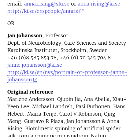
email:
anna.rising@slu.se
or
anna.rising@ki.se
http://ki.se/en/people/annris
OR
Jan Johansson
, Professor
Dept. of Neurobiology, Care Sciences and Society
Karolinska Institutet, Stockholm, Sweden
+46 (0)8 585 853 78, +46 (0) 70 345 704 8
janne.johansson@ki.se
http://ki.se/en/nvs/portrait-of-professor-janne-
johansson
Original reference
Marlene Andersson, Qiupin Jia, Ana Abella, Xiau-
Yeen Lee, Michael Landreh, Pasi Purhonen, Hans
Hebert, Maria Tenje, Carol V Robinson, Qing
Meng, Gustavo R Plaza, Jan Johansson & Anna
Rising. Biomimetic spinning of artificial spider
silk from a chimeric minispidroin. Nature