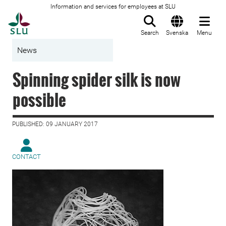
Information and services for employees at SLU
To startpage
Search
Svenska
Menu
News
Spinning spider silk is now
possible
PUBLISHED: 09 JANUARY 2017
CONTACT