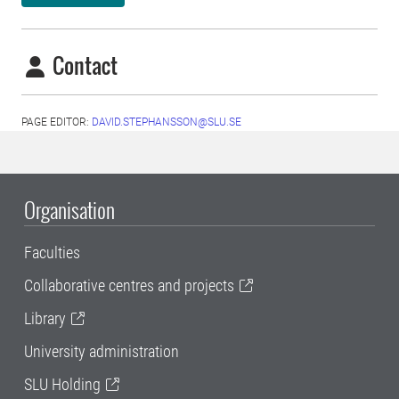
Contact
PAGE EDITOR:
DAVID.STEPHANSSON@SLU.SE
Organisation
Faculties
Collaborative centres and projects
Library
University administration
SLU Holding