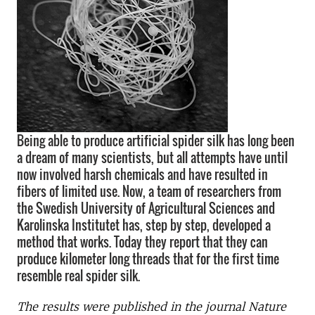
Being able to produce artificial spider silk has long been
a dream of many scientists, but all attempts have until
now involved harsh chemicals and have resulted in
fibers of limited use. Now, a team of researchers from
the Swedish University of Agricultural Sciences and
Karolinska Institutet has, step by step, developed a
method that works. Today they report that they can
produce kilometer long threads that for the first time
resemble real spider silk.
The results were published in the journal Nature