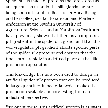
Spider silk is made of proteins that are stored as
an aqueous solution in the silk glands, before
being spun into a fiber. Researcher Anna Rising
and her colleagues Jan Johansson and Marlene
Andersson at the Swedish University of
Agricultural Sciences and at Karolinska Institutet
have previously shown that there is an impressive
pH gradient in the spider silk gland, and that this
well-regulated pH gradient affects specific parts
of the spider silk proteins and ensures that the
fiber forms rapidly in a defined place of the silk
production apparatus.
This knowledge has now been used to design an
artificial spider silk protein that can be produced
in large quantities in bacteria, which makes the
production scalable and interesting from an
industrial perspective.
"To our surprise, this artificial protein is as water