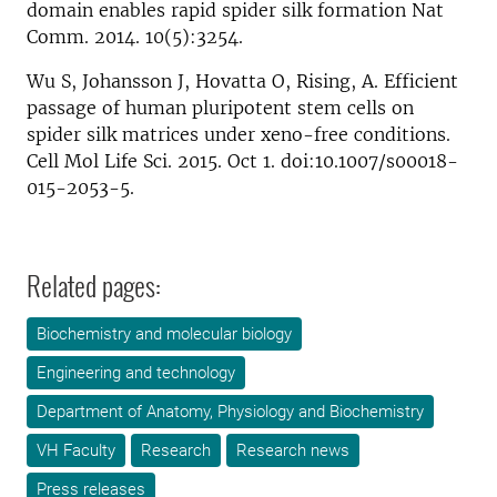
domain enables rapid spider silk formation Nat
Comm. 2014. 10(5):3254.
Wu S, Johansson J, Hovatta O, Rising, A. Efficient
passage of human pluripotent stem cells on
spider silk matrices under xeno-free conditions.
Cell Mol Life Sci. 2015. Oct 1. doi:10.​1007/​s00018-
015-2053-5.
Related pages:
Biochemistry and molecular biology
Engineering and technology
Department of Anatomy, Physiology and Biochemistry
VH Faculty
Research
Research news
Press releases