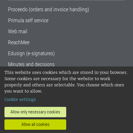
Proceedo (orders and invoice handling)
Primula self service
Web mail
ReachMee
Edusign (e-signatures)
Minutes and decisions
This website uses cookies which are stored in your browser.
SLU, the Swedish University of Agricultural
Some cookies are necessary for the website to work
Sciences
, has its main locations in Alnarp,
properly and others are selectable. You choose which ones
Uppsala and Umeå.
SLU is certified to the ISO
you want to allow.
14001 environmental standard. •
Telephone:
Cookie settings
018-67 10 00 • Org nr: 202100-2817•
SLU's
invoice address
•
About the staff web
•
About
Allow only necessary cookies
SLU's websites
•
Manage cookies
•
Allow all cookies
Processing of personal data