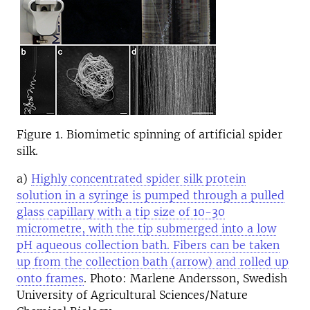
Figure 1. Biomimetic spinning of artificial spider
silk.
a)
Highly concentrated spider silk protein
solution in a syringe is pumped through a pulled
glass capillary with a tip size of 10-30
micrometre, with the tip submerged into a low
pH aqueous collection bath. Fibers can be taken
up from the collection bath (arrow) and rolled up
onto frames
. Photo: Marlene Andersson, Swedish
University of Agricultural Sciences/Nature