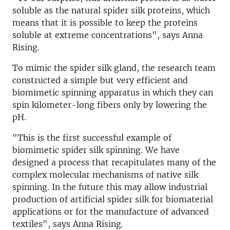
soluble as the natural spider silk proteins, which
means that it is possible to keep the proteins
soluble at extreme concentrations", says Anna
Rising.
To mimic the spider silk gland, the research team
constructed a simple but very efficient and
biomimetic spinning apparatus in which they can
spin kilometer-long fibers only by lowering the
pH.
"This is the first successful example of
biomimetic spider silk spinning. We have
designed a process that recapitulates many of the
complex molecular mechanisms of native silk
spinning. In the future this may allow industrial
production of artificial spider silk for biomaterial
applications or for the manufacture of advanced
textiles", says Anna Rising.