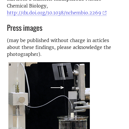
Chemical Biology,
http://dx.doi.org/10.1038/nchembio.2269
Press images
(may be published without charge in articles
about these findings, please acknowledge the
photographer).