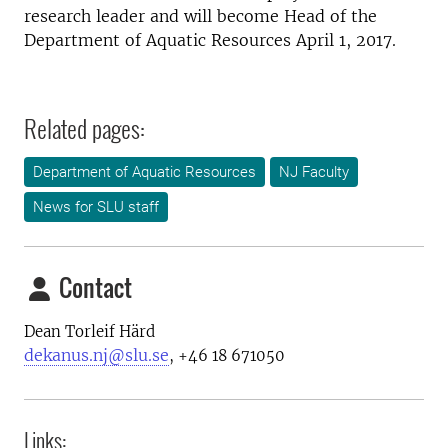
research leader and will become Head of the
Department of Aquatic Resources April 1, 2017.
Related pages:
Department of Aquatic Resources
NJ Faculty
News for SLU staff
Contact
Dean Torleif Härd
dekanus.nj@slu.se
, +46 18 671050
Links: