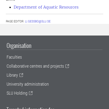
Department of Aquatic Resources
PAGE EDITOR:
LI.GESSBO@SLU.SE
Organisation
Faculties
Collaborative centres and projects
Library
University administration
SLU Holding