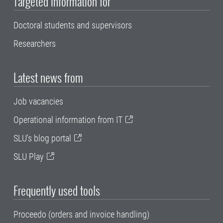
Targeted information for
Doctoral students and supervisors
Researchers
Latest news from
Job vacancies
Operational information from IT
SLU's blog portal
SLU Play
Frequently used tools
Proceedo (orders and invoice handling)