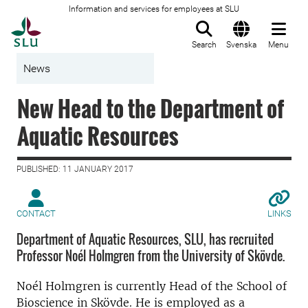
Information and services for employees at SLU
To startpage
Search
Svenska
Menu
News
New Head to the Department of
Aquatic Resources
PUBLISHED: 11 JANUARY 2017
CONTACT
LINKS
Department of Aquatic Resources, SLU, has recruited
Professor Noél Holmgren from the University of Skövde.
Noél Holmgren is currently Head of the School of
Bioscience in Skövde. He is employed as a