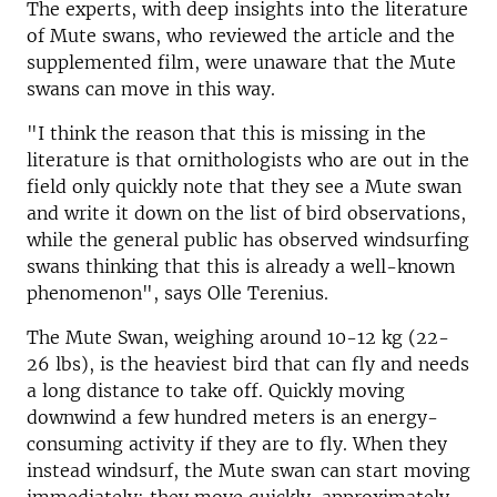
The experts, with deep insights into the literature
of Mute swans, who reviewed the article and the
supplemented film, were unaware that the Mute
swans can move in this way.
"I think the reason that this is missing in the
literature is that ornithologists who are out in the
field only quickly note that they see a Mute swan
and write it down on the list of bird observations,
while the general public has observed windsurfing
swans thinking that this is already a well-known
phenomenon", says Olle Terenius.
The Mute Swan, weighing around 10-12 kg (22-
26 lbs), is the heaviest bird that can fly and needs
a long distance to take off. Quickly moving
downwind a few hundred meters is an energy-
consuming activity if they are to fly. When they
instead windsurf, the Mute swan can start moving