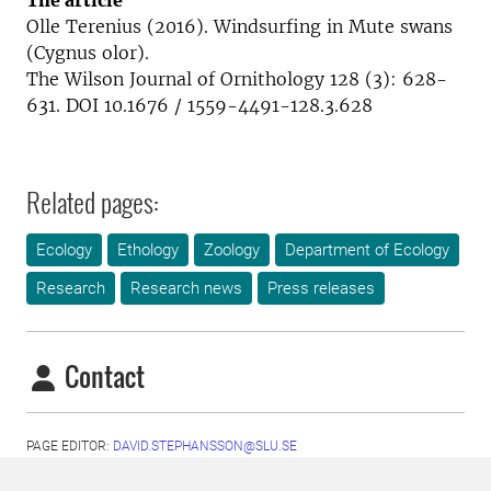
The article
Olle Terenius (2016). Windsurfing in Mute swans
(Cygnus olor).
The Wilson Journal of Ornithology 128 (3): 628-
631. DOI 10.1676 / 1559-4491-128.3.628
Related pages:
Ecology
Ethology
Zoology
Department of Ecology
Research
Research news
Press releases
Contact
PAGE EDITOR:
DAVID.STEPHANSSON@SLU.SE