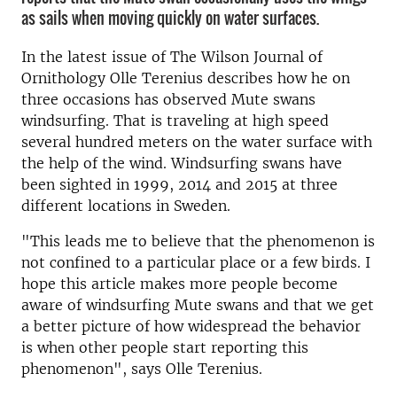
as sails when moving quickly on water surfaces.
In the latest issue of The Wilson Journal of
Ornithology Olle Terenius describes how he on
three occasions has observed Mute swans
windsurfing. That is traveling at high speed
several hundred meters on the water surface with
the help of the wind. Windsurfing swans have
been sighted in 1999, 2014 and 2015 at three
different locations in Sweden.
"This leads me to believe that the phenomenon is
not confined to a particular place or a few birds. I
hope this article makes more people become
aware of windsurfing Mute swans and that we get
a better picture of how widespread the behavior
is when other people start reporting this
phenomenon", says Olle Terenius.