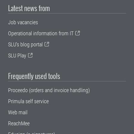
Latest news from
Job vacancies
Operational information from IT
SLU's blog portal
SLU Play
Frequently used tools
Proceedo (orders and invoice handling)
Primula self service
Web mail
ReachMee