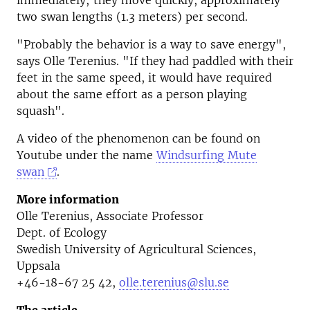
immediately; they move quickly, approximately
two swan lengths (1.3 meters) per second.
"Probably the behavior is a way to save energy",
says Olle Terenius. "If they had paddled with their
feet in the same speed, it would have required
about the same effort as a person playing
squash".
A video of the phenomenon can be found on
Youtube under the name
Windsurfing Mute
swan
.
More information
Olle Terenius, Associate Professor
Dept. of Ecology
Swedish University of Agricultural Sciences,
Uppsala
+46-18-67 25 42,
olle.terenius@slu.se