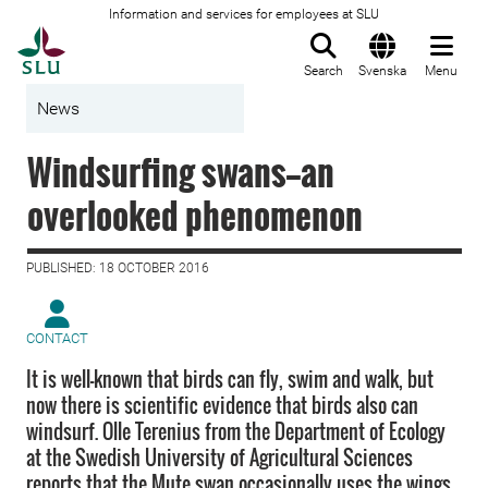
Information and services for employees at SLU
To startpage
Search
Svenska
Menu
News
Windsurfing swans—an
overlooked phenomenon
PUBLISHED: 18 OCTOBER 2016
CONTACT
It is well-known that birds can fly, swim and walk, but
now there is scientific evidence that birds also can
windsurf. Olle Terenius from the Department of Ecology
at the Swedish University of Agricultural Sciences
reports that the Mute swan occasionally uses the wings