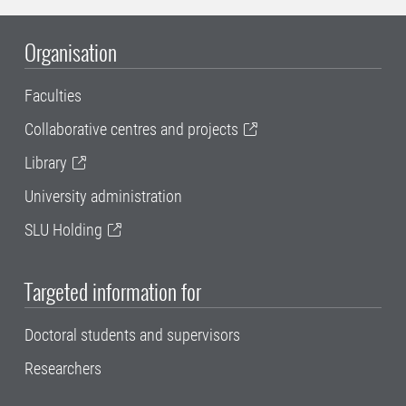
Organisation
Faculties
Collaborative centres and projects
Library
University administration
SLU Holding
Targeted information for
Doctoral students and supervisors
Researchers