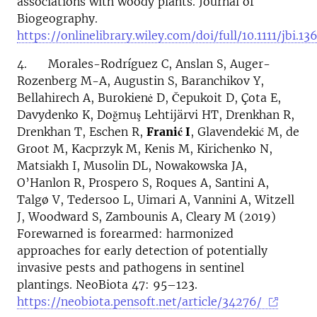
associations with woody plants. Journal of
Biogeography.
https://onlinelibrary.wiley.com/doi/full/10.1111/jbi.13
4. Morales-Rodríguez C, Anslan S, Auger-
Rozenberg M-A, Augustin S, Baranchikov Y,
Bellahirech A, Burokienė D, Čepukoit D, Çota E,
Davydenko K, Doğmuş Lehtijärvi HT, Drenkhan R,
Drenkhan T, Eschen R,
Franić I
, Glavendekić M, de
Groot M, Kacprzyk M, Kenis M, Kirichenko N,
Matsiakh I, Musolin DL, Nowakowska JA,
O’Hanlon R, Prospero S, Roques A, Santini A,
Talgø V, Tedersoo L, Uimari A, Vannini A, Witzell
J, Woodward S, Zambounis A, Cleary M (2019)
Forewarned is forearmed: harmonized
approaches for early detection of potentially
invasive pests and pathogens in sentinel
plantings. NeoBiota 47: 95–123.
https://neobiota.pensoft.net/article/34276/