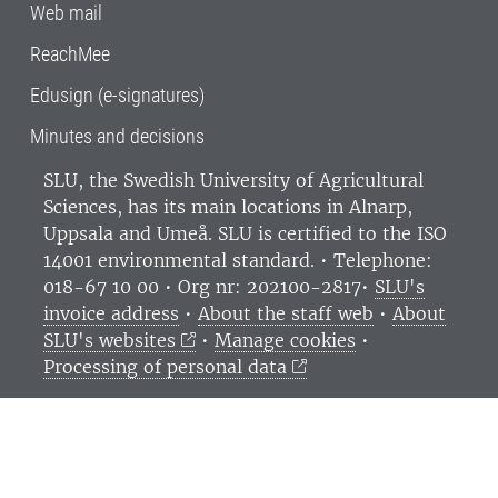
Web mail
ReachMee
Edusign (e-signatures)
Minutes and decisions
SLU, the Swedish University of Agricultural
Sciences
, has its main locations in Alnarp,
Uppsala and Umeå.
SLU is certified to the ISO
14001 environmental standard. •
Telephone:
018-67 10 00 • Org nr: 202100-2817•
SLU's
invoice address
•
About the staff web
•
About
SLU's websites
•
Manage cookies
•
Processing of personal data