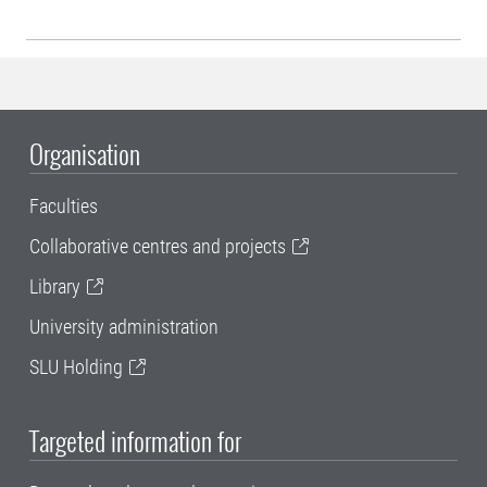
Organisation
Faculties
Collaborative centres and projects
Library
University administration
SLU Holding
Targeted information for