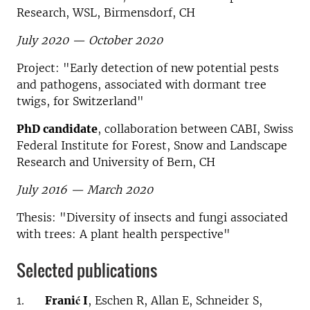
Research, WSL, Birmensdorf, CH
July 2020 — October 2020
Project: "Early detection of new potential pests
and pathogens, associated with dormant tree
twigs, for Switzerland"
PhD candidate
, collaboration between CABI, Swiss
Federal Institute for Forest, Snow and Landscape
Research and University of Bern, CH
July 2016 — March 2020
Thesis: "Diversity of insects and fungi associated
with trees: A plant health perspective"
Selected publications
1.
Franić I
, Eschen R, Allan E, Schneider S,