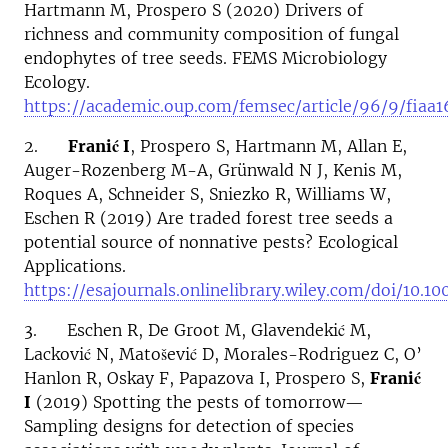
Hartmann M, Prospero S (2020) Drivers of
richness and community composition of fungal
endophytes of tree seeds. FEMS Microbiology
Ecology.
https://academic.oup.com/femsec/article/96/9/fiaa
2.
Franić I
, Prospero S, Hartmann M, Allan E,
Auger-Rozenberg M-A, Grünwald N J, Kenis M,
Roques A, Schneider S, Sniezko R, Williams W,
Eschen R (2019) Are traded forest tree seeds a
potential source of nonnative pests? Ecological
Applications.
https://esajournals.onlinelibrary.wiley.com/doi/10.1
3. Eschen R, De Groot M, Glavendekić M,
Lacković N, Matošević D, Morales-Rodriguez C, O’
Hanlon R, Oskay F, Papazova I, Prospero S,
Franić
I
(2019) Spotting the pests of tomorrow—
Sampling designs for detection of species