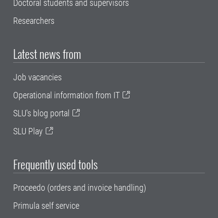
Doctoral students and supervisors
Researchers
Latest news from
Job vacancies
Operational information from IT
SLU's blog portal
SLU Play
Frequently used tools
Proceedo (orders and invoice handling)
Primula self service