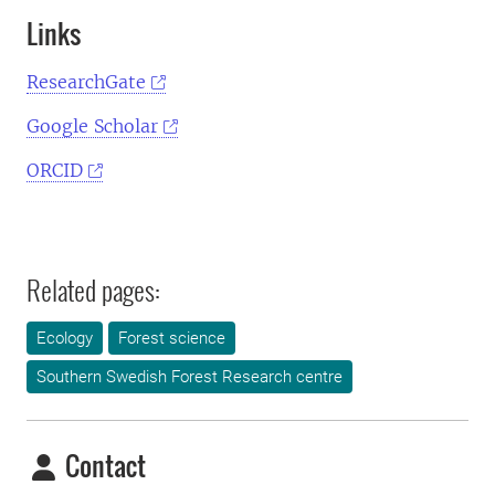
Links
ResearchGate
Google Scholar
ORCID
Related pages:
Ecology
Forest science
Southern Swedish Forest Research centre
Contact