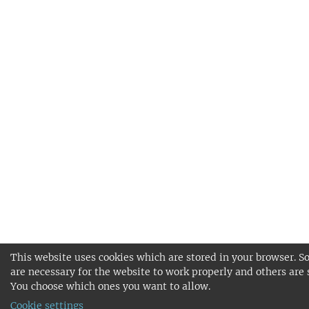
This website uses cookies which are stored in your browser. S
are necessary for the website to work properly and others are 
You choose which ones you want to allow.
Cookie settings