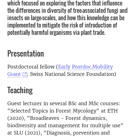
which focused on exploring the factors that influence
the differences in diversity of tree-associated fungi and
insects on large-scales, and how this knowledge can be
implemented to mitigate the risk of introduction of
potentially harmful organisms via plant trade.
Presentation
Postdoctoral fellow (
Early Postdoc.Mobility
Grant
; Swiss National Science Foundation)
Teaching
Guest lecturer in several BSc and MSc courses:
"Selected Topics in Forest Mycology" at ETH
(2020), "Broadleaves - Forest dynamics,
biodiversity and management for multiple use"
at SLU (2021), "Diagnosis, prevention and