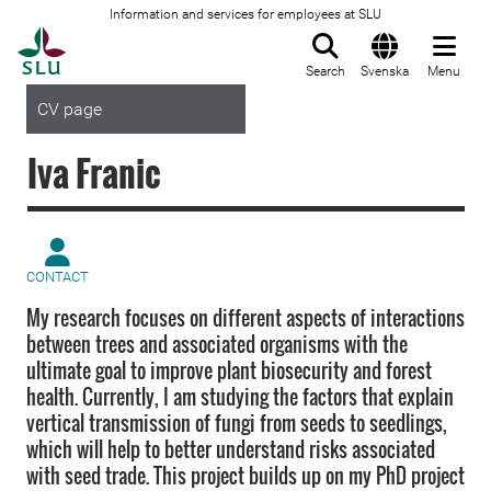
Information and services for employees at SLU
To startpage
Search
Svenska
Menu
CV page
Iva Franic
CONTACT
My research focuses on different aspects of interactions
between trees and associated organisms with the
ultimate goal to improve plant biosecurity and forest
health. Currently, I am studying the factors that explain
vertical transmission of fungi from seeds to seedlings,
which will help to better understand risks associated
with seed trade. This project builds up on my PhD project