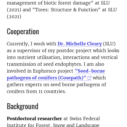
management of biotic forest damage" at SLU
(2021) and "Trees: Structure & Function" at SLU
(2021)
Cooperation
Currently, I work with
Dr. Michelle Cleary
(SLU)
as a supervisor of my postdoc project which looks
into nutrient utilisation, interactions and vertical
transmission of seed endophytes. I am also
involved in Euphresco project
"Seed-borne
pathogens of conifers (Cosepath)"
which
gathers experts on seed borne pathogens of
conifers from 11 countries.
Background
Postdoctoral researcher
at Swiss Federal
Institute for Forest, Snow and Landscape