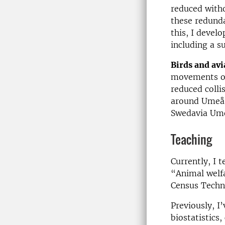
reduced witho
these redund
this, I devel
including a s
Birds and avi
movements of 
reduced colli
around Umeå A
Swedavia Um
Teaching
Currently, I 
“Animal welfa
Census Techn
Previously, I’
biostatistics