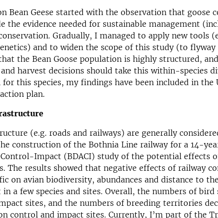
n Bean Geese started with the observation that goose c
de the evidence needed for sustainable management (inc
conservation. Gradually, I managed to apply new tools 
enetics) and to widen the scope of this study (to flyway 
that the Bean Goose population is highly structured, and
d harvest decisions should take this within-species di
 for this species, my findings have been included in t
action plan.
rastructure
tructure (e.g. roads and railways) are generally consider
 the construction of the Bothnia Line railway for a 14-ye
Control-Impact (BDACI) study of the potential effects 
s. The results showed that negative effects of railway c
ffic on avian biodiversity, abundances and distance to th
 in a few species and sites. Overall, the numbers of bird
impact sites, and the numbers of breeding territories dec
on control and impact sites. Currently, I’m part of the Tr