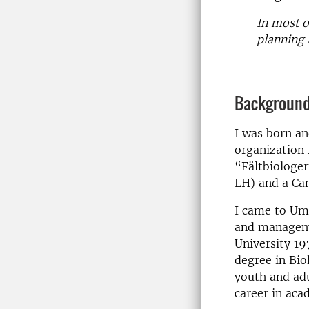
In most of
planning 
Backgroun
I was born an
organization 
“Fältbiologer
LH) and a Ca
I came to Um
and manageme
University 19
degree in Bio
youth and adu
career in aca