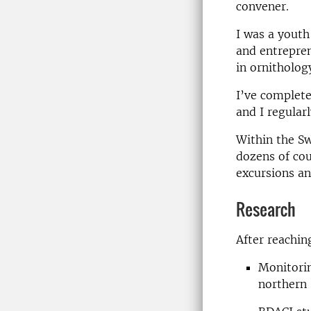
convener.
I was a youth
and entrepren
in ornitholog
I’ve complete
and I regular
Within the Sw
dozens of cou
excursions an
Research
After reachin
Monitorin
northern