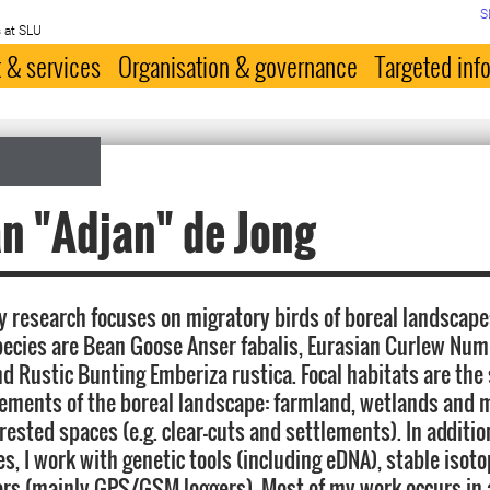
S
 at SLU
 & services
Organisation & governance
Targeted inf
n "Adjan" de Jong
 research focuses on migratory birds of boreal landscapes
pecies are Bean Goose Anser fabalis, Eurasian Curlew Nu
d Rustic Bunting Emberiza rustica. Focal habitats are th
lements of the boreal landscape: farmland, wetlands and
rested spaces (e.g. clear-cuts and settlements). In additio
s, I work with genetic tools (including eDNA), stable isot
rs (mainly GPS/GSM loggers). Most of my work occurs in 