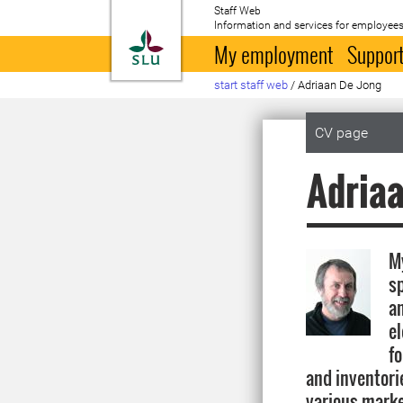
Staff Web
Information and services for employees
To startpage
My employment
Support
start staff web
/
Adriaan De Jong
CV page
Adriaa
My
s
an
e
fo
and inventorie
various marke