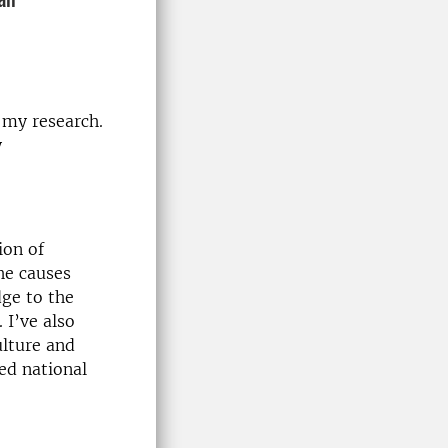
 my research.
y
ion of
the causes
dge to the
 I’ve also
ulture and
ed national