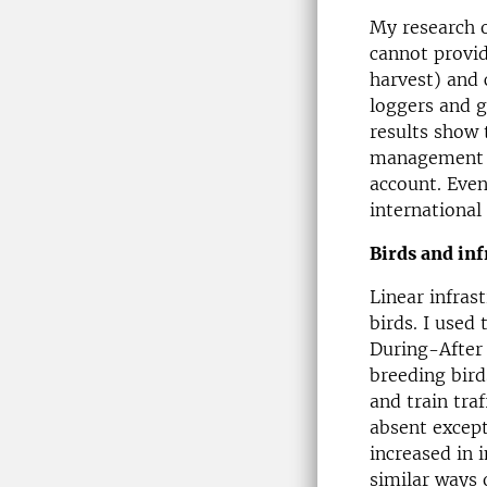
My research o
cannot provi
harvest) and 
loggers and g
results show 
management an
account. Even
international 
Birds and inf
Linear infras
birds. I used
During-After 
breeding bird
and train tra
absent except
increased in 
similar ways 