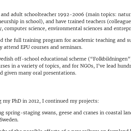
 and adult schoolteacher 1992-2006 (main topics: natur
eurship in school), and have trained teachers (colleagu
y, computer science, environmental sciences and entrep
d the full training program for academic teaching and s
ly attend EPU courses and seminars.
edish off-school educational scheme (“Folkbildningen”)
rses in a variety of topics, and for NGOs, I’ve lead hund
d given many oral presentations.
g my PhD in 2012, I continued my projects:
g spring-staging swans, geese and cranes in coastal lan
 Sweden.