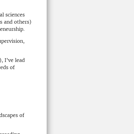
al sciences
es and others)
reneurship.
upervision,
, I’ve lead
reds of
dscapes of