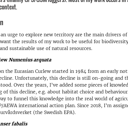
context.
on
 an urge to explore new territory are the main drivers of
I want the results of my work to be useful for biodiversit
and sustainable use of natural resources.
rlew
Numenius arquata
n the Eurasian Curlew started in 1984 from an early not
cline. Unfortunately, this decline is still on-going and 
tood. Over the years, I’ve added some pieces of knowle
 of this decline, e.g. about habitat choice and behaviour.
ay to funnel this knowledge into the real world of agric
/AEWA international action plan. Since 2018, I’m assign
urvårdsverket (the Swedish EPA).
nser fabalis