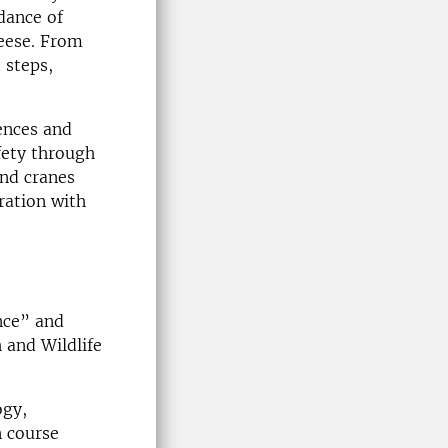
dance of
eese. From
 steps,
ences and
fety through
and cranes
ration with
nce” and
h and Wildlife
ogy,
n course