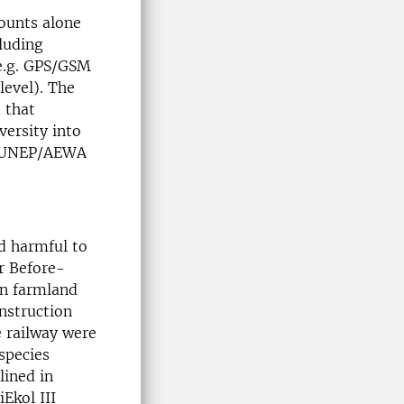
ounts alone
luding
(e.g. GPS/GSM
level). The
 that
versity into
he UNEP/AEWA
ed harmful to
ar Before-
on farmland
onstruction
e railway were
 species
lined in
iEkol III