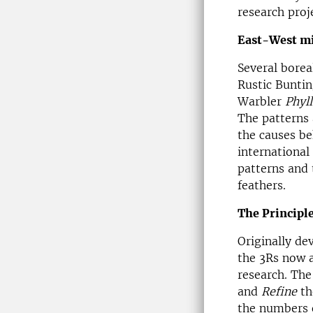
research proj
East-West mi
Several borea
Rustic Bunti
Warbler
Phyl
The patterns 
the causes be
international
patterns and 
feathers.
The Principle
Originally de
the 3Rs now a
research. The
and
Refine
th
the numbers 