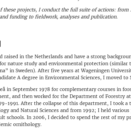
 these projects, I conduct the full suite of actions: from 
and funding to fieldwork, analyses and publication.
d
d raised in the Netherlands and have a strong backgroun
for nature study and environmental protection (similar 
na” in Sweden). After five years at Wageningen Universi
ndidate A degree in Environmental Sciences, I moved to
eå in September 1978 for complementary courses in fore
nt, and then worked for the Department of Forestry a
79-1991. After the collapse of this department, I took a 
logy and Natural Sciences and from 1992; I held various 
lt schools. In 2006, I decided to spend the rest of my p
demic ornithology.