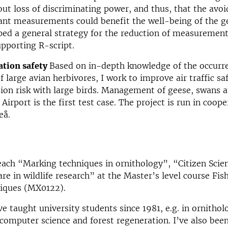
ut loss of discriminating power, and thus, that the avoi
ant measurements could benefit the well-being of the g
oped a general strategy for the reduction of measurement
upporting R-script.
ation safety
Based on in-depth knowledge of the occurr
large avian herbivores, I work to improve air traffic sa
sion risk with large birds. Management of geese, swans 
irport is the first test case. The project is run in coope
eå.
teach “Marking techniques in ornithology”, “Citizen Scie
re in wildlife research” at the Master’s level course Fis
iques (MX0122).
ve taught university students since 1981, e.g. in ornithol
, computer science and forest regeneration. I’ve also bee