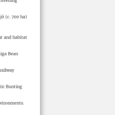
 breeding
jö (c. 700 ha)
t and habitat
aiga Bean
railway
tic Bunting
nvironments.