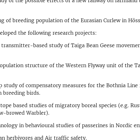
dy of the possible effects of a new railway on farmland
g of breeding population of the Eurasian Curlew in Höss
veloped the following research projects:
transmitter-based study of Taiga Bean Geese movemen
opulation structure of the Western Flyway unit of the T
 study of compensatory measures for the Bothnia Line 
n breeding birds.
otope based studies of migratory boreal species (e.g. Rus
ow-browed Warbler).
nology in behavioural studies of passerines in Nordic e
an herbivores and Air traffic safety.