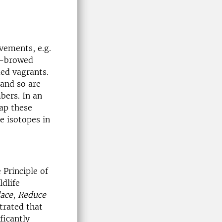
vements, e.g.
w-browed
ed vagrants.
and so are
bers. In an
ap these
e isotopes in
 Principle of
ldlife
ace
,
Reduce
trated that
ficantly