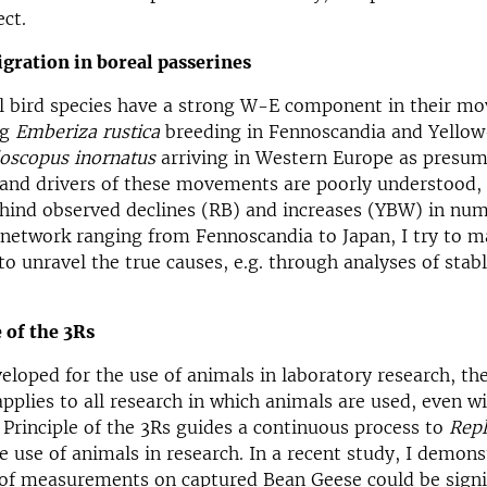
ect.
gration in boreal passerines
l bird species have a strong W-E component in their mo
ng
Emberiza rustica
breeding in Fennoscandia and Yello
loscopus inornatus
arriving in Western Europe as presum
and drivers of these movements are poorly understood, 
hind observed declines (RB) and increases (YBW) in num
 network ranging from Fennoscandia to Japan, I try to m
to unravel the true causes, e.g. through analyses of stabl
 of the 3Rs
veloped for the use of animals in laboratory research, the
pplies to all research in which animals are used, even wi
 Principle of the 3Rs guides a continuous process to
Repl
e use of animals in research. In a recent study, I demons
of measurements on captured Bean Geese could be signi