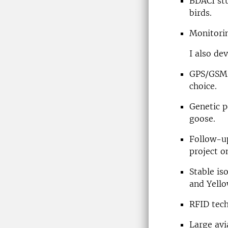
BDACI stu
birds.
Monitorin
I also de
GPS/GSM 
choice.
Genetic p
goose.
Follow-up
project o
Stable is
and Yell
RFID tech
Large avi