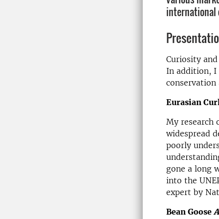
international 
Presentati
Curiosity and
In addition, 
conservation 
Eurasian Cu
My research o
widespread de
poorly unders
understanding
gone a long w
into the UNEP
expert by Nat
Bean Goose
A