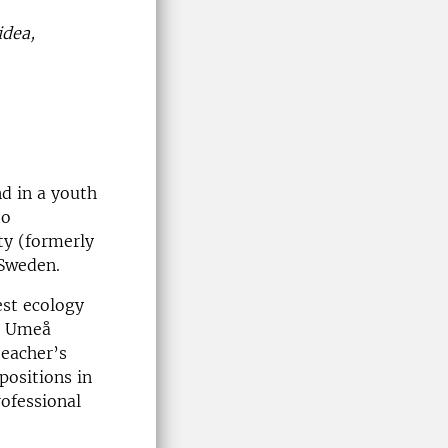
idea,
d in a youth
to
ty (formerly
 Sweden.
st ecology
t Umeå
teacher’s
positions in
rofessional