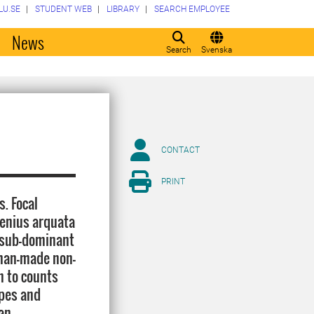
LU.SE
STUDENT WEB
LIBRARY
SEARCH EMPLOYEE
o
News
Search
Svenska
CONTACT
PRINT
. Focal
menius arquata
e sub-dominant
 man-made non-
n to counts
opes and
an