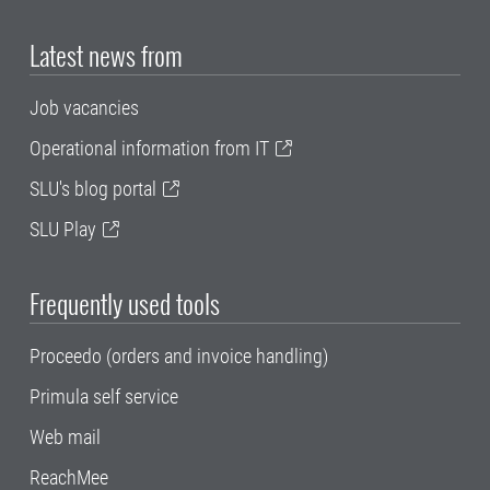
Latest news from
Job vacancies
Operational information from IT
SLU's blog portal
SLU Play
Frequently used tools
Proceedo (orders and invoice handling)
Primula self service
Web mail
ReachMee