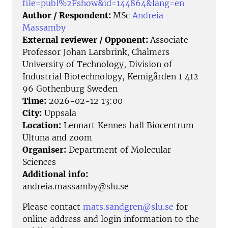
file=publ%2Fshow&id=144864&lang=en
Author / Respondent:
MSc
Andreia
Massamby
External reviewer / Opponent:
Associate
Professor Johan Larsbrink, Chalmers
University of Technology, Division of
Industrial Biotechnology, Kemigården 1 412
96 Gothenburg Sweden
Time:
2026-02-12 13:00
City:
Uppsala
Location:
Lennart Kennes hall Biocentrum
Ultuna and zoom
Organiser:
Department of Molecular
Sciences
Additional info:
andreia.massamby@slu.se
Please contact
mats.sandgren@slu.se
for
online address and login information to the