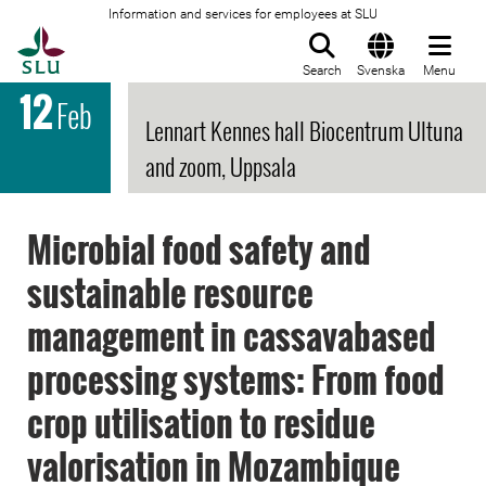
Information and services for employees at SLU
To startpage
Search
Svenska
Menu
12
Feb
Lennart Kennes hall Biocentrum Ultuna
and zoom, Uppsala
Microbial food safety and
sustainable resource
management in cassavabased
processing systems: From food
crop utilisation to residue
valorisation in Mozambique