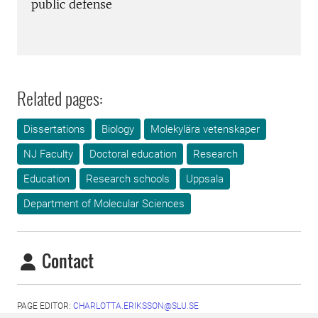
public defense
Related pages:
Dissertations
Biology
Molekylära vetenskaper
NJ Faculty
Doctoral education
Research
Education
Research schools
Uppsala
Department of Molecular Sciences
Contact
PAGE EDITOR:
CHARLOTTA.ERIKSSON@SLU.SE