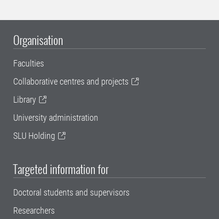
Organisation
Faculties
Collaborative centres and projects
Library
University administration
SLU Holding
Targeted information for
Doctoral students and supervisors
Researchers