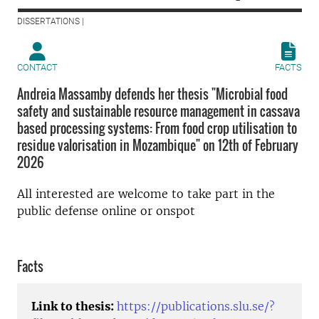
DISSERTATIONS |
CONTACT
FACTS
Andreia Massamby defends her thesis "Microbial food
safety and sustainable resource management in cassava
based processing systems: From food crop utilisation to
residue valorisation in Mozambique" on 12th of February
2026
All interested are welcome to take part in the
public defense online or onspot
Facts
Link to thesis:
https://publications.slu.se/?