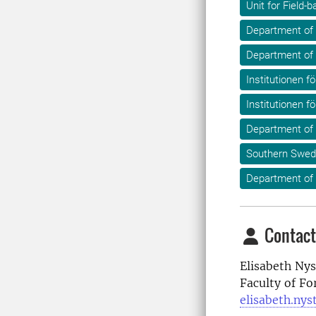
Unit for Field
Department of 
Department of
Institutionen fö
Institutionen f
Department of
Southern Swed
Department of 
Contact
Elisabeth Nys
Faculty of Fo
elisabeth.ny