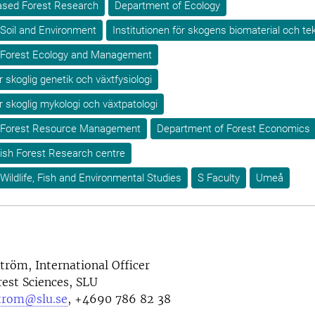
-based Forest Research
Department of Ecology
Soil and Environment
Institutionen för skogens biomaterial och te
 Forest Ecology and Management
r skoglig genetik och växtfysiologi
ör skoglig mykologi och växtpatologi
 Forest Resource Management
Department of Forest Economics
ish Forest Research centre
Wildlife, Fish and Environmental Studies
S Faculty
Umeå
tröm, International Officer
rest Sciences, SLU
strom@slu.se
, +4690 786 82 38