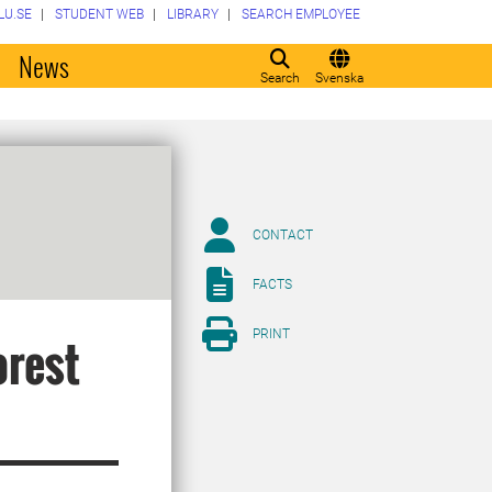
LU.SE
STUDENT WEB
LIBRARY
SEARCH EMPLOYEE
o
News
Search
Svenska
CONTACT
FACTS
PRINT
orest