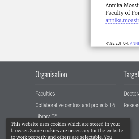
Annika Mossi
Faculty of Fo
annika.mossi
PAGE EDITOR:
ANNI
Organisation
Target
Faculties
Doctor
Collaborative centres and projects
Resear
Library
This website uses cookies which are stored in your
University administration
browser. Some cookies are necessary for the website
to work properly and others are selectable. You