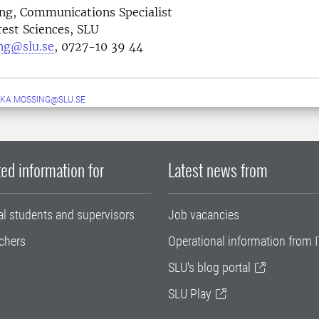
ng, Communications Specialist
rest Sciences, SLU
ng@slu.se
, 0727-10 39 44
KA.MOSSING@SLU.SE
ed information for
Latest news from
al students and supervisors
Job vacancies
chers
Operational information from I
SLU's blog portal
SLU Play