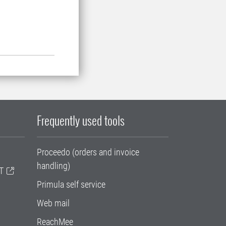
Frequently used tools
Proceedo (orders and invoice
handling)
T
Primula self service
Web mail
ReachMee