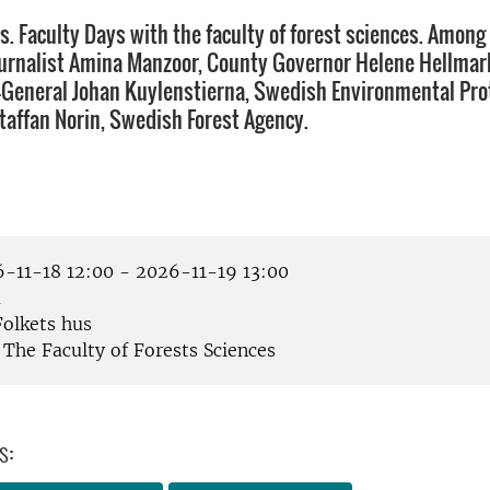
s. Faculty Days with the faculty of forest sciences. Among
ournalist Amina Manzoor, County Governor Helene Hellmar
-General Johan Kuylenstierna, Swedish Environmental Pro
taffan Norin, Swedish Forest Agency.
-11-18 12:00 - 2026-11-19 13:00
å
olkets hus
The Faculty of Forests Sciences
s: