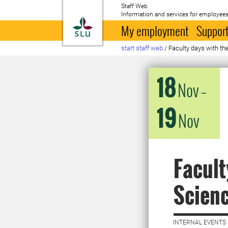
Staff Web
Information and services for employees
To startpage
My employment
Support
start staff web
/
Faculty days with th
18
Nov
–
19
Nov
Facult
Scien
INTERNAL EVENTS 