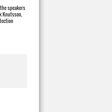
 the speakers
k Knutsson,
tection