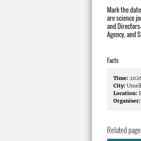
Mark the date
are science j
and Directors
Agency, and S
Facts
Time:
2026
City:
Ume
Location:
F
Organiser:
Related page