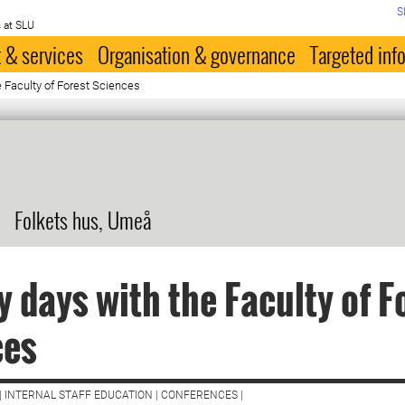
S
 at SLU
 & services
Organisation & governance
Targeted inf
e Faculty of Forest Sciences
Folkets hus, Umeå
y days with the Faculty of F
ces
| INTERNAL STAFF EDUCATION | CONFERENCES |