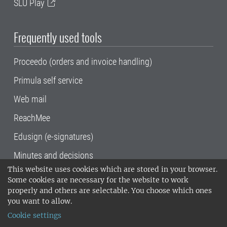
SLU Play
Frequently used tools
Proceedo (orders and invoice handling)
Primula self service
Web mail
ReachMee
Edusign (e-signatures)
Minutes and decisions
This website uses cookies which are stored in your browser.
SLU, the Swedish University of Agricultural
Some cookies are necessary for the website to work
Sciences
, has its main locations in Alnarp,
properly and others are selectable. You choose which ones
Uppsala and Umeå.
SLU is certified to the ISO
you want to allow.
14001 environmental standard. •
Telephone:
Cookie settings
018-67 10 00 • Org nr: 202100-2817•
SLU's