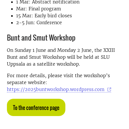
1 Mar: Abstract notification
Mar: Final program
15 Mar: Early bird closes
2-5 Jun: Conference
Bunt and Smut Workshop
On Sunday 1 June and Monday 2 June, the XXIII
Bunt and Smut Workshop will be held at SLU
Uppsala as a satellite workshop.
For more details, please visit the workshop’s
separate website:
https://2025buntworkshop.wordpress.com
To the conference page