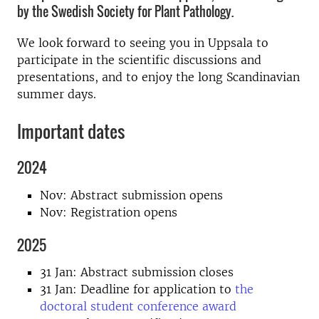
by the Swedish Society for Plant Pathology.
We look forward to seeing you in Uppsala to
participate in the scientific discussions and
presentations, and to enjoy the long Scandinavian
summer days.
Important dates
2024
Nov: Abstract submission opens
Nov: Registration opens
2025
31 Jan: Abstract submission closes
31 Jan: Deadline for application to
the
doctoral student conference award