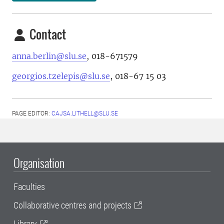
Contact
anna.berlin@slu.se
, 018-671579
georgios.tzelepis@slu.se
, 018-67 15 03
PAGE EDITOR:
CAJSA.LITHELL@SLU.SE
Organisation
Faculties
Collaborative centres and projects
Library