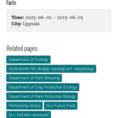
Facts
Time:
2025-06-02 - 2025-06-05
City:
Uppsala
Related pages:
Department of Ecology
Institutionen för skoglig mykologi och växtpatologi
Department of Plant Breeding
Department of Crop Production Ecology
Department of Plant Protection Biology
Partnership Alnarp
SLU Future Food
SLU Nätverk växtskydd