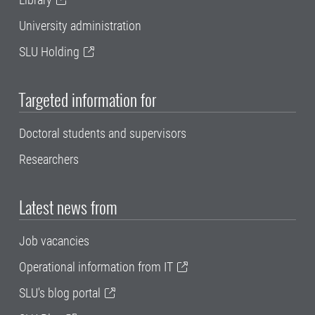
University administration
SLU Holding
Targeted information for
Doctoral students and supervisors
Researchers
Latest news from
Job vacancies
Operational information from IT
SLU's blog portal