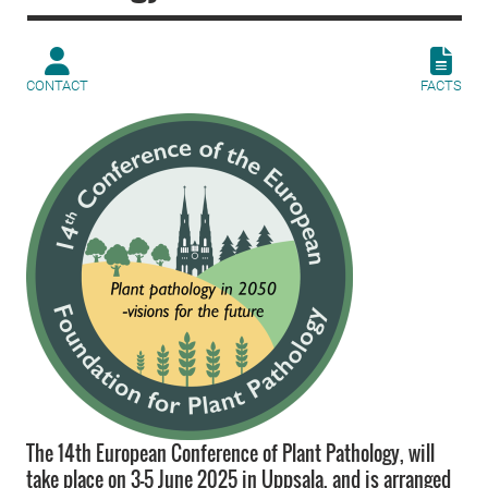
CONTACT
FACTS
The 14th European Conference of Plant Pathology, will
take place on 3-5 June 2025 in Uppsala, and is arranged