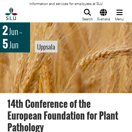
Information and services for employees at SLU
To startpage
Search
Svenska
Menu
2
Jun
–
5
Jun
Uppsala
14th Conference of the
European Foundation for Plant
Pathology