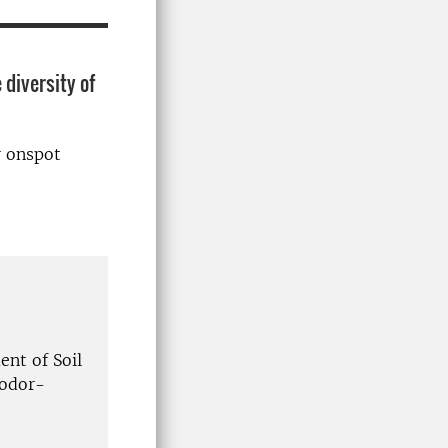
 diversity of
r onspot
nt of Soil
eodor-