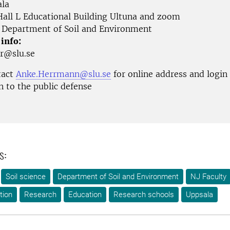
la
all L Educational Building Ultuna and zoom
Department of Soil and Environment
 info:
ur@slu.se
tact
Anke.Herrmann@slu.se
for online address and login
n to the public defense
s:
Soil science
Department of Soil and Environment
NJ Faculty
tion
Research
Education
Research schools
Uppsala