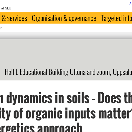
S
 at SLU
 & services
Organisation & governance
Targeted inf
ur
Hall L Educational Building Ultuna and zoom, Uppsala
 dynamics in soils – Does t
ity of organic inputs matter
rgetics approach