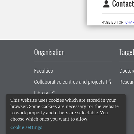
Contact
PAGE EDITOR:
CHAR
Organisation
Target
Faculties
Doctor
Collaborative centres and projects
Resear
Library
This website uses cookies which are stored in your
University administration
browser. Some cookies are necessary for the website
to work properly and others are selectable. You
SLU Holding
choose which ones you want to allow.
Cookie settings