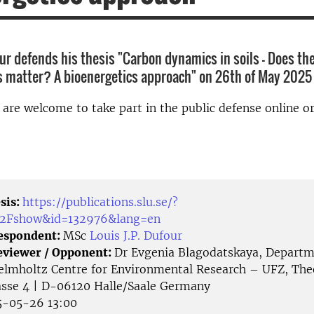
our defends his thesis "Carbon dynamics in soils – Does the
s matter? A bioenergetics approach" on 26th of May 2025
d are welcome to take part in the public defense online o
sis:
https://publications.slu.se/?
%2Fshow&id=132976&lang=en
Respondent:
MSc
Louis J.P. Dufour
eviewer / Opponent:
Dr Evgenia Blagodatskaya, Departme
elmholtz Centre for Environmental Research – UFZ, Th
asse 4 | D-06120 Halle/Saale Germany
-05-26 13:00