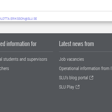
LOTTA.ERIKSSON@SLU.SE
ed information for
Latest news from
al students and supervisors
Job vacancies
chers
Operational information from I
SLU's blog portal
SLU Play