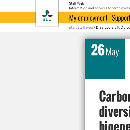
Staff Web
Information and services for employees
To startpage
My employment
Support
start staff web
/
Diss Louis J.P. Dufo
26
May
Carbon
divers
bioene