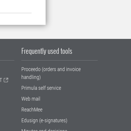
Frequently used tools
Proceedo (orders and invoice
handling)
T
Primula self service
Web mail
ReachMee
Edusign (e-signatures)