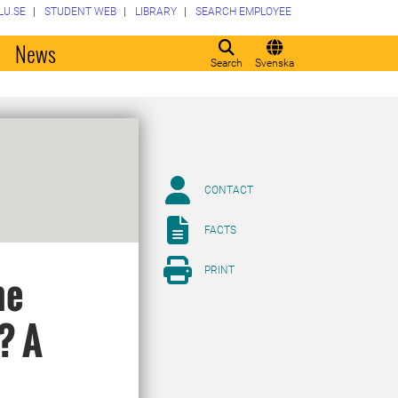
LU.SE
STUDENT WEB
LIBRARY
SEARCH EMPLOYEE
o
News
Search
Svenska
CONTACT
FACTS
PRINT
he
? A