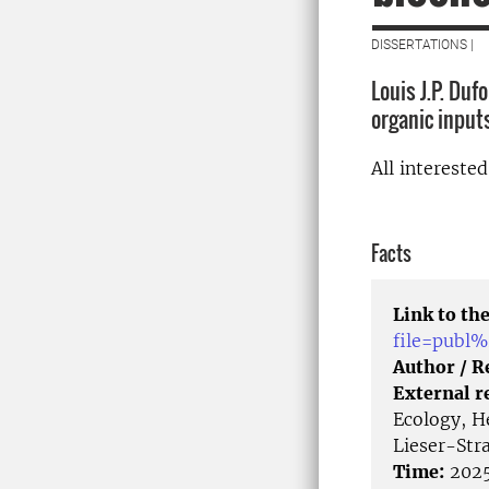
DISSERTATIONS |
Louis J.P. Duf
organic input
All intereste
Facts
Link to the
file=publ
Author / 
External r
Ecology, H
Lieser-Str
Time:
2025