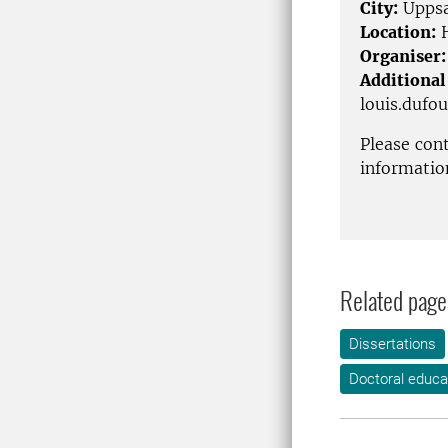
City:
Uppsa
Location:
H
Organiser:
Additional
louis.dufo
Please con
informatio
Related page
Dissertations
Doctoral educa