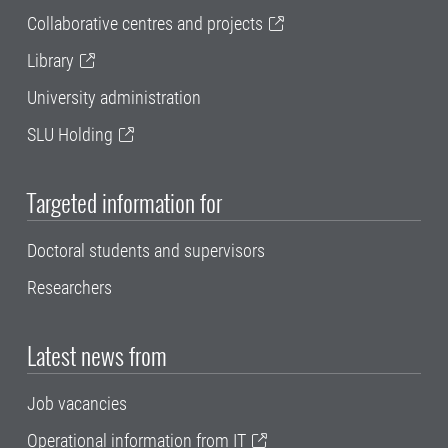
Collaborative centres and projects
Library
University administration
SLU Holding
Targeted information for
Doctoral students and supervisors
Researchers
Latest news from
Job vacancies
Operational information from IT