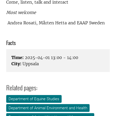
Come, listen, talk and interact
Most welcome
Andrea Rosati, Mårten Hetta and EAAP Sweden
Facts
Time:
2025-04-01 13:00 - 14:00
City:
Uppsala
Related pages:
Department of Equine Studies
Department of Animal Environment and Health