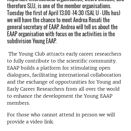
therefore SLU, is one of the member organisations.
Tuesday the first of April 13.00 -14:30 (SAL U – Ulls hus)
we will have the chance to meet Andrea Rosati the
general secretary of EAAP. Andrea will tell us about the
EAAP organisation with focus on the activities in the
subdivision Young EAAP.
The Young Club attracts early career researchers
to fully contribute to the scientific community.
EAAP builds a platform for stimulating open
dialogues, facilitating international collaboration
and the exchange of opportunities for Young and
Early Career Researchers from all over the world
to enhance the development the Young EAAP
members.
For those who cannot attend in person we will
provide a video link.