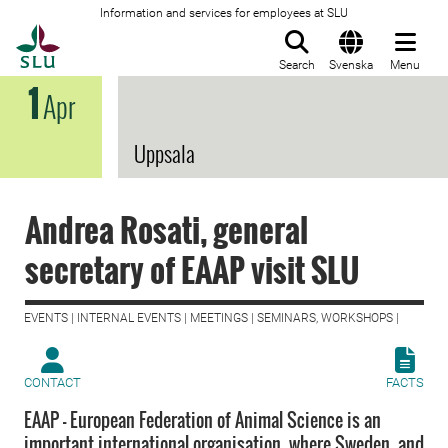
Information and services for employees at SLU
To startpage
Search
Svenska
Menu
1
Apr
Uppsala
Andrea Rosati, general
secretary of EAAP visit SLU
EVENTS | INTERNAL EVENTS | MEETINGS | SEMINARS, WORKSHOPS |
CONTACT
FACTS
EAAP – European Federation of Animal Science is an
important international organisation, where Sweden, and