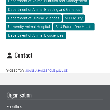
Department of Animal Nutrition and Management
Department of Animal Breeding and Genetics
Department of Clinical Sciences
VH Faculty
University Animal Hospital
SLU Future One Health
Department of Animal Biosciences
Contact
PAGE EDITOR:
JOANNA.HAGSTROMS@SLU.SE
Organisation
Faculties