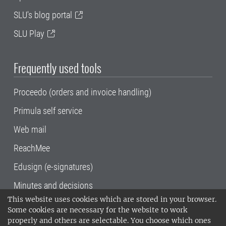
SLU's blog portal
SLU Play
Frequently used tools
Proceedo (orders and invoice handling)
Primula self service
Web mail
ReachMee
Edusign (e-signatures)
Minutes and decisions
This website uses cookies which are stored in your browser.
SLU, the Swedish University of Agricultural
Some cookies are necessary for the website to work
Sciences
, has its main locations in Alnarp,
properly and others are selectable. You choose which ones