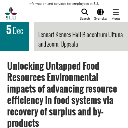
Information and services for employees at SLU
To startpage
Search
Svenska
Menu
5
Dec
Lennart Kennes Hall Biocentrum Ultuna
and zoom, Uppsala
Unlocking Untapped Food
Resources Environmental
impacts of advancing resource
efficiency in food systems via
recovery of surplus and by-
products