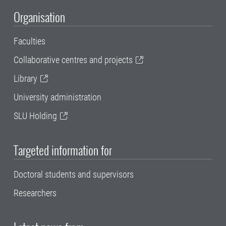
Organisation
Faculties
Collaborative centres and projects
Library
University administration
SLU Holding
Targeted information for
Doctoral students and supervisors
Researchers