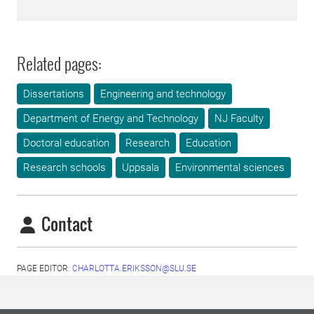
Related pages:
Dissertations
Engineering and technology
Department of Energy and Technology
NJ Faculty
Doctoral education
Research
Education
Research schools
Uppsala
Environmental sciences
Contact
PAGE EDITOR:
CHARLOTTA.ERIKSSON@SLU.SE