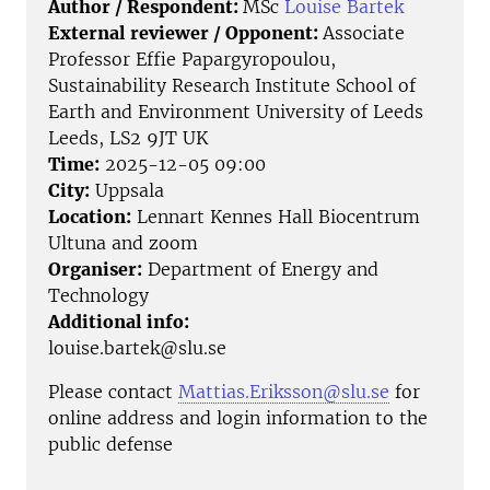
Author / Respondent:
MSc
Louise Bartek
External reviewer / Opponent:
Associate
Professor Effie Papargyropoulou,
Sustainability Research Institute School of
Earth and Environment University of Leeds
Leeds, LS2 9JT UK
Time:
2025-12-05 09:00
City:
Uppsala
Location:
Lennart Kennes Hall Biocentrum
Ultuna and zoom
Organiser:
Department of Energy and
Technology
Additional info:
louise.bartek@slu.se
Please contact
Mattias.Eriksson@slu.se
for
online address and login information to the
public defense