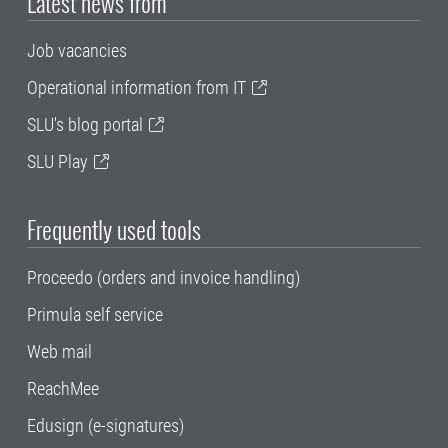
Latest news from
Job vacancies
Operational information from IT
SLU's blog portal
SLU Play
Frequently used tools
Proceedo (orders and invoice handling)
Primula self service
Web mail
ReachMee
Edusign (e-signatures)