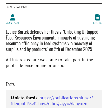
DISSERTATIONS |
CONTACT
FACTS
Louise Bartek defends her thesis "Unlocking Untapped
Food Resources Environmental impacts of advancing
resource efficiency in food systems via recovery of
surplus and by-products" on 5th of December 2025
All interested are welcome to take part in the
public defense online or onspot
Facts
Link to thesis:
https://publications.slu.se/?
file=publ%2Fshow&id=142490&lang=en