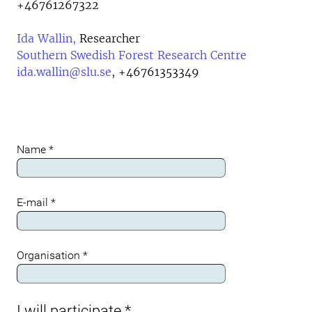
+46761267322
Ida Wallin,
Researcher
Southern Swedish Forest Research Centre
ida.wallin@slu.se
,
+46761353349
Name
*
Meta
E-mail
*
Organisation
*
I will participate
*