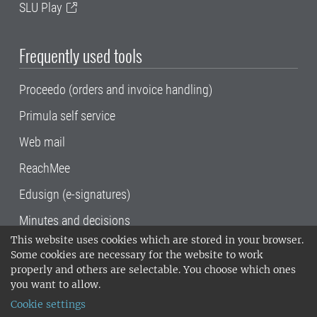
SLU Play
Frequently used tools
Proceedo (orders and invoice handling)
Primula self service
Web mail
ReachMee
Edusign (e-signatures)
Minutes and decisions
This website uses cookies which are stored in your browser.
SLU, the Swedish University of Agricultural
Some cookies are necessary for the website to work
Sciences
, has its main locations in Alnarp,
properly and others are selectable. You choose which ones
Uppsala and Umeå.
SLU is certified to the ISO
you want to allow.
14001 environmental standard. •
Telephone:
Cookie settings
018-67 10 00 • Org nr: 202100-2817•
SLU's