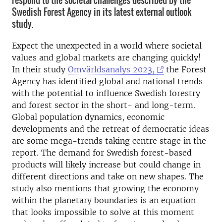
respond to the societal challenges described by the
Swedish Forest Agency in its latest external outlook
study.
Expect the unexpected in a world where societal
values and global markets are changing quickly!
In their study
Omvärldsanalys 2023,
the Forest
Agency has identified global and national trends
with the potential to influence Swedish forestry
and forest sector in the short- and long-term.
Global population dynamics, economic
developments and the retreat of democratic ideas
are some mega-trends taking centre stage in the
report. The demand for Swedish forest-based
products will likely increase but could change in
different directions and take on new shapes. The
study also mentions that growing the economy
within the planetary boundaries is an equation
that looks impossible to solve at this moment