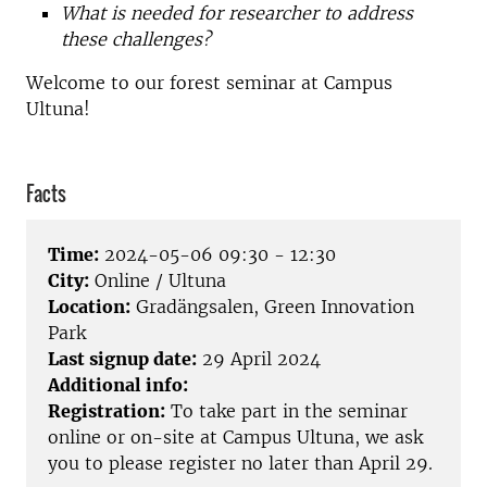
What is needed for researcher to address
these challenges?
Welcome to our forest seminar at Campus
Ultuna!
Facts
Time:
2024-05-06 09:30 - 12:30
City:
Online / Ultuna
Location:
Gradängsalen, Green Innovation
Park
Last signup date:
29 April 2024
Additional info:
Registration:
To take part in the seminar
online or on-site at Campus Ultuna, we ask
you to please register no later than April 29.