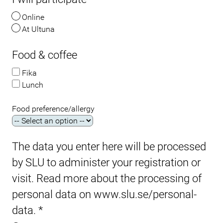
Online
At Ultuna
Food & coffee
Fika
Lunch
Food preference/allergy
The data you enter here will be processed
by SLU to administer your registration or
visit. Read more about the processing of
personal data on www.slu.se/personal-
data.
*