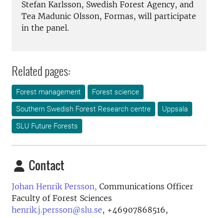
Stefan Karlsson, Swedish Forest Agency, and
Tea Madunic Olsson, Formas, will participate
in the panel.
Related pages:
Forest management
Forest science
Southern Swedish Forest Research centre
Uppsala
SLU Future Forests
Contact
Johan Henrik Persson,
Communications Officer
Faculty of Forest Sciences
henrik.j.persson@slu.se
,
+46907868516,