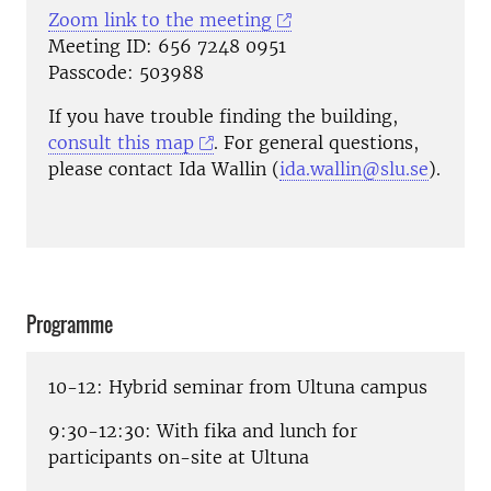
Zoom link to the meeting
Meeting ID: 656 7248 0951
Passcode: 503988
If you have trouble finding the building,
consult this map
. For general questions,
please contact Ida Wallin (
ida.wallin@slu.se
).
Programme
10-12: Hybrid seminar from Ultuna campus
9:30-12:30: With fika and lunch for
participants on-site at Ultuna