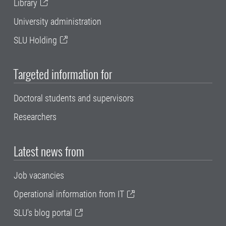
Library
University administration
SLU Holding
Targeted information for
Doctoral students and supervisors
Researchers
Latest news from
Job vacancies
Operational information from IT
SLU's blog portal