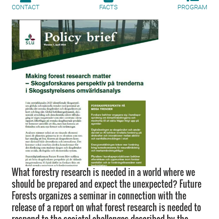
CONTACT
FACTS
PROGRAM
What forestry research is needed in a world where we
should be prepared and expect the unexpected? Future
Forests organizes a seminar in connection with the
release of a report on what forest research is needed to