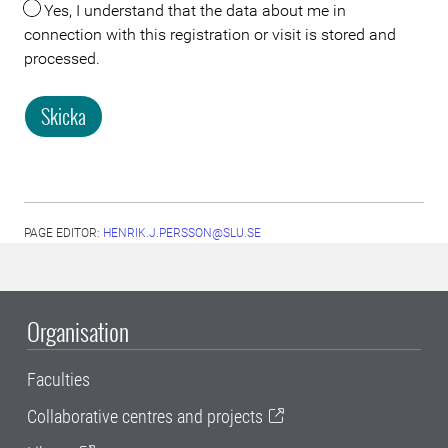
Yes, I understand that the data about me in
connection with this registration or visit is stored and
processed.
Skicka
PAGE EDITOR:
HENRIK.J.PERSSON@SLU.SE
Organisation
Faculties
Collaborative centres and projects