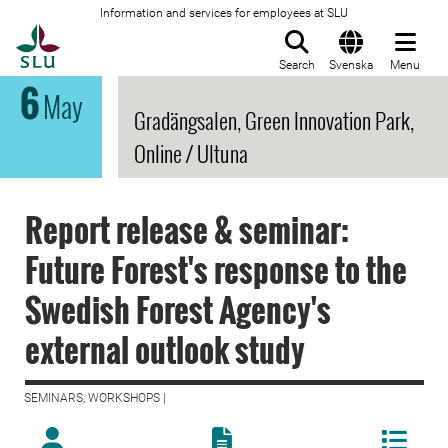
Information and services for employees at SLU
To startpage
Search
Svenska
Menu
6
May
Gradängsalen, Green Innovation Park,
Online / Ultuna
Report release & seminar:
Future Forest's response to the
Swedish Forest Agency's
external outlook study
SEMINARS, WORKSHOPS |