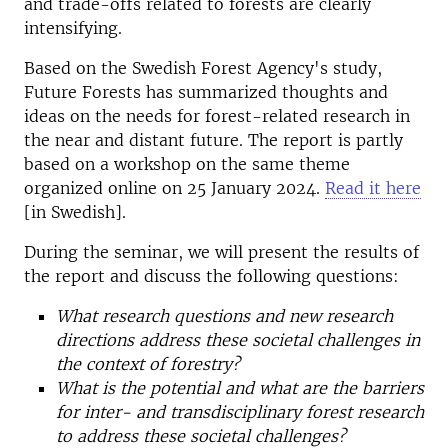
and trade-offs related to forests are clearly
intensifying.
Based on the Swedish Forest Agency's study,
Future Forests has summarized thoughts and
ideas on the needs for forest-related research in
the near and distant future. The report is partly
based on a workshop on the same theme
organized online on 25 January 2024.
Read it here
[in Swedish].
During the seminar, we will present the results of
the report and discuss the following questions:
What research questions and new research
directions address these societal challenges in
the context of forestry?
What is the potential and what are the barriers
for inter- and transdisciplinary forest research
to address these societal challenges?