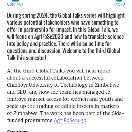
CONTACT
FACTS
During spring 2024, the Global Talks series will highlight
various potential stakeholders who have something to
offer in partnership for impact. In this Global Talk, we
will focus on AgriFoSe2030 and how to translate science
into policy and practice. There will also be time for
questions and discussion. Welcome to the third Global
Talk this semester!
At the third Global Talks you will hear more
about a successful collaboration between
Chinhoyi University of Technology in Zimbabwe
and SLU, and how the team has managed to
improve market access for women and youth and
scale up the trading of edible insects in markets
of Zimbabwe. The work has been part of the Sida-
funded programme
AgriFoSe2030
.