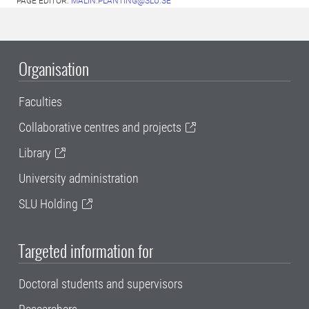
PAGE EDITOR:
MALIN.PLANTING@SLU.SE
Organisation
Faculties
Collaborative centres and projects
Library
University administration
SLU Holding
Targeted information for
Doctoral students and supervisors