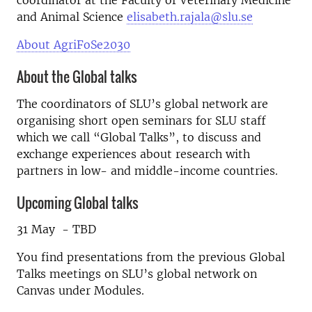
coordinator at the Faculty of Veterinary Medicine
and Animal Science
elisabeth.rajala@slu.se
About AgriFoSe2030
About the Global talks
The coordinators of SLU’s global network are
organising short open seminars for SLU staff
which we call “Global Talks”, to discuss and
exchange experiences about research with
partners in low- and middle-income countries.
Upcoming Global talks
31 May - TBD
You find presentations from the previous Global
Talks meetings on SLU’s global network on
Canvas under Modules.