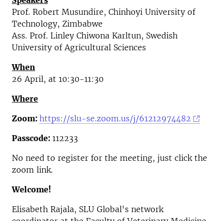
Speakers
Prof. Robert Musundire, Chinhoyi University of
Technology, Zimbabwe
Ass. Prof. Linley Chiwona Karltun, Swedish
University of Agricultural Sciences
When
26 April, at 10:30-11:30
Where
Zoom:
https://slu-se.zoom.us/j/61212974482
Passcode:
112233
No need to register for the meeting, just click the
zoom link.
Welcome!
Elisabeth Rajala, SLU Global's network