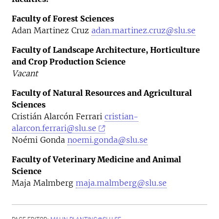
Faculty of Forest Sciences
Adan Martinez Cruz
adan.martinez.cruz@slu.se
Faculty of Landscape Architecture, Horticulture
and Crop Production Science
Vacant
Faculty of Natural Resources and Agricultural
Sciences
Cristián Alarcón Ferrari
cristian-
alarcon.ferrari@slu.se
Noémi Gonda
noemi.gonda@slu.se
Faculty of Veterinary Medicine and Animal
Science
Maja Malmberg
maja.malmberg@slu.se