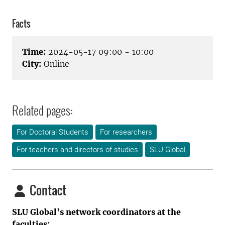
Facts
Time:
2024-05-17 09:00 - 10:00
City:
Online
Related pages:
For Doctoral Students
For researchers
For teachers and directors of studies
SLU Global
Contact
SLU Global's network coordinators at the
faculties: