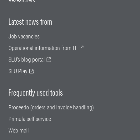
Researchers
Latest news from
Job vacancies
Operational information from IT
SLU's blog portal
SLU Play
Frequently used tools
Proceedo (orders and invoice handling)
Primula self service
Web mail