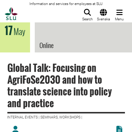
Information and services for employees at SLU
To startpage
Search
Svenska
Menu
17
May
Online
Global Talk: Focusing on
AgriFoSe2030 and how to
translate science into policy
and practice
INTERNAL EVENTS | SEMINARS, WORKSHOPS |