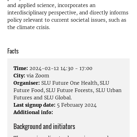
and applied science, incorporates an
interdisciplinary perspective, and directly informs
policy relevant to current societal issues, such as
the climate crisis.
Facts
Time:
2024-02-12 14:30 - 17:00
City:
via Zoom
Organiser:
SLU Future One Health, SLU
Future Food, SLU Future Forests, SLU Urban
Futures and SLU Global.
Last signup date:
5 February 2024
Additional info:
Background and initiators