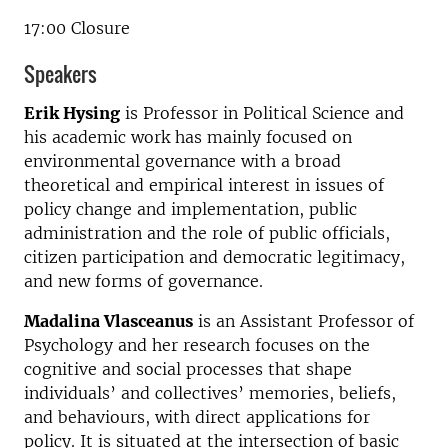
17:00 Closure
Speakers
Erik Hysing
is Professor in Political Science and
his academic work has mainly focused on
environmental governance with a broad
theoretical and empirical interest in issues of
policy change and implementation, public
administration and the role of public officials,
citizen participation and democratic legitimacy,
and new forms of governance.
Madalina Vlasceanus
is an Assistant Professor of
Psychology and her research focuses on the
cognitive and social processes that shape
individuals’ and collectives’ memories, beliefs,
and behaviours, with direct applications for
policy. It is situated at the intersection of basic