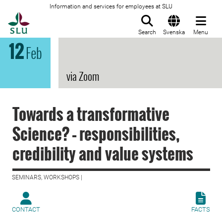
Information and services for employees at SLU
To startpage
Search
Svenska
Menu
12
Feb
via Zoom
Towards a transformative
Science? – responsibilities,
credibility and value systems
SEMINARS, WORKSHOPS |
CONTACT
FACTS