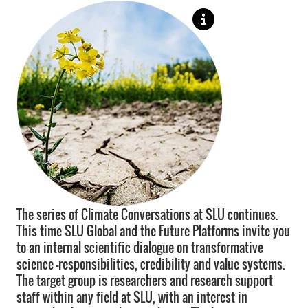
The series of Climate Conversations at SLU continues.
This time SLU Global and the Future Platforms invite you
to an internal scientific dialogue on transformative
science –responsibilities, credibility and value systems.
The target group is researchers and research support
staff within any field at SLU, with an interest in