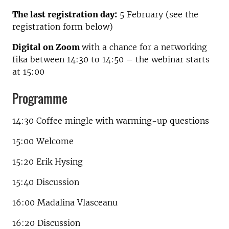
The last registration day:
5 February (see the
registration form below)
Digital on Zoom
with a chance for a networking
fika between 14:30 to 14:50 – the webinar starts
at 15:00
Programme
14:30 Coffee mingle with warming-up questions
15:00 Welcome
15:20 Erik Hysing
15:40 Discussion
16:00 Madalina Vlasceanu
16:20 Discussion