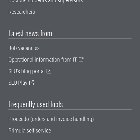
Doctoral students and supervisors
Researchers
Latest news from
Job vacancies
Operational information from IT
SLU's blog portal
SLU Play
Frequently used tools
Proceedo (orders and invoice handling)
Primula self service