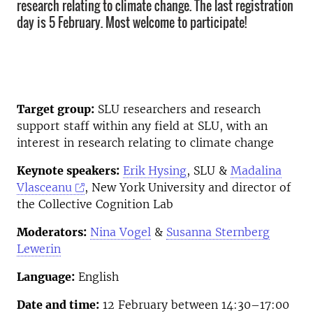
research relating to climate change. The last registration
day is 5 February. Most welcome to participate!
Target group:
SLU researchers and research
support staff within any field at SLU, with an
interest in research relating to climate change
Keynote speakers:
Erik Hysing
, SLU &
Madalina
Vlasceanu
, New York University and director of
the Collective Cognition Lab
Moderators:
Nina Vogel
&
Susanna Sternberg
Lewerin
Language:
English
Date and time:
12 February between 14:30–17:00