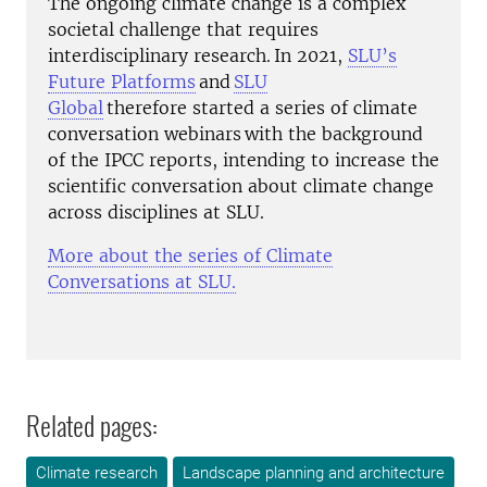
The ongoing climate ch
ange is a complex
societal challenge that requires
interdisciplinary research. In 2021,
SLU’s
Future Platforms
and
SLU
Global
therefore
started
a series
of climate
conversation webinars
with the background
of the IPCC reports, intending to increase the
scientific conversation about climate change
across disciplines at SLU.
More about the series of Climate
Conversations at SLU.
Related pages:
Climate research
Landscape planning and architecture