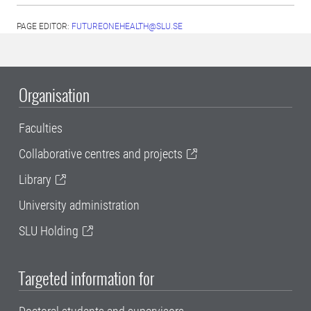
PAGE EDITOR:
FUTUREONEHEALTH@SLU.SE
Organisation
Faculties
Collaborative centres and projects
Library
University administration
SLU Holding
Targeted information for