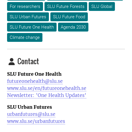
For researchers
SLU Future Forests
SLU Global
SLU Urban Futures
SLU Future Food
SLU Future One Health
Agenda 2030
Climate change
Contact
SLU Future One Health
futureonehealth@slu.se
www.slu.se/en/futureonehealth.se
Newsletter: 'One Health Updates'
SLU Urban Futures
urbanfutures@slu.se
www.slu.se/urbanfutures