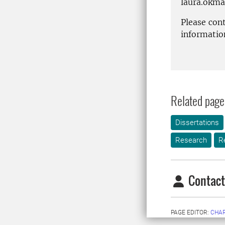
laura.okm
Please con
informatio
Related page
Dissertations
Research
R
Contact
PAGE EDITOR:
CHAR