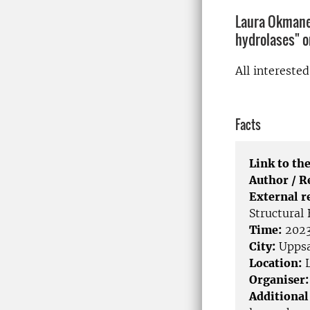
Laura Okmane 
hydrolases" 
All intereste
Facts
Link to the
Author / 
External r
Structural
Time:
2023
City:
Uppsa
Location:
L
Organiser:
Additional