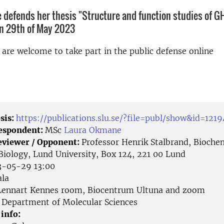
defends her thesis "Structure and function studies of G
on 29th of May 2023
d are welcome to take part in the public defense online
sis:
https://publications.slu.se/?file=publ/show&id=121
Respondent:
MSc
Laura Okmane
eviewer / Opponent:
Professor Henrik Stalbrand, Bioche
 Biology, Lund University, Box 124, 221 00 Lund
-05-29 13:00
la
ennart Kennes room, Biocentrum Ultuna and zoom
Department of Molecular Sciences
 info: