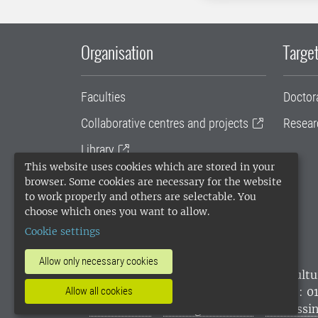
Organisation
Target
Faculties
Doctor
Collaborative centres and projects
Resear
Library
This website uses cookies which are stored in your
University administration
browser. Some cookies are necessary for the website
to work properly and others are selectable. You
SLU Holding
choose which ones you want to allow.
Cookie settings
Allow only necessary cookies
SLU, the Swedish University of Agricultu
environmental standard. •
Telephone: 0
Allow all cookies
websites
•
Manage cookies
•
Processin