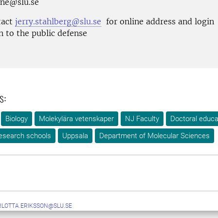
ane@slu.se
tact
jerry.stahlberg@slu.se
for online address and login
n to the public defense
s:
Biology
Molekylära vetenskaper
NJ Faculty
Doctoral educa
esearch schools
Uppsala
Department of Molecular Sciences
LOTTA.ERIKSSON@SLU.SE