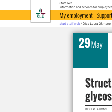
Staff Web
Information and services for employees
To startpage
My employment
Support
start staff web
/
Diss Laura Okmane
29
May
Struct
glycos
DISSERTATIONS |