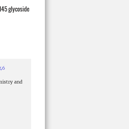
H45 glycoside
946
mistry and