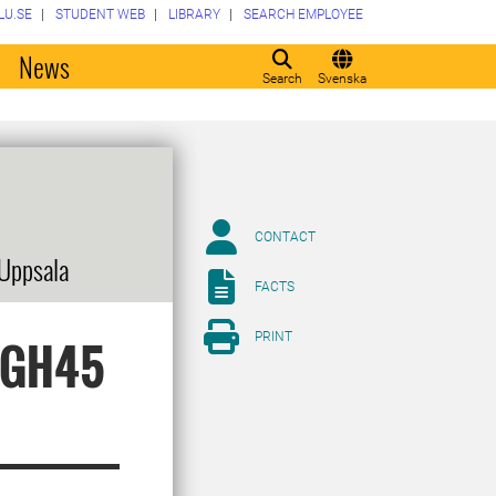
LU.SE
STUDENT WEB
LIBRARY
SEARCH EMPLOYEE
o
News
Search
Svenska
CONTACT
 Uppsala
FACTS
PRINT
f GH45