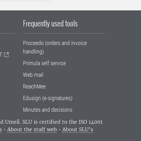
Frequently used tools
Proceedo (orders and invoice
handling)
T
Primula self service
Web mail
ReachMee
Edusign (e-signatures)
Minutes and decisions
and Umeå.
SLU is certified to the ISO 14001
s
•
About the staff web
•
About SLU's