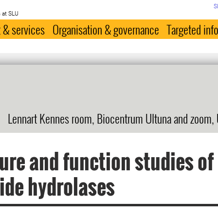
S
 at SLU
 & services
Organisation & governance
Targeted inf
Lennart Kennes room, Biocentrum Ultuna and zoom,
ure and function studies o
ide hydrolases