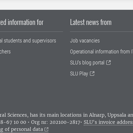
ed information for
Latest news from
al students and supervisors
Job vacancies
chers
Operational information from I
SLU's blog portal
SLU Play
ral Sciences
, has its main locations in Alnarp, Uppsala 
18-67 10 00 • Org nr: 202100-2817•
SLU's invoice addres
g of personal data