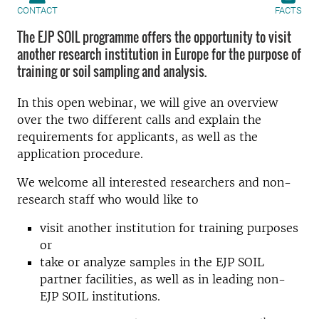
CONTACT
FACTS
The EJP SOIL programme offers the opportunity to visit
another research institution in Europe for the purpose of
training or soil sampling and analysis.
In this open webinar, we will give an overview
over the two different calls and explain the
requirements for applicants, as well as the
application procedure.
We welcome all interested researchers and non-
research staff who would like to
visit another institution for training purposes
or
take or analyze samples in the EJP SOIL
partner facilities, as well as in leading non-
EJP SOIL institutions.