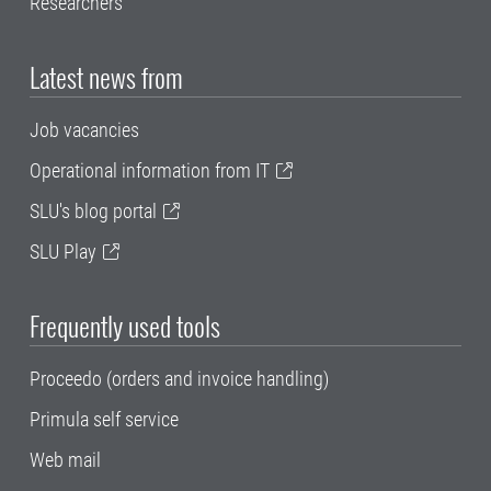
Researchers
Latest news from
Job vacancies
Operational information from IT
SLU's blog portal
SLU Play
Frequently used tools
Proceedo (orders and invoice handling)
Primula self service
Web mail