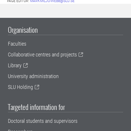
PAGE EDITOR:
MARKMILJO-WEBB@SLU.SE
Organisation
Faculties
Collaborative centres and projects
Library
University administration
SLU Holding
Targeted information for
Doctoral students and supervisors