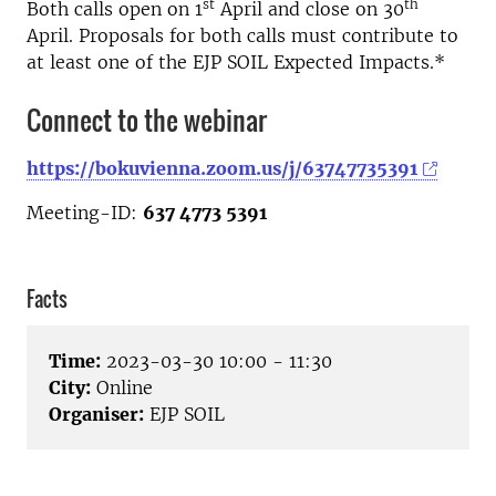
st
th
Both calls open on 1
April and close on 30
April. Proposals for both calls must contribute to
at least one of the EJP SOIL Expected Impacts.*
Connect to the webinar
https://bokuvienna.zoom.us/j/63747735391
Meeting-ID:
637 4773 5391
Facts
Time:
2023-03-30 10:00 - 11:30
City:
Online
Organiser:
EJP SOIL