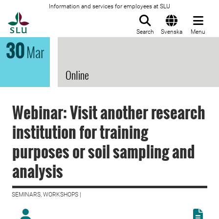
Information and services for employees at SLU
To startpage
Search
Svenska
Menu
30
Mar
Online
Webinar: Visit another research
institution for training
purposes or soil sampling and
analysis
SEMINARS, WORKSHOPS |