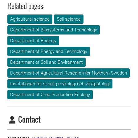
Related pages:
Agricultural science
Soil science
Department of Biosystems and Technology
Department of Ecology
Department of Energy and Technology
Department of Soil and Environment
Department of Agricultural Research for Northern Sweden
Institutionen för skoglig mykologi och växtpatologi
Department of Crop Production Ecology
Contact