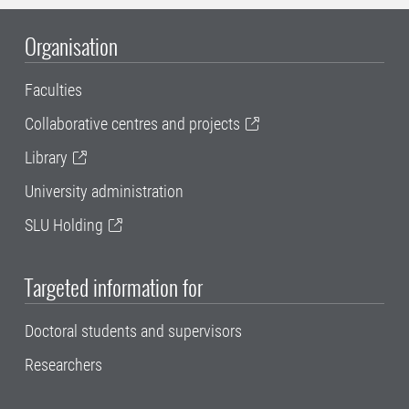
Organisation
Faculties
Collaborative centres and projects
Library
University administration
SLU Holding
Targeted information for
Doctoral students and supervisors
Researchers