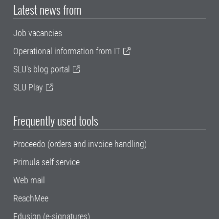
Latest news from
Job vacancies
Operational information from IT
SLU's blog portal
SLU Play
Frequently used tools
Proceedo (orders and invoice handling)
Primula self service
Web mail
ReachMee
Edusign (e-signatures)