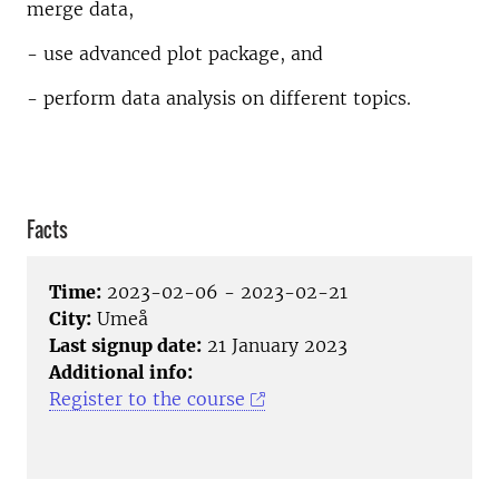
merge data,
- use advanced plot package, and
- perform data analysis on different topics.
Facts
Time:
2023-02-06 - 2023-02-21
City:
Umeå
Last signup date:
21 January 2023
Additional info:
Register to the course