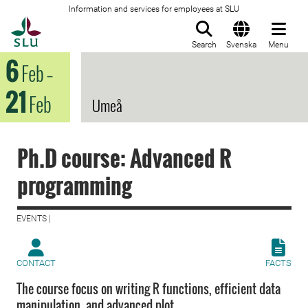
Information and services for employees at SLU
To startpage
Search
Svenska
Menu
6
Feb
–
21
Feb
Umeå
Ph.D course: Advanced R
programming
EVENTS |
CONTACT
FACTS
The course focus on writing R functions, efficient data
manipulation, and advanced plot.