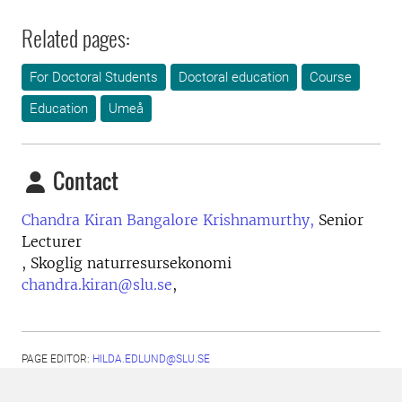
Related pages:
For Doctoral Students
Doctoral education
Course
Education
Umeå
Contact
Chandra Kiran Bangalore Krishnamurthy,
Senior
Lecturer
, Skoglig naturresursekonomi
chandra.kiran@slu.se
,
PAGE EDITOR:
HILDA.EDLUND@SLU.SE