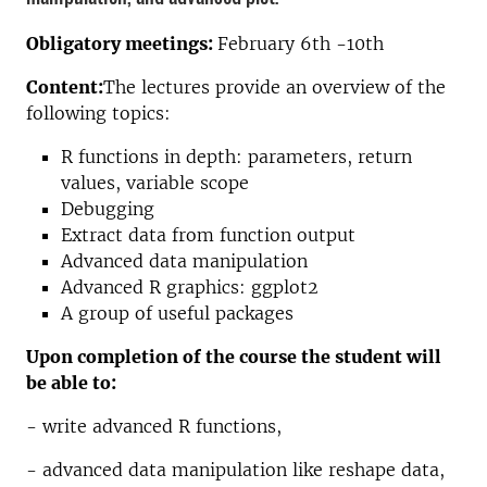
Obligatory meetings:
February 6th -10th
Content:
The lectures provide an overview of the
following topics:
R functions in depth: parameters, return
values, variable scope
Debugging
Extract data from function output
Advanced data manipulation
Advanced R graphics: ggplot2
A group of useful packages
Upon completion of the course the student will
be able to:
- write advanced R functions,
- advanced data manipulation like reshape data,