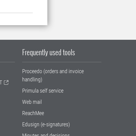
Frequently used tools
Proceedo (orders and invoice
handling)
T
Primula self service
Web mail
ReachMee
Edusign (e-signatures)
Minutes and decisions