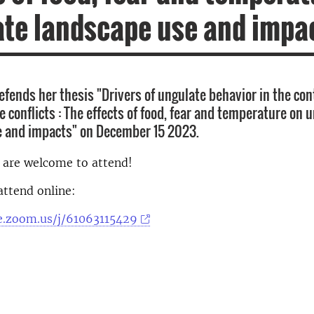
te landscape use and impa
fends her thesis "Drivers of ungulate behavior in the con
 conflicts : The effects of food, fear and temperature on 
e and impacts" on December 15 2023.
d are welcome to attend!
attend online:
se.zoom.us/j/61063115429