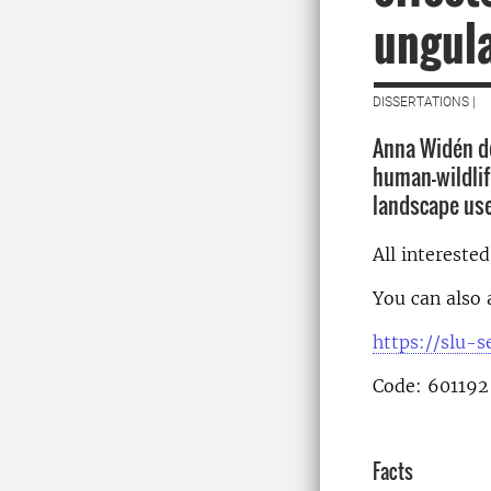
ungula
DISSERTATIONS |
Anna Widén de
human-wildlife
landscape us
All intereste
You can also 
https://slu-
Code: 601192
Facts