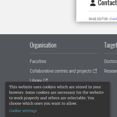
Contact
PAGE EDITOR:
CHA
Organisation
Target
Faculties
Doctor
Collaborative centres and projects
Resear
Library
This website uses cookies which are stored in your
University administration
browser. Some cookies are necessary for the website
to work properly and others are selectable. You
SLU Holding
choose which ones you want to allow.
Cookie settings