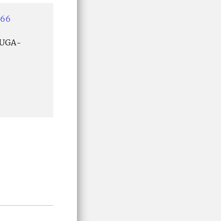
466
 UGA-