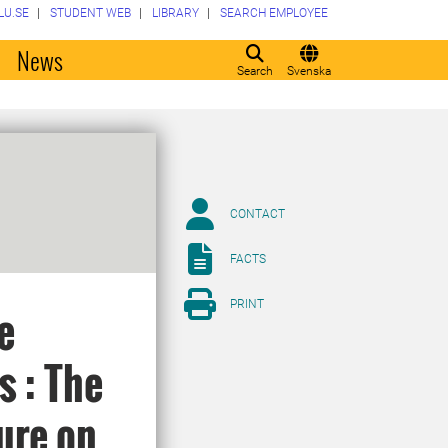
LU.SE
STUDENT WEB
LIBRARY
SEARCH EMPLOYEE
o
News
Search
Svenska
CONTACT
FACTS
PRINT
e
s : The
ure on