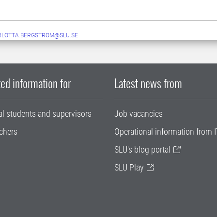
RLOTTA.BERGSTROM@SLU.SE
ed information for
Latest news from
al students and supervisors
Job vacancies
chers
Operational information from I
SLU's blog portal
SLU Play