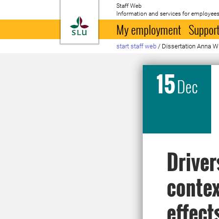
Staff Web
Information and services for employees
To startpage
My employment
Support
start staff web
/
Dissertation Anna W
15
Dec
Driver
contex
effect