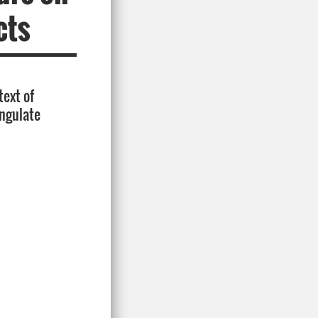
cts
text of
ungulate