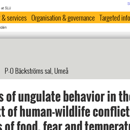
S
 at SLU
 & services
Organisation & governance
Targeted inf
idén
P-O Bäckströms sal, Umeå
s of ungulate behavior in th
t of human-wildlife conflict
s of food, fear and temperat