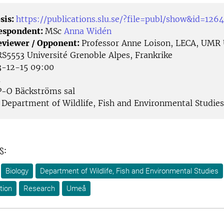
sis:
https://publications.slu.se/?file=publ/show&id=126
Respondent:
MSc
Anna Widén
eviewer / Opponent:
Professor Anne Loison, LECA, UMR
553 Université Grenoble Alpes, Frankrike
-12-15 09:00
å
-O Bäckströms sal
Department of Wildlife, Fish and Environmental Studies
s:
Biology
Department of Wildlife, Fish and Environmental Studies
tion
Research
Umeå