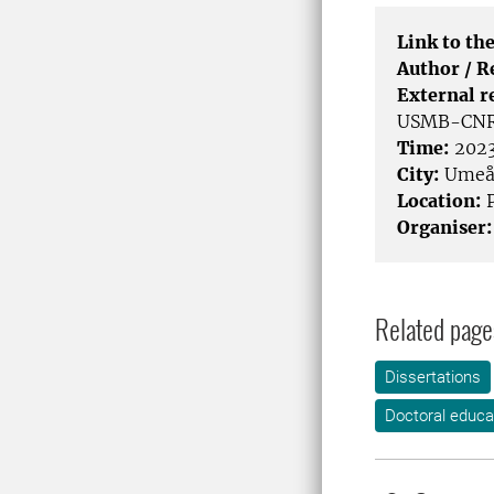
Link to the
Author / 
External r
USMB-CNRS5
Time:
2023
City:
Ume
Location:
P
Organiser:
Related page
Dissertations
Doctoral educa