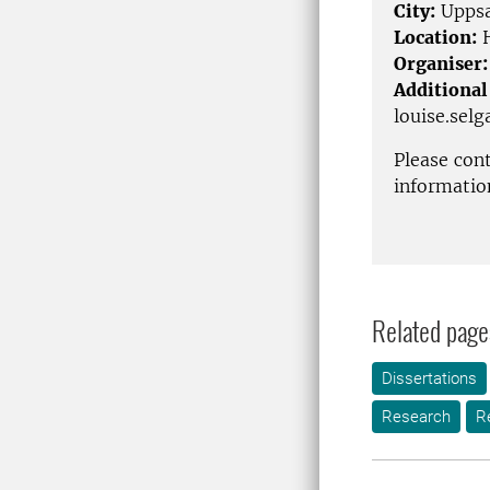
City:
Uppsa
Location:
H
Organiser:
Additional
louise.sel
Please con
informatio
Related page
Dissertations
Research
R