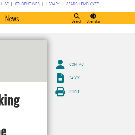
LU.SE
STUDENT WEB
LIBRARY
SEARCH EMPLOYEE
o
News
Search
Svenska
CONTACT
FACTS
PRINT
king
me