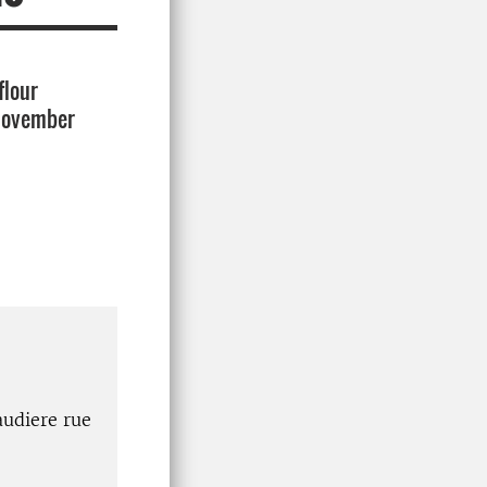
flour
 November
audiere rue