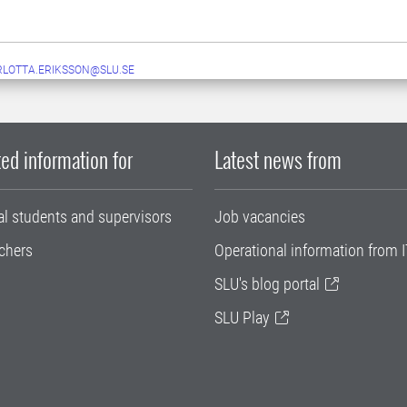
LOTTA.ERIKSSON@SLU.SE
ed information for
Latest news from
al students and supervisors
Job vacancies
chers
Operational information from I
SLU's blog portal
SLU Play