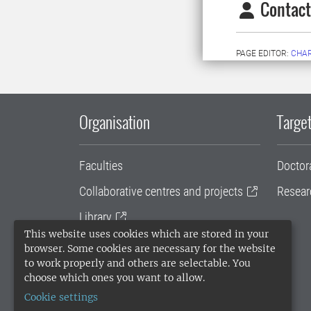
Contact
PAGE EDITOR:
CHAR
Organisation
Target
Faculties
Doctor
Collaborative centres and projects
Resear
Library
This website uses cookies which are stored in your
University administration
browser. Some cookies are necessary for the website
to work properly and others are selectable. You
SLU Holding
choose which ones you want to allow.
Cookie settings