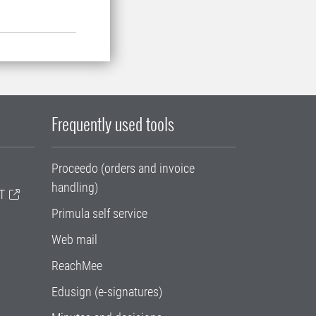
Frequently used tools
Proceedo (orders and invoice
handling)
T
Primula self service
Web mail
ReachMee
Edusign (e-signatures)