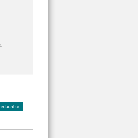
n
 education