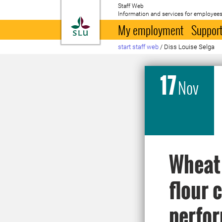
Staff Web
Information and services for employees
To startpage
My employment
Support
start staff web
/
Diss Louise Selga
17
Nov
Wheat 
flour
perfor