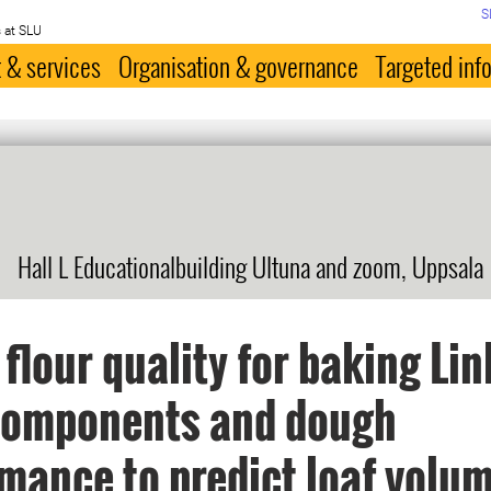
S
 at SLU
 & services
Organisation & governance
Targeted inf
Hall L Educationalbuilding Ultuna and zoom, Uppsala
flour quality for baking Lin
 components and dough
mance to predict loaf volu