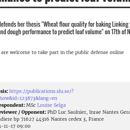
efends her thesis "Wheat flour quality for baking Linking 
d dough performance to predict loaf volume" on 17th of
d are welcome to take part in the public defense online
sis:
https://publications.slu.se/?
/show&id=123873&lang=en
Respondent:
MSc
Louise Selga
eviewer / Opponent:
PhD Luc Saulnier, Inrae Nantes Ger
udiere bp 71627 44316 Nantes cedex 3, France
-11-17 09:00