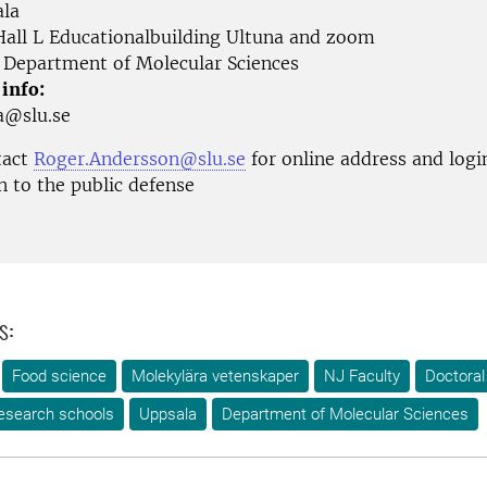
la
all L Educationalbuilding Ultuna and zoom
Department of Molecular Sciences
 info:
ga@slu.se
tact
Roger.Andersson@slu.se
for online address and logi
n to the public defense
s:
Food science
Molekylära vetenskaper
NJ Faculty
Doctoral
esearch schools
Uppsala
Department of Molecular Sciences