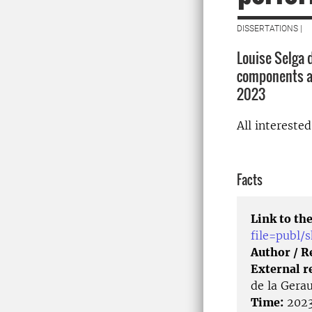
DISSERTATIONS |
Louise Selga d
components an
2023
All intereste
Facts
Link to the
file=publ
Author / 
External r
de la Gera
Time:
2023