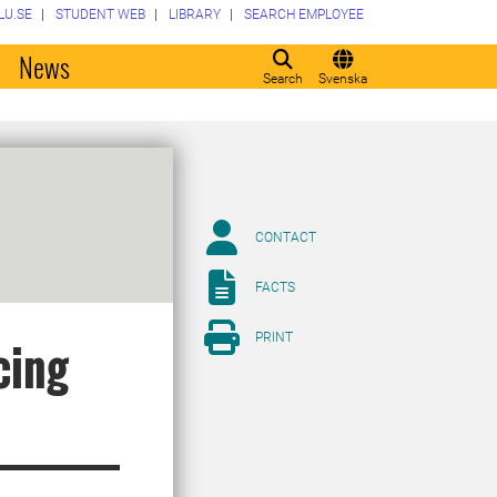
LU.SE
STUDENT WEB
LIBRARY
SEARCH EMPLOYEE
o
News
Search
Svenska
CONTACT
FACTS
PRINT
cing