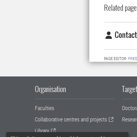
Related page
Contact
PAGE EDITOR:
FRED
Organisation
Target
Faculties
Doctor
Collaborative centres and projects
Resear
Library