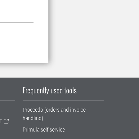
Frequently used tools
Proceedo (orders and invoice
handling)
T
Primula self service