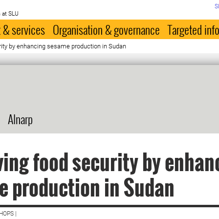
S
 at SLU
 & services
Organisation & governance
Targeted inf
rity by enhancing sesame production in Sudan
Alnarp
ing food security by enhan
e production in Sudan
HOPS |