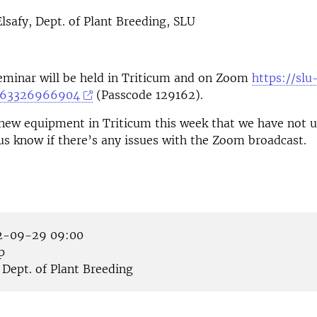
afy, Dept. of Plant Breeding, SLU
eminar will be held in Triticum and on Zoom
https://slu
j/63326966904
(Passcode 129162).
new equipment in Triticum this week that we have not u
 us know if there’s any issues with the Zoom broadcast.
-09-29 09:00
p
Dept. of Plant Breeding