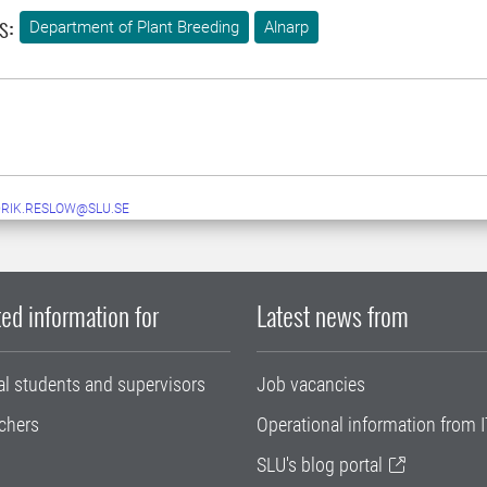
s:
Department of Plant Breeding
Alnarp
RIK.RESLOW@SLU.SE
ed information for
Latest news from
al students and supervisors
Job vacancies
chers
Operational information from I
SLU's blog portal