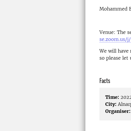
Mohammed Els
Venue: The s
se.zoom.us/
We will have 
so please let
Facts
Time:
2022
City:
Alnar
Organiser: