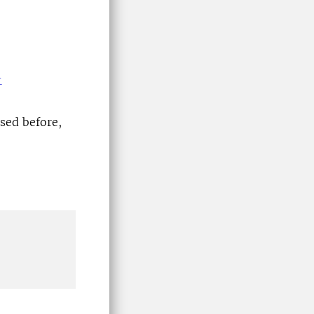
-
sed before,