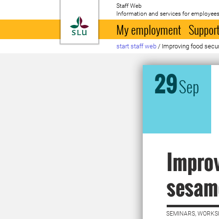
Staff Web
Information and services for employees
To startpage
My employment
Support
start staff web
/
Improving food secu
29
Sep
Improv
sesam
SEMINARS, WORKS