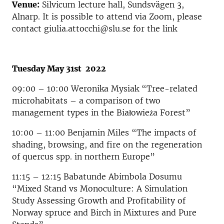
Venue:
Silvicum lecture hall, Sundsvägen 3,
Alnarp. It is possible to attend via Zoom, please
contact giulia.attocchi@slu.se for the link
Tuesday May 31st 2022
09:00 – 10:00 Weronika Mysiak “Tree-related
microhabitats – a comparison of two
management types in the Białowieża Forest”
10:00 – 11:00 Benjamin Miles “The impacts of
shading, browsing, and fire on the regeneration
of quercus spp. in northern Europe”
11:15 – 12:15 Babatunde Abimbola Dosumu
“Mixed Stand vs Monoculture: A Simulation
Study Assessing Growth and Profitability of
Norway spruce and Birch in Mixtures and Pure