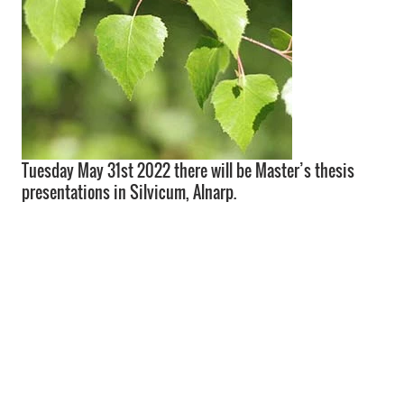
Tuesday May 31st 2022 there will be Master’s thesis
presentations in Silvicum, Alnarp.