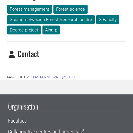
Forest management
Forest science
Southern Swedish Forest Research centre
S Faculty
Degree project
Alnarp
Contact
PAGE EDITOR:
KLAS.PERNEBRATT@SLU.SE
Organisation
Faculties
Collaborative centres and projects