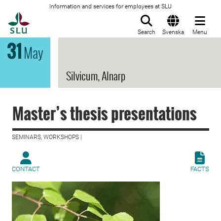
Information and services for employees at SLU
To startpage
Search
Svenska
Menu
31
May
Silvicum, Alnarp
Master’s thesis presentations
SEMINARS, WORKSHOPS |
CONTACT
FACTS