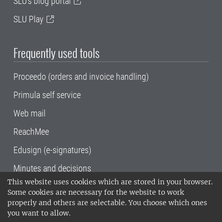
SLU's blog portal
SLU Play
Frequently used tools
Proceedo (orders and invoice handling)
Primula self service
Web mail
ReachMee
Edusign (e-signatures)
Minutes and decisions
This website uses cookies which are stored in your browser.
SLU, the Swedish University of Agricultural
Some cookies are necessary for the website to work
Sciences
, has its main locations in Alnarp,
properly and others are selectable. You choose which ones
Uppsala and Umeå.
SLU is certified to the ISO
you want to allow.