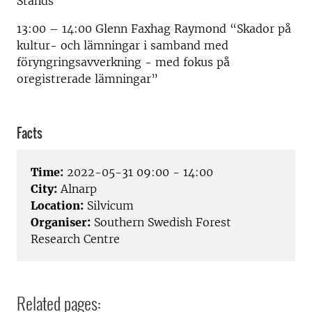
Stands”
13:00 – 14:00 Glenn Faxhag Raymond “Skador på
kultur- och lämningar i samband med
föryngringsavverkning - med fokus på
oregistrerade lämningar”
Facts
Time:
2022-05-31 09:00 - 14:00
City:
Alnarp
Location:
Silvicum
Organiser:
Southern Swedish Forest
Research Centre
Related pages: