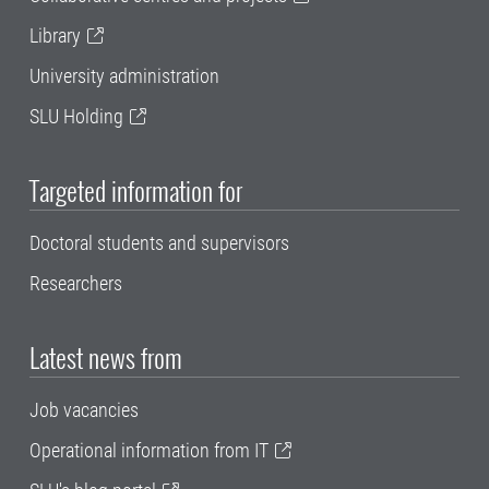
Library
University administration
SLU Holding
Targeted information for
Doctoral students and supervisors
Researchers
Latest news from
Job vacancies
Operational information from IT