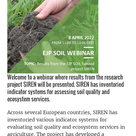
Welcome to a webinar where results from the research
project SIREN will be presented. SIREN has inventoried
indicator systems for assessing soil quality and
ecosystem services.
Across several European countries, SIREN has
inventoried various indicator systems for
evaluating soil quality and ecosystem services in
agriculture.
The project has developed a