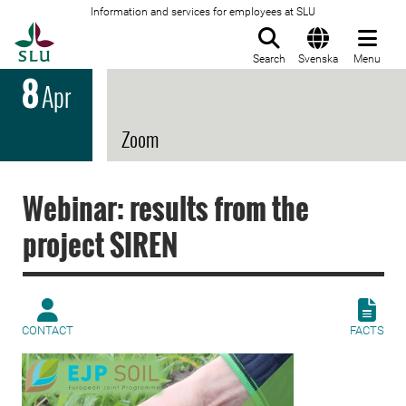
Information and services for employees at SLU
To startpage
Search
Svenska
Menu
8
Apr
Zoom
Webinar: results from the
project SIREN
CONTACT
FACTS