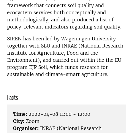
framework that connects soil quality and
ecosystem services both conceptually and
methodologically, and also produced a list of
policy-relevant indicators regarding soil quality.
SIREN has been led by Wageningen University
together with SLU and INRAE (National Research
Institute for Agriculture, Food and the
Environment), and carried out within the the EU
program EJP Soil, which funds research for
sustainable and climate-smart agriculture.
Facts
Time:
2022-04-08 11:00 - 12:00
City:
Zoom
Organiser:
INRAE (National Research