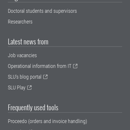
Doctoral students and supervisors
Researchers
Latest news from
Job vacancies
Operational information from IT
SLU's blog portal
SLU Play
Frequently used tools
Proceedo (orders and invoice handling)