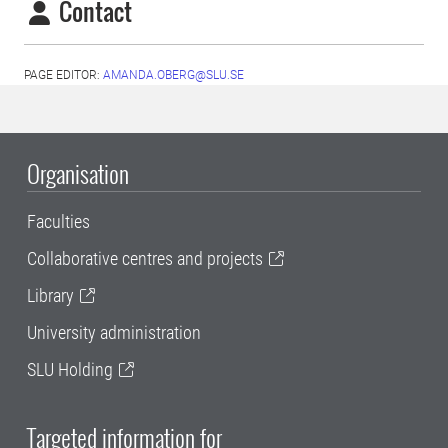
Contact
PAGE EDITOR:
AMANDA.OBERG@SLU.SE
Organisation
Faculties
Collaborative centres and projects
Library
University administration
SLU Holding
Targeted information for