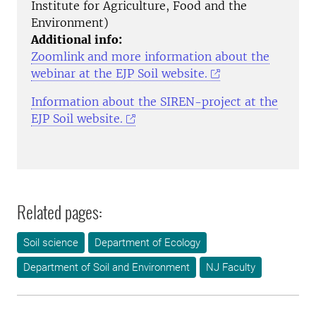
Institute for Agriculture, Food and the
Environment)
Additional info:
Zoomlink and more information about the
webinar at the EJP Soil website.
Information about the SIREN-project at the
EJP Soil website.
Related pages:
Soil science
Department of Ecology
Department of Soil and Environment
NJ Faculty