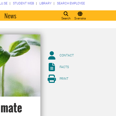
LU.SE
STUDENT WEB
LIBRARY
SEARCH EMPLOYEE
o
News
Search
Svenska
CONTACT
FACTS
PRINT
limate