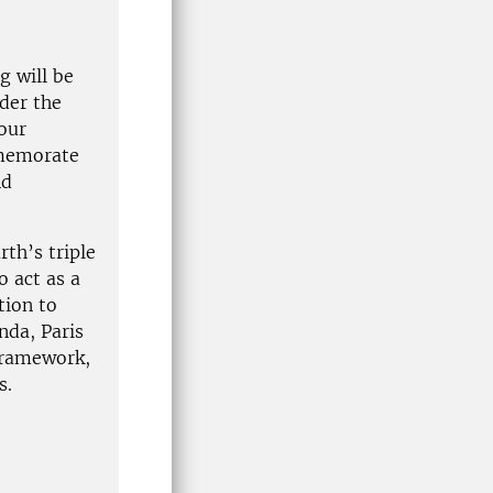
g will be
nder the
our
mmemorate
nd
rth’s triple
o act as a
tion to
nda, Paris
Framework,
s.