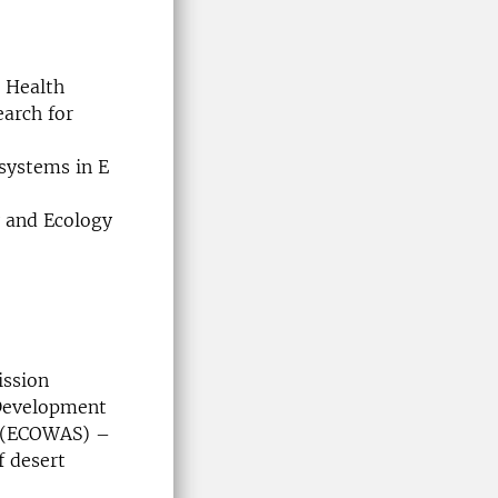
e Health
earch for
systems in E
y and Ecology
ission
 Development
s (ECOWAS) –
f desert