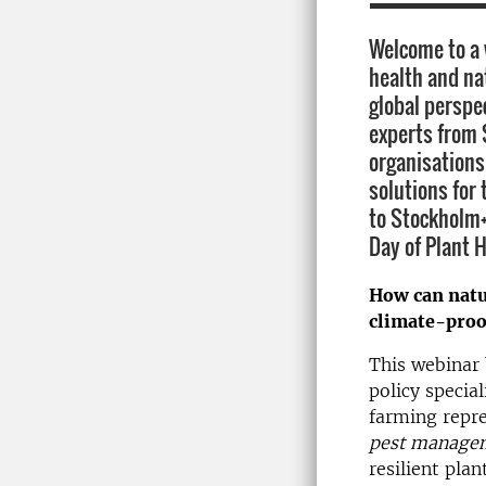
Welcome to a 
health and na
global perspe
experts from 
organisations
solutions for 
to Stockholm+
Day of Plant H
How can natu
climate-proo
This webinar 
policy special
farming repre
pest manage
resilient pla