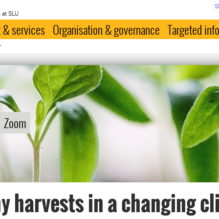
S
 at SLU
 & services
Organisation & governance
Targeted inf
r
Zoom
y harvests in a changing c