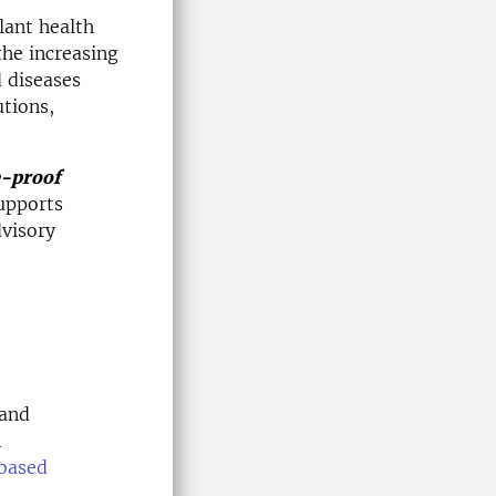
lant health
the increasing
d diseases
utions,
e-proof
supports
dvisory
 and
A
based