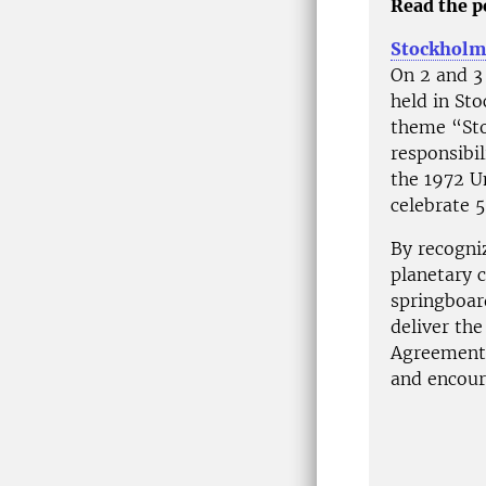
Read the po
Stockhol
On 2 and 3
held in St
theme “Sto
responsibi
the 1972 U
celebrate 5
By recogniz
planetary c
springboar
deliver th
Agreement 
and encour