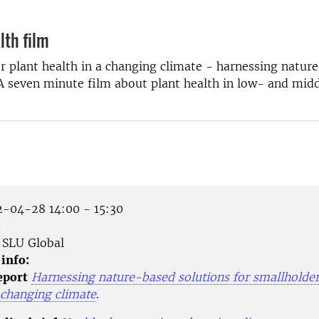
lth film
r plant health in a changing climate - harnessing natur
 A seven minute film about plant health in low- and mi
-04-28 14:00 - 15:30
m
SLU Global
 info:
eport
Harnessing nature-based solutions for smallholder
 changing climate
.