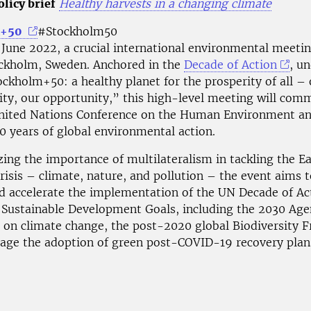
licy brief
Healthy harvests in a changing climate
m+50
#Stockholm50
 June 2022, a crucial international environmental meetin
ockholm, Sweden. Anchored in the
Decade of Action
, u
ckholm+50: a healthy planet for the prosperity of all – 
lity, our opportunity,” this high-level meeting will co
nited Nations Conference on the Human Environment a
0 years of global environmental action.
ing the importance of multilateralism in tackling the Ea
risis – climate, nature, and pollution – the event aims t
d accelerate the implementation of the UN Decade of Ac
e Sustainable Development Goals, including the 2030 Age
on climate change, the post-2020 global Biodiversity 
age the adoption of green post-COVID-19 recovery plan