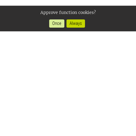
Approve function cookies?
Once
Always