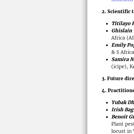
2. Scientific 
Titilayo 
Ghislain
Africa (A
Emily Po
& S Afric
Samira M
(icipe), K
3. Future dir
4. Practition
Yubak Dh
Irish Bag
Benoit G
Plant pes
locust in