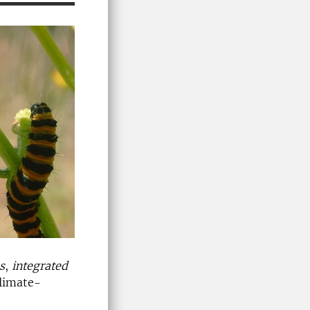
s
,
integrated
climate-