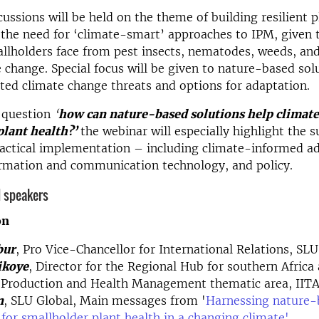
cussions will be held on the theme of building resilient p
the need for ‘climate-smart’ approaches to IPM, given 
allholders face from pest insects, nematodes, weeds, an
 change. Special focus will be given to nature-based sol
ated climate change threats and options for adaptation.
e question
‘
how can nature-based solutions help climat
plant health?’
the webinar will especially highlight the 
actical implementation – including climate-informed a
ormation and communication technology, and policy.
 speakers
on
bur
, Pro Vice-Chancellor for International Relations, SLU
ikoye
, Director for the Regional Hub for southern Africa
t Production and Health Management thematic area, IIT
n
, SLU Global, Main messages from '
Harnessing nature-
 for smallholder plant health in a changing climate'