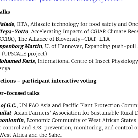
talks
Falade
,
​IITA, Aflasafe technology for food safety and On
 Tepa-Yotto
, Accelerating Impacts of CGIAR Climate Res
ICCRA), The Alliance of Bioversity–CIAT, IITA
ppenborg Martin
, U. of Hannover, Expanding push-pull 
a (UPSCALE project)
ohamed Faris
, International Centre of Insect Physiolog
enya​
ections – participant interactive voting
er-focused talks
oj G.C
.
, UN FAO Asia and Pacific Plant Protection Comm
uilat
, Asian Farmers’ Association for Sustainable Rural
nonlonfin
, Economic Community of West African State
t control and SPS: prevention, monitoring, and control o
 West Africa and the Sahel