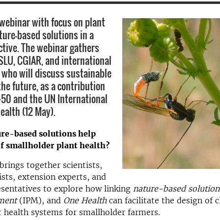
webinar with focus on plant
ture-based solutions in a
ctive. The webinar gathers
SLU, CGIAR, and international
 who ​will discuss sustainable
the future, as a contribution
50 and the UN International
ealth (12 May).
re-based solutions help
f smallholder plant health?
brings together scientists,
ists, extension experts, and
sentatives to explore how linking
nature-based solution
ment
(IPM), and
One Health
can facilitate the design of 
nt health systems for smallholder farmers.