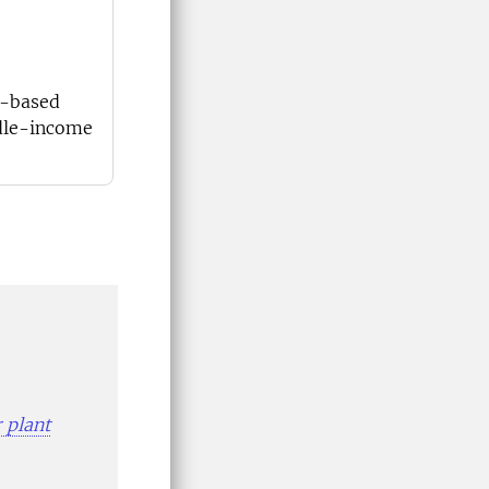
e-based
ddle-income
 plant