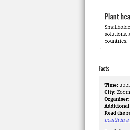
Plant hea
Smallholde
solutions.
countries.
Facts
Time:
2022
City:
Zoo
Organiser:
Additional
Read the r
health in a