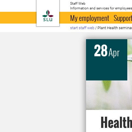
Staff Web
Information and services for employees
To startpage
My employment
Support
start staff web
/
Plant Health semina
28
Apr
Health