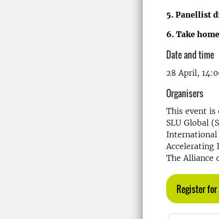
5. Panellist 
6. Take hom
Date and time
28 April, 14:
Organisers
This event is
SLU Global (
International
Accelerating 
The Alliance 
Register for