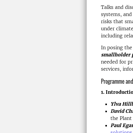
Talks and dis
systems, and 
risks that sm
under climate
including rel
In posing th
smallholder 
needed for pr
services, inf
Programme and
1. Introducti
Ylva Hill
David Ch
the Plan
Paul Ega
solutions