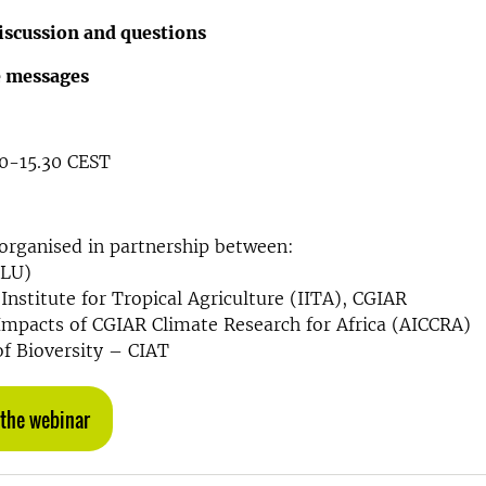
discussion and questions
e messages
00-15.30 CEST
 organised in partnership between:
SLU)
 Institute for Tropical Agriculture (IITA), CGIAR
Impacts of CGIAR Climate Research for Africa (AICCRA)
of Bioversity – CIAT
 the webinar