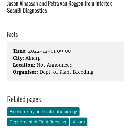
Jason Alnaasan and Petra van Roggen from Intertek
ScanBi Diagnostics
Facts
Time:
2022-12-01 09:00
City:
Alnarp
Location:
Not Announced
Organiser:
Dept. of Plant Breeding
Related pages:
Biochemistry and molecular biology
Department of Plant Breeding
Alnarp