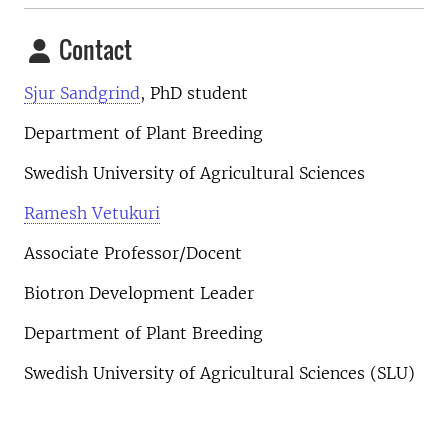
Contact
Sjur Sandgrind
, PhD student
Department of Plant Breeding
Swedish University of Agricultural Sciences
Ramesh Vetukuri
Associate Professor/Docent
Biotron Development Leader
Department of Plant Breeding
Swedish University of Agricultural Sciences (SLU)