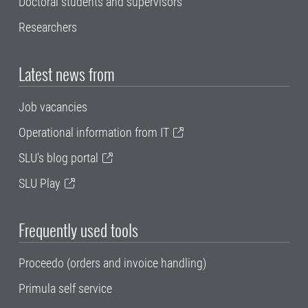
Doctoral students and supervisors
Researchers
Latest news from
Job vacancies
Operational information from IT
SLU's blog portal
SLU Play
Frequently used tools
Proceedo (orders and invoice handling)
Primula self service