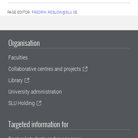
PAGE EDITOR:
FREDRIK.RESLOW@SLU.SE
Organisation
Faculties
Collaborative centres and projects
Library
University administration
SLU Holding
Targeted information for