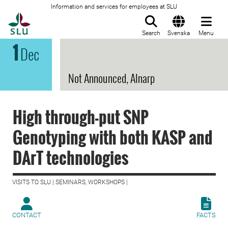
Information and services for employees at SLU
To startpage
Search
Svenska
Menu
1
Dec
Not Announced, Alnarp
High through-put SNP
Genotyping with both KASP and
DArT technologies
VISITS TO SLU | SEMINARS, WORKSHOPS |
CONTACT
FACTS