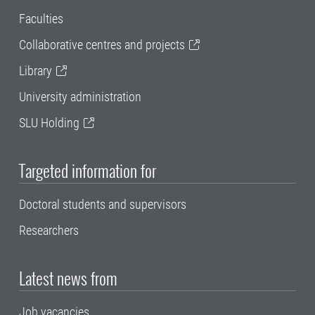
Faculties
Collaborative centres and projects
Library
University administration
SLU Holding
Targeted information for
Doctoral students and supervisors
Researchers
Latest news from
Job vacancies