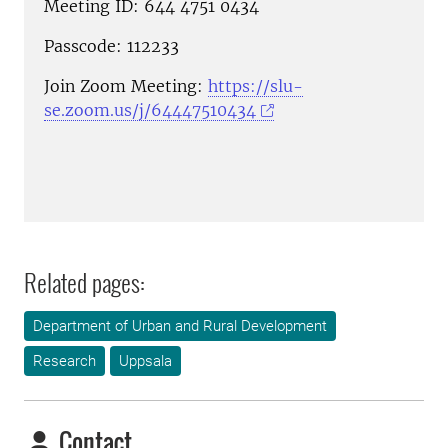
Meeting ID: 644 4751 0434
Passcode: 112233
Join Zoom Meeting:
https://slu-
se.zoom.us/j/64447510434
Related pages:
Department of Urban and Rural Development
Research
Uppsala
Contact