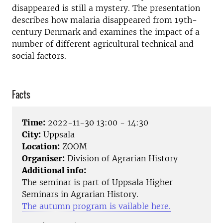
disappeared is still a mystery. The presentation
describes how malaria disappeared from 19th-
century Denmark and examines the impact of a
number of different agricultural technical and
social factors.
Facts
Time:
2022-11-30 13:00 - 14:30
City:
Uppsala
Location:
ZOOM
Organiser:
Division of Agrarian History
Additional info:
The seminar is part of Uppsala Higher
Seminars in Agrarian History.
The autumn program is vailable here.