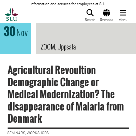
Information and services for employees at SLU
To startpage
Search
Svenska
Menu
30
Nov
ZOOM, Uppsala
Agricultural Revoultion
Demographic Change or
Medical Modernization? The
disappearance of Malaria from
Denmark
SEMINARS, WORKSHOPS |