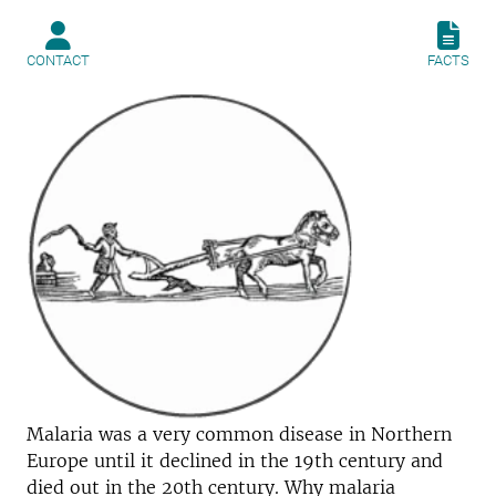
CONTACT
FACTS
Malaria was a very common disease in Northern
Europe until it declined in the 19th century and
died out in the 20th century. Why malaria