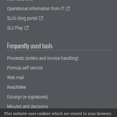
Operational information from IT
SLU's blog portal
SLU Play
Frequently used tools
Proceedo (orders and invoice handling)
Primula self service
Web mail
ReachMee
Edusign (e-signatures)
Minutes and decisions
This website uses cookies which are stored in your browser.
SLU, the Swedish University of Agricultural