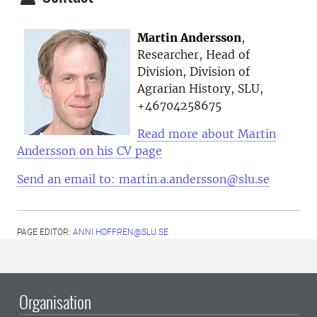
Martin Andersson
,
Researcher, Head of
Division, Division of
Agrarian History, SLU,
+
46704258675
Read more about Martin
Andersson on his CV page
Send an email to: martin.a.andersson@slu.se
PAGE EDITOR:
ANNI.HOFFREN@SLU.SE
Organisation