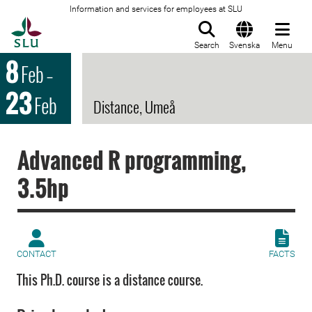
Information and services for employees at SLU
To startpage
Search
Svenska
Menu
8
Feb
–
23
Feb
Distance, Umeå
Advanced R programming,
3.5hp
CONTACT
FACTS
This Ph.D. course is a distance course.