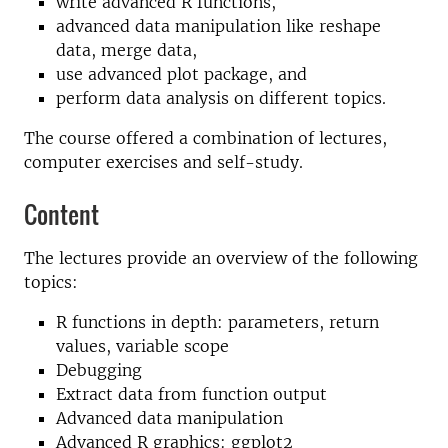
write advanced R functions,
advanced data manipulation like reshape
data, merge data,
use advanced plot package, and
perform data analysis on different topics.
The course offered a combination of lectures,
computer exercises and self-study.
Content
The lectures provide an overview of the following
topics:
R functions in depth: parameters, return
values, variable scope
Debugging
Extract data from function output
Advanced data manipulation
Advanced R graphics: ggplot2