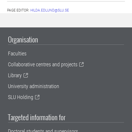
PAGE EDITOR:
HILDA.EDLUND@SLU.SE
Organisation
Faculties
Collaborative centres and projects
Library
University administration
SLU Holding
Targeted information for
Doctoral students and supervisors