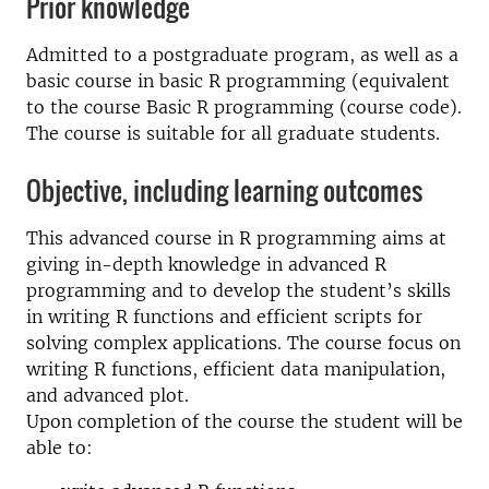
Prior knowledge
Admitted to a postgraduate program, as well as a
basic course in basic R programming (equivalent
to the course Basic R programming (course code).
The course is suitable for all graduate students.
Objective, including learning outcomes
This advanced course in R programming aims at
giving in-depth knowledge in advanced R
programming and to develop the student’s skills
in writing R functions and efficient scripts for
solving complex applications. The course focus on
writing R functions, efficient data manipulation,
and advanced plot.
Upon completion of the course the student will be
able to: