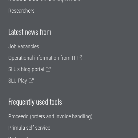
Researchers
Latest news from
Job vacancies
Operational information from IT
SLU's blog portal
SLU Play
Frequently used tools
Proceedo (orders and invoice handling)
Primula self service