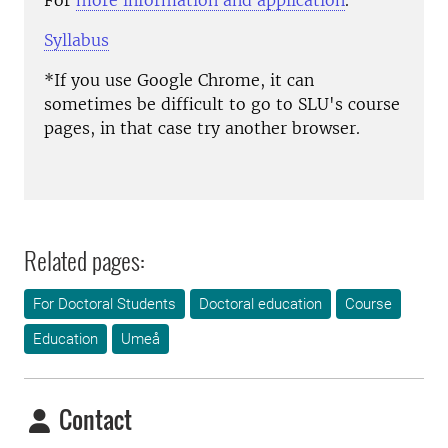
For
more information and application
.
Syllabus
*If you use Google Chrome, it can
sometimes be difficult to go to SLU's course
pages, in that case try another browser.
Related pages:
For Doctoral Students
Doctoral education
Course
Education
Umeå
Contact