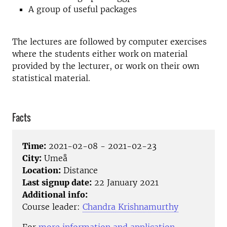
A group of useful packages
The lectures are followed by computer exercises
where the students either work on material
provided by the lecturer, or work on their own
statistical material.
Facts
Time:
2021-02-08 - 2021-02-23
City:
Umeå
Location:
Distance
Last signup date:
22 January 2021
Additional info:
Course leader:
Chandra Krishnamurthy