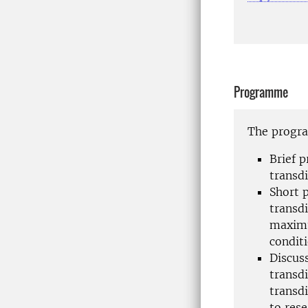
Programme
The program
Brief 
transdi
Short 
transdi
maximu
conditi
Discus
transd
transd
to rese