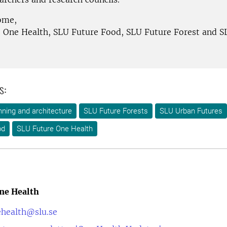
ome,
 One Health, SLU Future Food, SLU Future Forest and 
s:
ning and architecture
SLU Future Forests
SLU Urban Futures
od
SLU Future One Health
ne Health
ehealth@slu.se