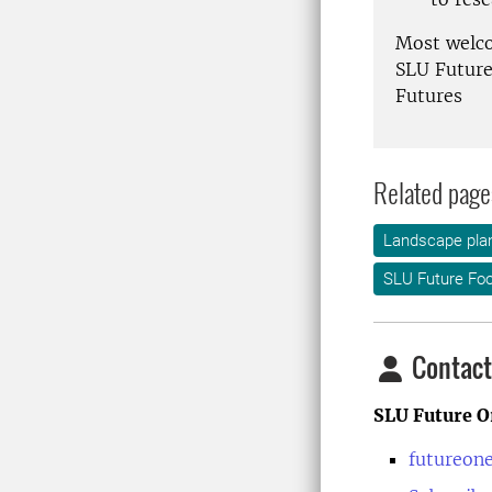
Most welc
SLU Future
Futures
Related page
Landscape plan
SLU Future Fo
Contact
SLU Future O
futureon