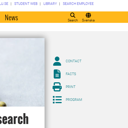
LU.SE
STUDENT WEB
LIBRARY
SEARCH EMPLOYEE
o
News
Search
Svenska
CONTACT
FACTS
PRINT
PROGRAM
search