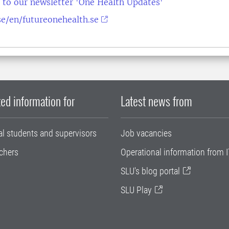
 to our newsletter 'One Health Updates'
e/en/futureonehealth.se
ed information for
Latest news from
al students and supervisors
Job vacancies
chers
Operational information from I
SLU's blog portal
SLU Play