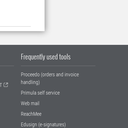
Frequently used tools
Proceedo (orders and invoice
handling)
T
Primula self service
Web mail
ReachMee
Edusign (e-signatures)