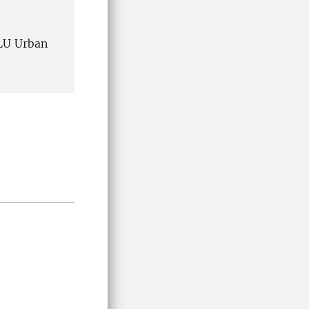
SLU Urban