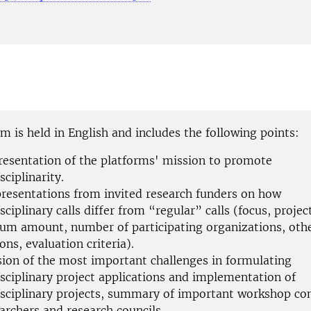
 is held in English and includes the following points:
presentation of the platforms' mission to promote
sciplinarity.
presentations from invited research funders on how
sciplinary calls differ from “regular” calls (focus, projec
m amount, number of participating organizations, oth
ons, evaluation criteria).
sion of the most important challenges in formulating
isciplinary project applications and implementation of
isciplinary projects, summary of important workshop co
archers and research councils.