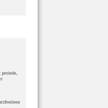
t periods,
er
ntributions