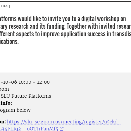
HOPS |
tforms would like to invite you to a digital workshop on
nary research and its funding. Together with invited resea
fferent aspects to improve application success in transdis
ications.
-10-06 10:00 - 12:00
Zoom
SLU Future Platforms
 info:
rogram below.
on:
https://slu-se.zoom.us/meeting/register/u5ckd-
L34FL1q2--oOTtrFanMf5