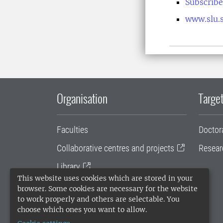
Subscribe
www.slu.s
Organisation
Target
Faculties
Doctor
Collaborative centres and projects
Resear
Library
This website uses cookies which are stored in your
University administration
browser. Some cookies are necessary for the website
to work properly and others are selectable. You
SLU Holding
choose which ones you want to allow.