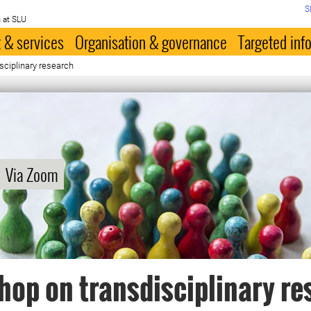
S
 at SLU
 & services
Organisation & governance
Targeted inf
sciplinary research
Via Zoom
op on transdisciplinary re