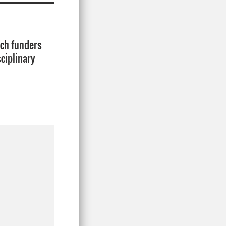
rch funders
ciplinary