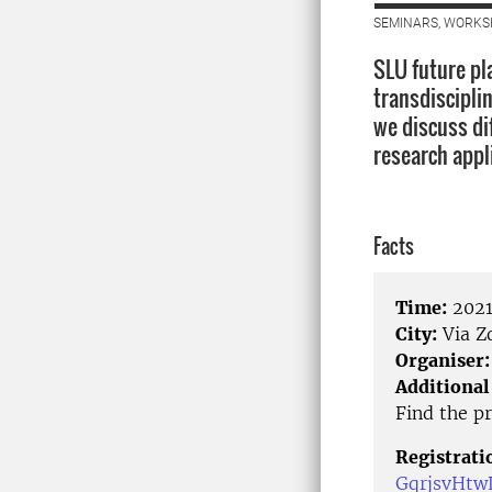
SEMINARS, WORKS
SLU future pla
transdiscipli
we discuss di
research appl
Facts
Time:
2021
City:
Via 
Organiser:
Additional
Find the p
Registrati
GqrjsvHtw