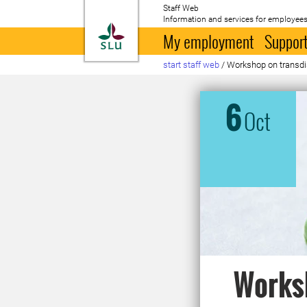
Staff Web
Information and services for employees
To startpage
My employment
Support
start staff web
/
Workshop on transdi
6
Oct
Worksh