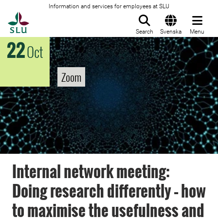
Information and services for employees at SLU
To startpage
Search
Svenska
Menu
22
Oct
Zoom
Internal network meeting:
Doing research differently – how
to maximise the usefulness and