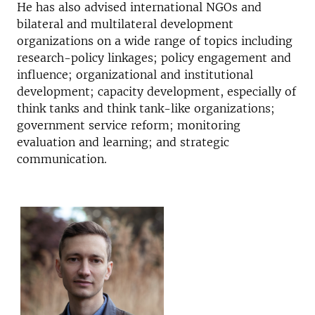
He has also advised international NGOs and
bilateral and multilateral development
organizations on a wide range of topics including
research-policy linkages; policy engagement and
influence; organizational and institutional
development; capacity development, especially of
think tanks and think tank-like organizations;
government service reform; monitoring
evaluation and learning; and strategic
communication.