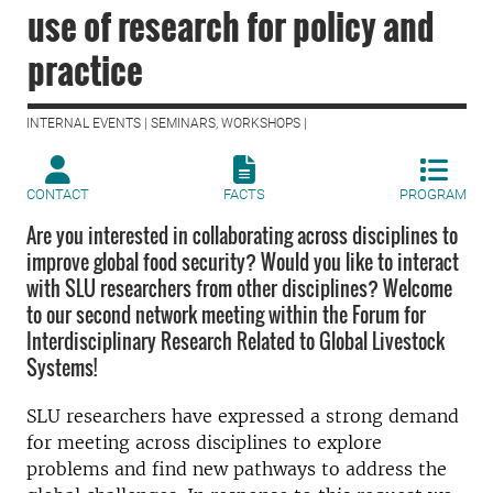
use of research for policy and
practice
INTERNAL EVENTS | SEMINARS, WORKSHOPS |
CONTACT
FACTS
PROGRAM
Are you interested in collaborating across disciplines to
improve global food security? Would you like to interact
with SLU researchers from other disciplines? Welcome
to our second network meeting within the Forum for
Interdisciplinary Research Related to Global Livestock
Systems!
SLU researchers have expressed a strong demand
for meeting across disciplines to explore
problems and find new pathways to address the