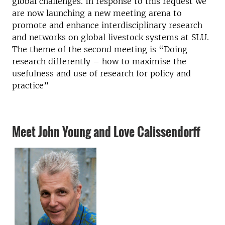
global challenges. In response to this request we
are now launching a new meeting arena to
promote and enhance interdisciplinary research
and networks on global livestock systems at SLU.
The theme of the second meeting is “Doing
research differently – how to maximise the
usefulness and use of research for policy and
practice”
Meet John Young and Love Calissendorff