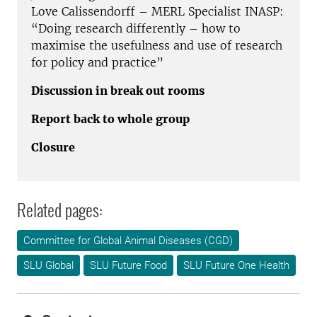
Love Calissendorff – MERL Specialist INASP:
“Doing research differently – how to
maximise the usefulness and use of research
for policy and practice”
Discussion in break out rooms
Report back to whole group
Closure
Related pages:
Committee for Global Animal Diseases (CGD)
SLU Global
SLU Future Food
SLU Future One Health