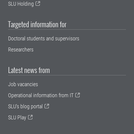
SLU Holding
Targeted information for
Doctoral students and supervisors
Researchers
Latest news from
Job vacancies
Operational information from IT
SLU's blog portal
SLU Play