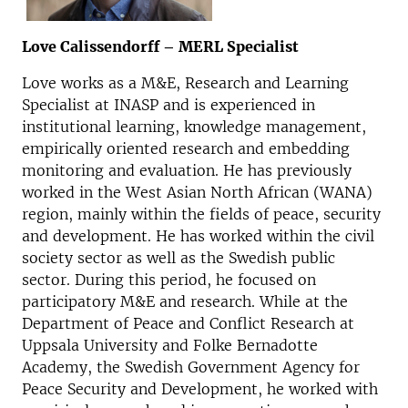
Love Calissendorff – MERL Specialist
Love works as a M&E, Research and Learning
Specialist at INASP and is experienced in
institutional learning, knowledge management,
empirically oriented research and embedding
monitoring and evaluation. He has previously
worked in the West Asian North African (WANA)
region, mainly within the fields of peace, security
and development. He has worked within the civil
society sector as well as the Swedish public
sector. During this period, he focused on
participatory M&E and research. While at the
Department of Peace and Conflict Research at
Uppsala University and Folke Bernadotte
Academy, the Swedish Government Agency for
Peace Security and Development, he worked with