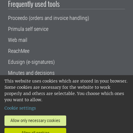
Frequently used tools
Proceedo (orders and invoice handling)
Primula self service
Web mail
ReachMee
Edusign (e-signatures)
Minutes and decisions
This website uses cookies which are stored in your browser.
SLU, the Swedish University of Agricultural
Some cookies are necessary for the website to work
Sciences
, has its main locations in Alnarp,
properly and others are selectable. You choose which ones
Uppsala and Umeå.
SLU is certified to the ISO
you want to allow.
14001 environmental standard. •
Telephone:
Cookie settings
018-67 10 00 • Org nr: 202100-2817•
SLU's
invoice address
•
About the staff web
•
About
Allow only necessary cookies
SLU's websites
•
Manage cookies
•