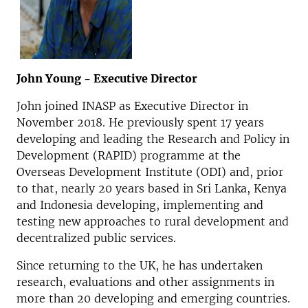
John Young - Executive Director
John joined INASP as Executive Director in
November 2018. He previously spent 17 years
developing and leading the Research and Policy in
Development (RAPID) programme at the
Overseas Development Institute (ODI) and, prior
to that, nearly 20 years based in Sri Lanka, Kenya
and Indonesia developing, implementing and
testing new approaches to rural development and
decentralized public services.
Since returning to the UK, he has undertaken
research, evaluations and other assignments in
more than 20 developing and emerging countries.