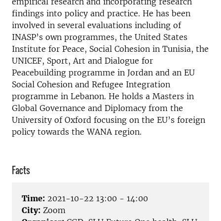
empirical research and incorporating research
findings into policy and practice. He has been
involved in several evaluations including of
INASP’s own programmes, the United States
Institute for Peace, Social Cohesion in Tunisia, the
UNICEF, Sport, Art and Dialogue for
Peacebuilding programme in Jordan and an EU
Social Cohesion and Refugee Integration
programme in Lebanon. He holds a Masters in
Global Governance and Diplomacy from the
University of Oxford focusing on the EU’s foreign
policy towards the WANA region.
Facts
Time:
2021-10-22 13:00 - 14:00
City:
Zoom