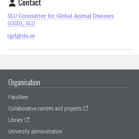
Contact
SLU Committee for Global Animal Diseases
(CGD), SLU
cgd@slu.se
Organisation
Faculties
Collaborative centres and projects
Library
University administration