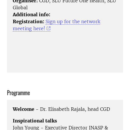
Organiser:
CGD, SLU Future One health, SLU
Global
Additional info:
Registration:
Sign up for the network
meeting here!
Programme
Welcome
- Dr. Elisabeth Rajala, head CGD
Inspirational talks
John Young - Executive Director INASP &