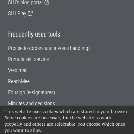
SLU's blog portal
SLU Play
Frequently used tools
Proceedo (orders and invoice handling)
Primula self service
Web mail
ReachMee
Edusign (e-signatures)
Minutes and decisions
This website uses cookies which are stored in your browser.
SLU, the Swedish University of Agricultural
Some cookies are necessary for the website to work
Sciences
, has its main locations in Alnarp,
properly and others are selectable. You choose which ones
Uppsala and Umeå.
SLU is certified to the ISO
you want to allow.