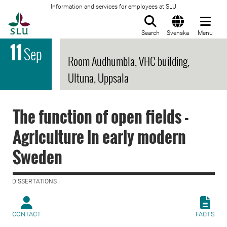
Information and services for employees at SLU
To startpage
Search
Svenska
Menu
11
Sep
Room Audhumbla, VHC building,
Ultuna, Uppsala
The function of open fields -
Agriculture in early modern
Sweden
DISSERTATIONS |
CONTACT
FACTS