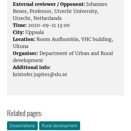
External reviewer / Opponent:
Johannes
Renes, Professor, Utrecht University,
Utrecht, Netherlands
Time:
2020-09-11 13:00
City:
Uppsala
Location:
Room Audhumbla, VHC building,
Ultuna
Organiser:
Department of Urban and Rural
development
Additional info:
kristofer.jupiter@slu.se
Related pages:
Dissertations
Rural development