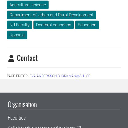
Agricultural science
Department of Urban and Rural Development
NJ Faculty
Doctoral education
Education
Uppsala
Contact
PAGE EDITOR:
EVA.ANDERSSON.BJORKMAN@SLU.SE
Organisation
Faculties