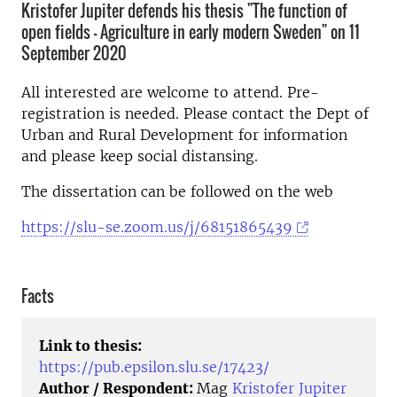
Kristofer Jupiter defends his thesis "The function of
open fields - Agriculture in early modern Sweden" on 11
September 2020
All interested are welcome to attend. Pre-
registration is needed. Please contact the Dept of
Urban and Rural Development for information
and please keep social distansing.
The dissertation can be followed on the web
https://slu-se.zoom.us/j/68151865439
Facts
Link to thesis:
https://pub.epsilon.slu.se/17423/
Author / Respondent:
Mag
Kristofer Jupiter