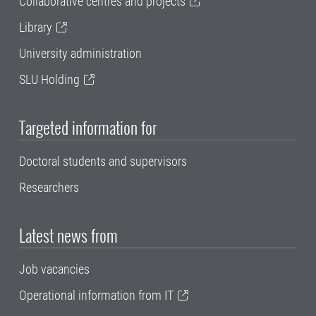
Collaborative centres and projects
Library
University administration
SLU Holding
Targeted information for
Doctoral students and supervisors
Researchers
Latest news from
Job vacancies
Operational information from IT