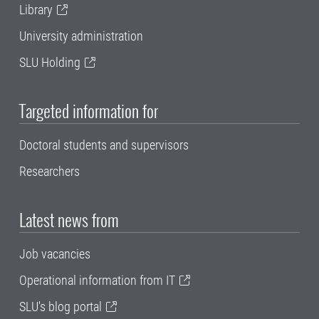
Library
University administration
SLU Holding
Targeted information for
Doctoral students and supervisors
Researchers
Latest news from
Job vacancies
Operational information from IT
SLU's blog portal