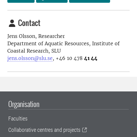
Contact
Jens Olsson, Researcher
Department of Aquatic Resources, Institute of
Coastal Research, SLU
jens.olsson@slu.se
, +46 10 478
41 44
Organisation
Faculties
Collaborative centres and projects