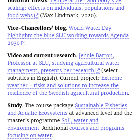
Doctoral Thesis
.
Temperature- and body size
scaling: effects on individuals, populations and
food webs
(Max Lindmark, 2020).
Vice-Chancellors' blog
.
World Water Day
highlights the blue SLU working towards Agenda
2030
.
Video and current research
.
Jennie Barron,
Professor at SLU, studying agricultural water
managment, presents her research
(select
subtitles in English). Current project:
Extreme
weather - risks and solutions to increase the
resilience of the Swedish agricultural production
.
Study
. The course package
Sustainable Fisheries
and Aquatic Ecosystems
at advanced level and the
master´s programme
Soil, water and
environment
. Additional
courses and programs
focusing on water
.