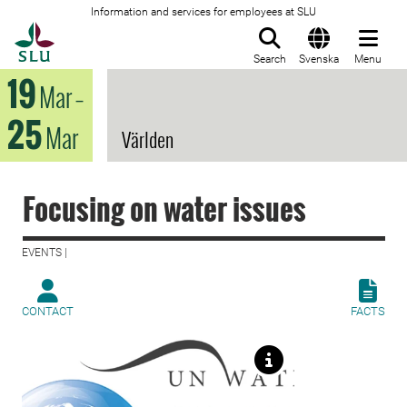
Information and services for employees at SLU
To startpage
Search
Svenska
Menu
19
Mar
–
25
Mar
Världen
Focusing on water issues
EVENTS |
CONTACT
FACTS