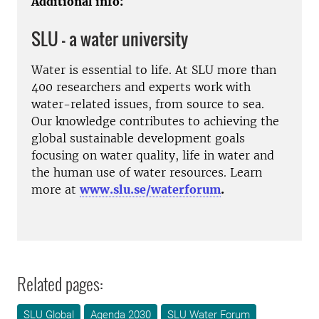
Additional info:
SLU – a water university
Water is essential to life. At SLU more than
400 researchers and experts work with
water-related issues, from source to sea.
Our knowledge contributes to achieving the
global sustainable development goals
focusing on water quality, life in water and
the human use of water resources. Learn
more at
www.slu.se/waterforum
.
Related pages:
SLU Global
Agenda 2030
SLU Water Forum