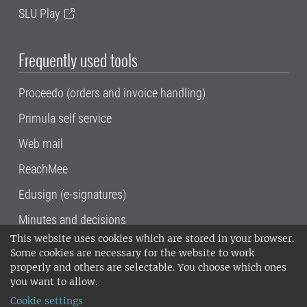
SLU Play
Frequently used tools
Proceedo (orders and invoice handling)
Primula self service
Web mail
ReachMee
Edusign (e-signatures)
Minutes and decisions
This website uses cookies which are stored in your browser.
SLU, the Swedish University of Agricultural
Some cookies are necessary for the website to work
Sciences
, has its main locations in Alnarp,
properly and others are selectable. You choose which ones
Uppsala and Umeå.
SLU is certified to the ISO
you want to allow.
14001 environmental standard. •
Telephone:
Cookie settings