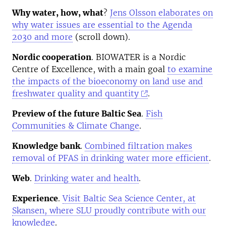
Why water, how, what
?
Jens Olsson elaborates on
why water issues are essential to the Agenda
2030 and more
(scroll down).
Nordic cooperation
. BIOWATER is a Nordic
Centre of Excellence, with a main goal
to examine
the impacts of the bioeconomy on land use and
freshwater quality and quantity
.
Preview of the future Baltic Sea
.
Fish
Communities & Climate Change
.
Knowledge bank
.
Combined filtration makes
removal of PFAS in drinking water more efficient
.
Web
.
Drinking water and health
.
Experience
.
Visit Baltic Sea Science Center, at
Skansen, where SLU proudly contribute with our
knowledge
.