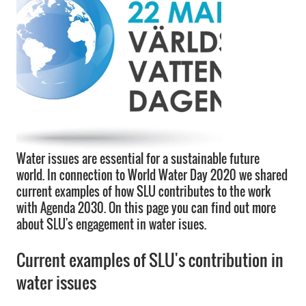
Water issues are essential for a sustainable future
world. In connection to World Water Day 2020 we shared
current examples of how SLU contributes to the work
with Agenda 2030. On this page you can find out more
about SLU's engagement in water isues.
Current examples of SLU's contribution in
water issues