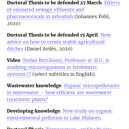
Doctoral Thesis to be defended 27 March
.
Effects
of ozonated sewage effluents and
pharmaceuticals in zebrafish
(Johannes Pohl,
2020)
Doctoral Thesis to be defended 15 April
.
New
advice on how to create stable agricultural
ditches
(Daniel Avilés, 2020)
Video
.
Stefan Bertilsson, Professor at SLU, is
studying microorganisms in freshwater
systems
(select subtitles in English).
Wastewater knowledge
.
Organic micropollutants
in wastewater – how efficient are wastewater
treatment plants?
Developing knowledge
.
New study on organic
environmental pollution in Lake Mälaren
.