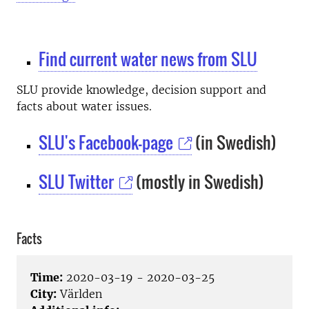
Find current water news from SLU
SLU provide knowledge, decision support and
facts about water issues.
SLU's Facebook-page
(in Swedish)
SLU Twitter
(mostly in Swedish)
Facts
Time:
2020-03-19 - 2020-03-25
City:
Världen