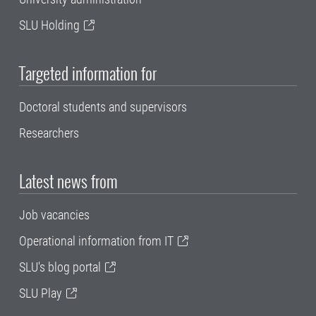
SLU Holding
Targeted information for
Doctoral students and supervisors
Researchers
Latest news from
Job vacancies
Operational information from IT
SLU's blog portal
SLU Play