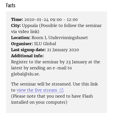
Facts
Time:
2020-01-24 09:00 - 12:00
City:
Uppsala (Possible to follow the seminar
via video link)
Location:
Room L Undervisningshuset
Organiser:
SLU Global
Last signup date:
21 January 2020
Additional info:
Register to the seminar by 23 January at the
latest by sending an e-mail to
global@slu.se.
The seminar will be streamed. Use this link
to
view the live stream
.
(Please note that you need to have Flash
installed on your computer)