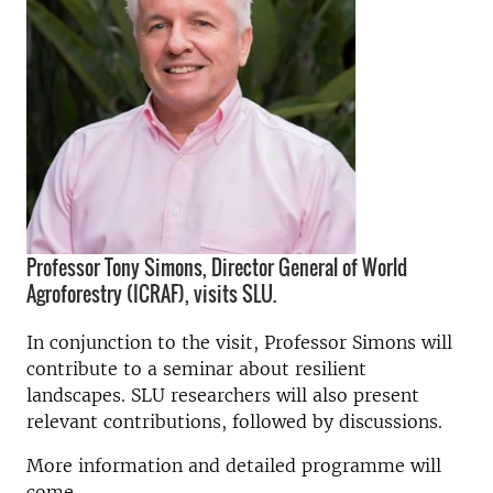
Professor Tony Simons, Director General of World
Agroforestry (ICRAF), visits SLU.
In conjunction to the visit, Professor Simons will
contribute to a seminar about resilient
landscapes. SLU researchers will also present
relevant contributions, followed by discussions.
More information and detailed programme will
come.