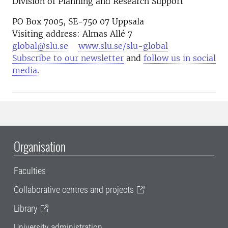
Division of Planning and Research Support
PO Box 7005, SE-750 07 Uppsala
Visiting address: Almas Allé 7
global@slu.se
www.slu.se/slu-global
Subscribe to our newsletter
and
follow us in social
media
.
Organisation
Faculties
Collaborative centres and projects
Library
University administration