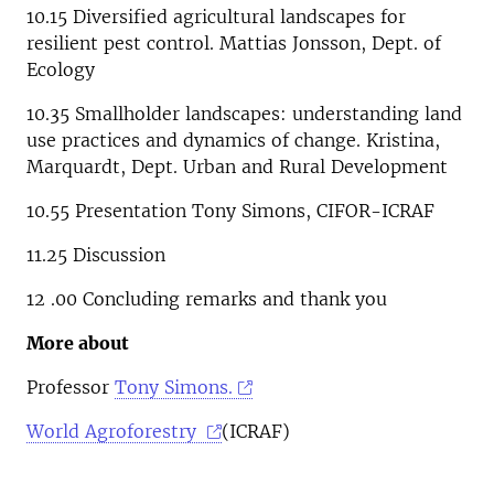
10.15
Diversified agricultural landscapes for
resilient pest control.
Mattias Jonsson, Dept. of
Ecology
10.35 Smallholder landscapes: understanding land
use practices and dynamics of change. Kristina,
Marquardt, Dept. Urban and Rural Development
10.55 Presentation Tony Simons, CIFOR-ICRAF
11.25 Discussion
12 .00 Concluding remarks and thank you
More about
Professor
Tony Simons.
World Agroforestry
(ICRAF)