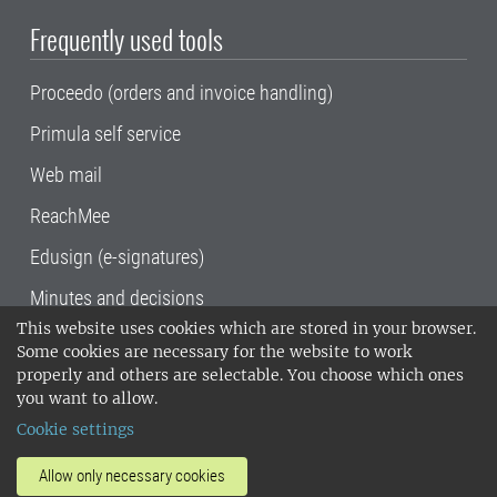
Frequently used tools
Proceedo (orders and invoice handling)
Primula self service
Web mail
ReachMee
Edusign (e-signatures)
Minutes and decisions
This website uses cookies which are stored in your browser.
SLU, the Swedish University of Agricultural
Some cookies are necessary for the website to work
Sciences
, has its main locations in Alnarp,
properly and others are selectable. You choose which ones
Uppsala and Umeå.
SLU is certified to the ISO
you want to allow.
14001 environmental standard. •
Telephone:
Cookie settings
018-67 10 00 • Org nr: 202100-2817•
SLU's
invoice address
•
About the staff web
•
About
Allow only necessary cookies