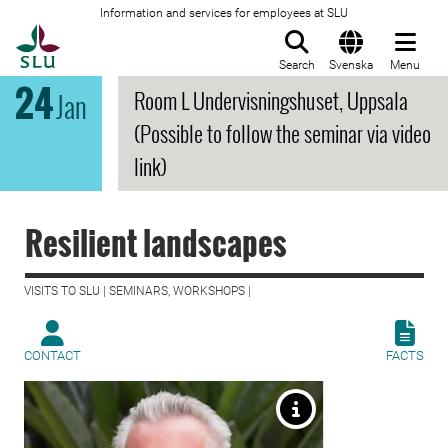
Information and services for employees at SLU
To startpage
Search
Svenska
Menu
24
Room L Undervisningshuset, Uppsala
Jan
(Possible to follow the seminar via video
link)
Resilient landscapes
VISITS TO SLU | SEMINARS, WORKSHOPS |
CONTACT
FACTS