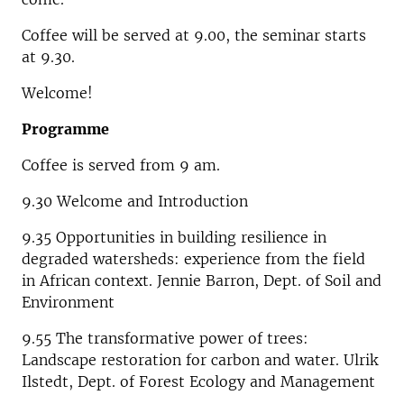
Coffee will be served at 9.00, the seminar starts
at 9.30.
Welcome!
Programme
Coffee is served from 9 am.
9.30 Welcome and Introduction
9.35
Opportunities in building resilience in
degraded watersheds: experience from the field
in African context. Jen
nie Barron, Dept. of Soil and
Environment
9.55
The transformative power of trees:
Landscape restoration for carbon and water.
Ulrik
Ilstedt, Dept. of Forest Ecology and Management