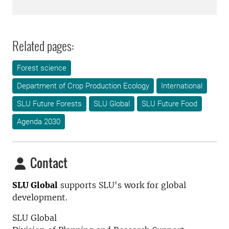
Related pages:
Forest science
Department of Crop Production Ecology
International
SLU Future Forests
SLU Global
SLU Future Food
Agenda 2030
Contact
SLU Global
supports SLU's work for global
development.
SLU Global