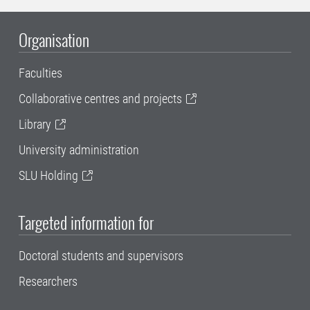
Organisation
Faculties
Collaborative centres and projects
Library
University administration
SLU Holding
Targeted information for
Doctoral students and supervisors
Researchers