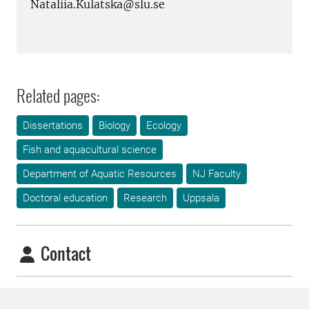
Nataliia.Kulatska@slu.se
Related pages:
Dissertations
Biology
Ecology
Fish and aquacultural science
Department of Aquatic Resources
NJ Faculty
Doctoral education
Research
Uppsala
Contact