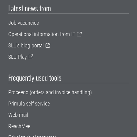
Latest news from
Job vacancies
Operational information from IT
SLU's blog portal
SLU Play
Frequently used tools
Proceedo (orders and invoice handling)
Primula self service
Web mail
ReachMee