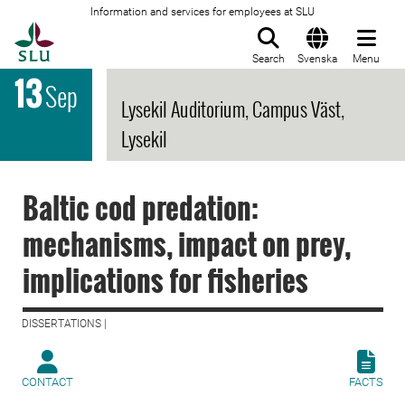
Information and services for employees at SLU
To startpage
Search
Svenska
Menu
13
Sep
Lysekil Auditorium, Campus Väst,
Lysekil
Baltic cod predation:
mechanisms, impact on prey,
implications for fisheries
DISSERTATIONS |
CONTACT
FACTS