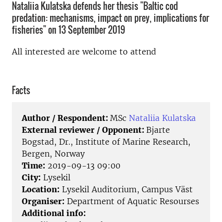
Nataliia Kulatska defends her thesis "Baltic cod
predation: mechanisms, impact on prey, implications for
fisheries" on 13 September 2019
All interested are welcome to attend
Facts
Author / Respondent:
MSc
Nataliia Kulatska
External reviewer / Opponent:
Bjarte
Bogstad, Dr., Institute of Marine Research,
Bergen, Norway
Time:
2019-09-13 09:00
City:
Lysekil
Location:
Lysekil Auditorium, Campus Väst
Organiser:
Department of Aquatic Resourses
Additional info: