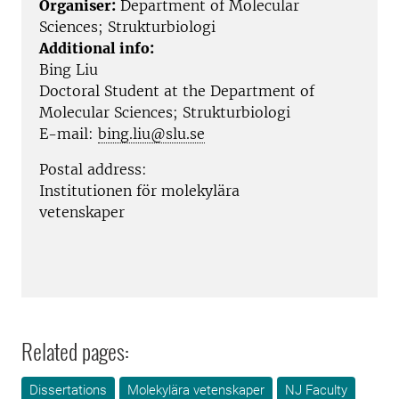
Organiser:
Department of Molecular
Sciences; Strukturbiologi
Additional info:
Bing Liu
Doctoral Student at the
Department of
Molecular Sciences; Strukturbiologi
E-mail:
bing.liu@slu.se
Postal address:
Institutionen för molekylära
vetenskaper
Related pages:
Dissertations
Molekylära vetenskaper
NJ Faculty