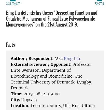
CONTACT
FACTS
Bing Liu defends his thesis "Dissecting Function and
Catalytic Mechanism of Fungal Lytic Polysaccharide
Monoxygenases" on the 21st August 2019.
Facts
Author / Respondent:
MSc
Bing Liu
External reviewer / Opponent:
Professor
Birte Svensson, Department of
Biotechnology and Biomedicine, The
Technical University of Denmark, Lyngby,
Denmark
Time:
2019-08-21 09:00
City:
Uppsala
Location:
Lecture room S, Ulls Hus, Ultuna