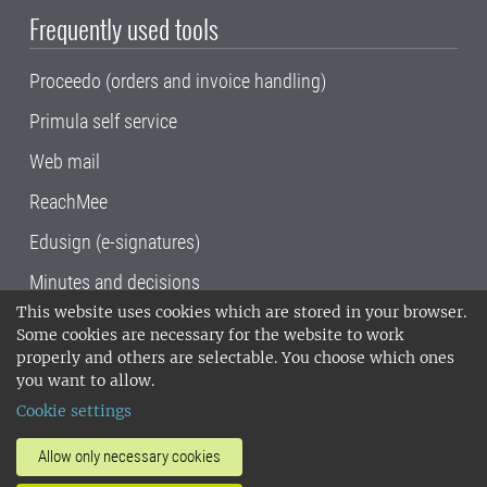
Frequently used tools
Proceedo (orders and invoice handling)
Primula self service
Web mail
ReachMee
Edusign (e-signatures)
Minutes and decisions
This website uses cookies which are stored in your browser.
SLU, the Swedish University of Agricultural
Some cookies are necessary for the website to work
Sciences
, has its main locations in Alnarp,
properly and others are selectable. You choose which ones
Uppsala and Umeå.
SLU is certified to the ISO
you want to allow.
14001 environmental standard. •
Telephone:
Cookie settings
018-67 10 00 • Org nr: 202100-2817•
SLU's
invoice address
•
About the staff web
•
About
Allow only necessary cookies
SLU's websites
•
Manage cookies
•