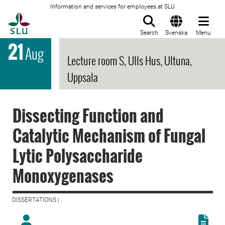
Information and services for employees at SLU
To startpage
Search
Svenska
Menu
21
Aug
Lecture room S, Ulls Hus, Ultuna,
Uppsala
Dissecting Function and
Catalytic Mechanism of Fungal
Lytic Polysaccharide
Monoxygenases
DISSERTATIONS |