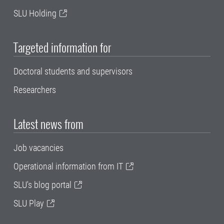
SLU Holding
Targeted information for
Doctoral students and supervisors
Researchers
Latest news from
Job vacancies
Operational information from IT
SLU's blog portal
SLU Play