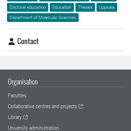
Doctoral education
Education
Theses
Uppsala
Department of Molecular Sciences
Contact
Organisation
Faculties
Collaborative centres and projects
Library
University administration