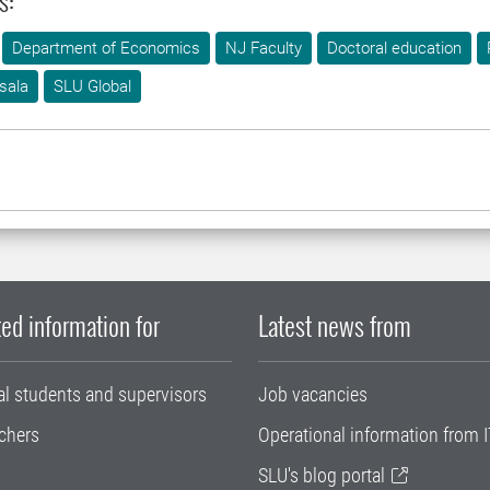
s:
Department of Economics
NJ Faculty
Doctoral education
sala
SLU Global
ed information for
Latest news from
al students and supervisors
Job vacancies
chers
Operational information from I
SLU's blog portal