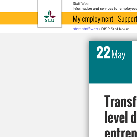
Staff Web
Information and services for employees
To startpage
My employment
Support
start staff web
/
DISP Suvi Kokko
22
May
Transf
level 
entrep