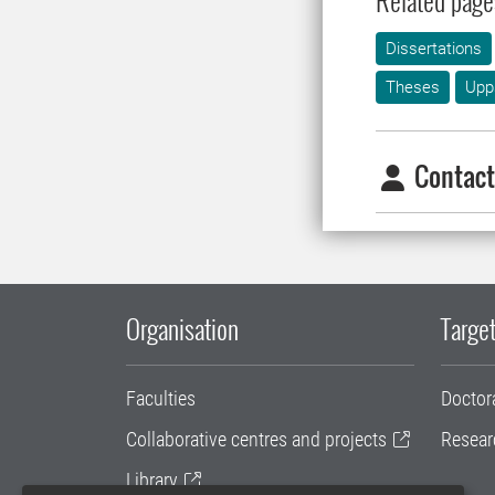
Related page
Dissertations
Theses
Upp
Contact
Organisation
Target
Faculties
Doctor
Collaborative centres and projects
Resear
Library