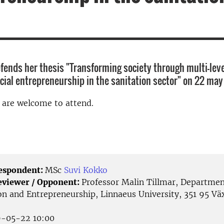
fends her thesis "Transforming society through multi-leve
ocial entrepreneurship in the sanitation sector" on 22 may
d are welcome to attend.
Respondent:
MSc
Suvi Kokko
eviewer / Opponent:
Professor Malin Tillmar, Departmen
on and Entrepreneurship, Linnaeus University, 351 95 Väx
-05-22 10:00