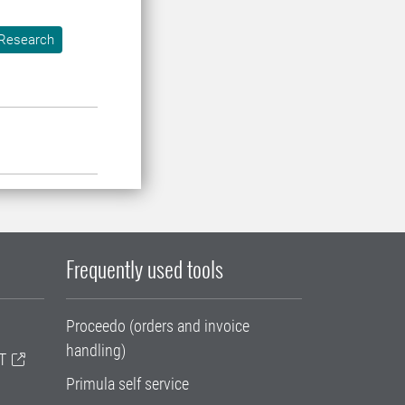
Research
Frequently used tools
Proceedo (orders and invoice
handling)
T
Primula self service