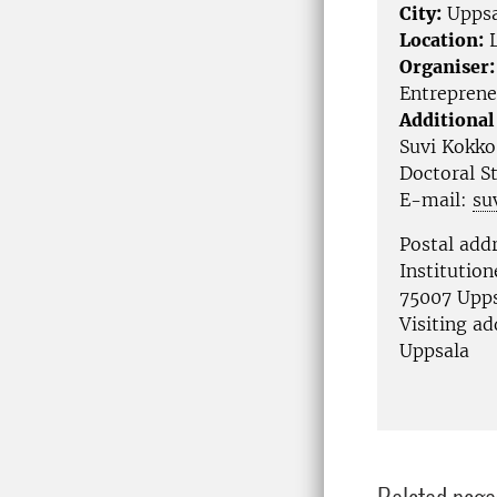
City:
Uppsa
Location:
L
Organiser:
Entreprene
Additional
Suvi Kokko
Doctoral S
E-mail:
su
Postal add
Institutio
75007 Upp
Visiting a
Uppsala