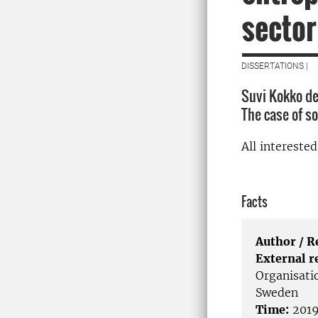
sector
DISSERTATIONS |
Suvi Kokko de
The case of s
All intereste
Facts
Author / 
External r
Organisati
Sweden
Time:
2019