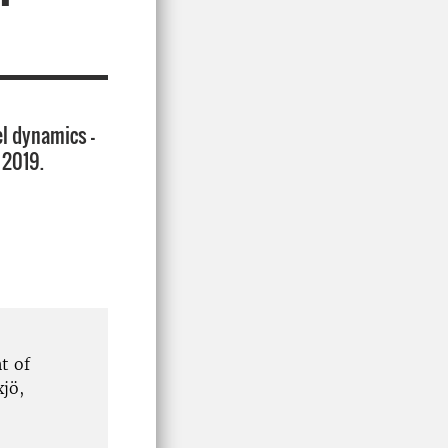
l dynamics –
 2019.
t of
jö,