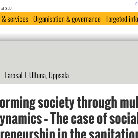
S
 at SLU
 & services
Organisation & governance
Targeted inf
Lärosal J, Ultuna, Uppsala
orming society through mul
dynamics – The case of socia
reneurship in the sanitatio