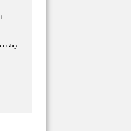
l
eurship