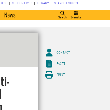
LU.SE
STUDENT WEB
LIBRARY
SEARCH EMPLOYEE
o
News
Search
Svenska
CONTACT
FACTS
PRINT
ti-
l
n