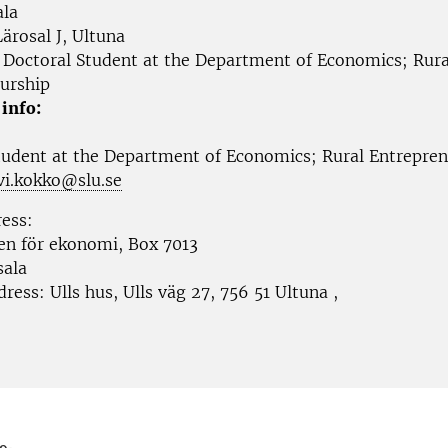
la
ärosal J, Ultuna
Doctoral Student at the Department of Economics; Rura
urship
 info:
tudent at the
Department of Economics; Rural Entrepren
vi.kokko@slu.se
ress:
nen för ekonomi, Box 7013
sala
ddress:
Ulls hus, Ulls väg 27, 756 51 Ultuna
,