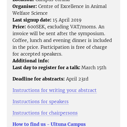
Organiser:
Centre of Excellence in Animal
Welfare Science
Last signup date:
15 April 2019
Price:
600SEK, excluding VAT/moms. An
invoice will be sent after the symposium.
Coffee, lunch and evening dinner is included
in the price. Participation is free of charge
for accepted speakers.
Additional info:
Last day to register for a talk:
March 15th
Deadline for abstracts:
April 23rd
Instructions for writing your abstract
Instructions for speakers
Instructions for chairpersons
How to find us - Ultuna Campus