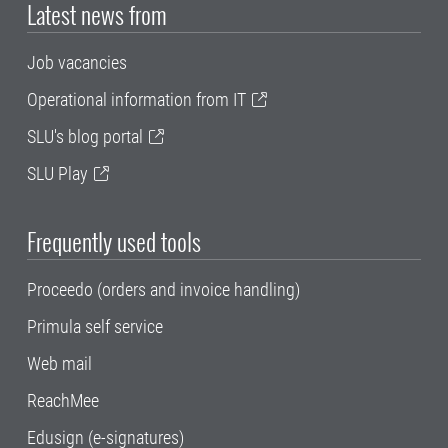
Latest news from
Job vacancies
Operational information from IT
SLU's blog portal
SLU Play
Frequently used tools
Proceedo (orders and invoice handling)
Primula self service
Web mail
ReachMee
Edusign (e-signatures)