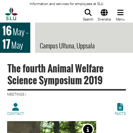
Information and services for employees at SLU
To startpage
Search
Svenska
Menu
16
May
–
17
May
Campus Ultuna, Uppsala
The fourth Animal Welfare
Science Symposium 2019
MEETINGS |
CONTACT
FACTS