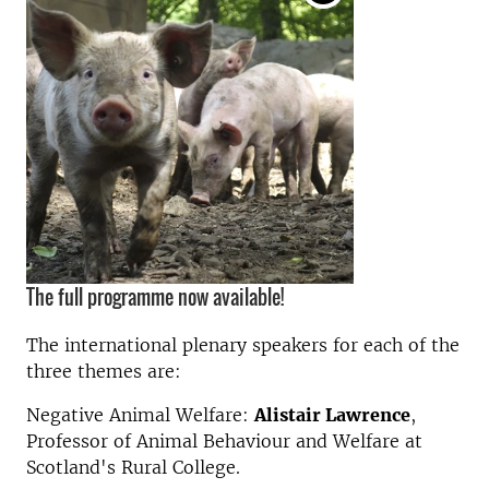
The full programme now available!
The international plenary speakers for each of the
three themes are:
Negative Animal Welfare:
Alistair Lawrence
,
Professor of Animal Behaviour and Welfare at
Scotland's Rural College.