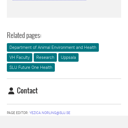
Related pages:
Department of Animal Environment and Health
VH Faculty
Research
Uppsala
SLU Future One Health
Contact
PAGE EDITOR:
YEZICA.NORLING@SLU.SE