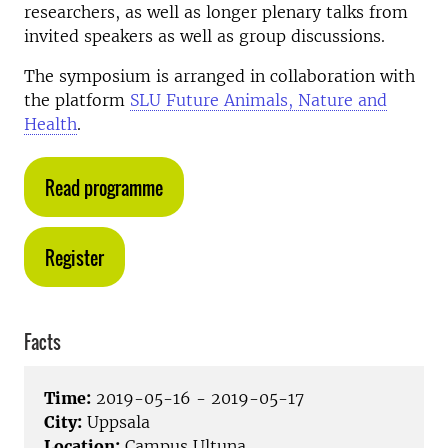
researchers, as well as longer plenary talks from
invited speakers as well as group discussions.
The symposium is arranged in collaboration with
the platform
SLU Future Animals, Nature and
Health
.
Read programme
Register
Facts
Time:
2019-05-16 - 2019-05-17
City:
Uppsala
Location:
Campus Ultuna