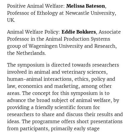
Positive Animal Welfare:
Melissa Bateson
,
Professor of Ethology at Newcastle University,
UK.
Animal Welfare Policy:
Eddie Bokkers
, Associate
Professor in the Animal Production Systems
group of Wageningen University and Research,
the Netherlands.
The symposium is directed towards researchers
involved in animal and veterinary sciences,
human-animal interactions, ethics, policy and
law, economics and marketing, among other
areas. The concept for this symposium is to
advance the broad subject of animal welfare, by
providing a friendly scientific forum for
researchers to share and discuss their results and
ideas. The programme offers short presentations
from participants, primarily early stage