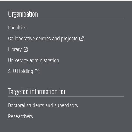
Organisation
Faculties
Collaborative centres and projects
Library
University administration
SLU Holding
Targeted information for
Doctoral students and supervisors
Researchers