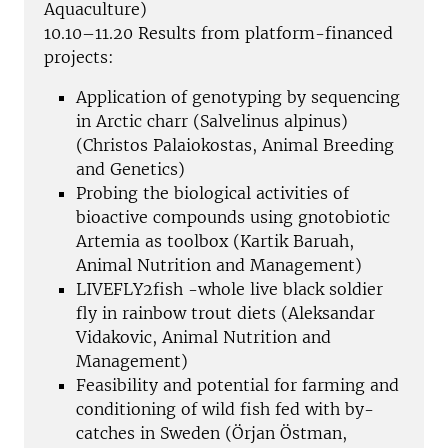
Aquaculture)
10.10–11.20 Results from platform-financed
projects:
Application of genotyping by sequencing
in Arctic charr (Salvelinus alpinus)
(Christos Palaiokostas, Animal Breeding
and Genetics)
Probing the biological activities of
bioactive compounds using gnotobiotic
Artemia as toolbox (Kartik Baruah,
Animal Nutrition and Management)
LIVEFLY2fish -whole live black soldier
fly in rainbow trout diets (Aleksandar
Vidakovic, Animal Nutrition and
Management)
Feasibility and potential for farming and
conditioning of wild fish fed with by-
catches in Sweden (Örjan Östman,