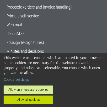
Proceedo (orders and invoice handling)
Primula self service
Web mail
ReachMee
Edusign (e-signatures)
Minutes and decisions
This website uses cookies which are stored in your browser.
SLU, the Swedish University of Agricultural
Some cookies are necessary for the website to work
Sciences
, has its main locations in Alnarp,
properly and others are selectable. You choose which ones
Uppsala and Umeå.
SLU is certified to the ISO
you want to allow.
14001 environmental standard. •
Telephone:
Cookie settings
018-67 10 00 • Org nr: 202100-2817•
SLU's
invoice address
•
About the staff web
•
About
Allow only necessary cookies
SLU's websites
•
Manage cookies
•
Allow all cookies
Processing of personal data