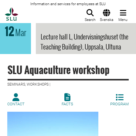
Information and services for employees at SLU
To startpage
Search
Svenska
Menu
12
Mar
Lecture hall L, Undervisningshuset (the
Teaching Building), Uppsala, Ultuna
SLU Aquaculture workshop
SEMINARS, WORKSHOPS |
CONTACT
FACTS
PROGRAM