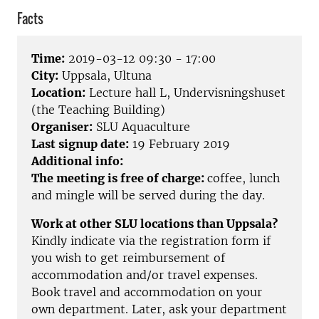
Facts
Time:
2019-03-12 09:30 - 17:00
City:
Uppsala, Ultuna
Location:
Lecture hall L, Undervisningshuset
(the Teaching Building)
Organiser:
SLU Aquaculture
Last signup date:
19 February 2019
Additional info:
The meeting is free of charge:
coffee, lunch
and mingle will be served during the day.
Work at other SLU locations than Uppsala?
Kindly indicate via the registration form if
you wish to get reimbursement of
accommodation and/or travel expenses.
Book travel and accommodation on your
own department. Later, ask your department