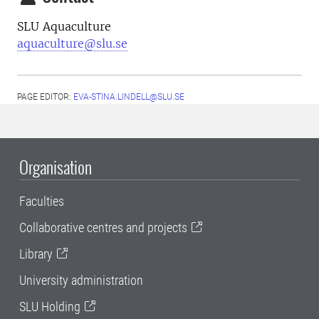
SLU Aquaculture
aquaculture@slu.se
PAGE EDITOR:
EVA-STINA.LINDELL@SLU.SE
Organisation
Faculties
Collaborative centres and projects
Library
University administration
SLU Holding