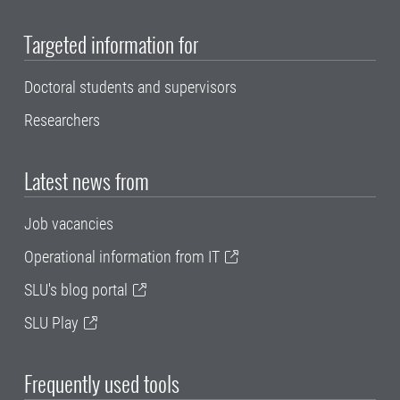
Targeted information for
Doctoral students and supervisors
Researchers
Latest news from
Job vacancies
Operational information from IT
SLU's blog portal
SLU Play
Frequently used tools