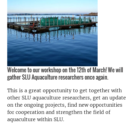
Welcome to our workshop on the 12th of March! We will
gather SLU Aquaculture researchers once again.
This is a great opportunity to get together with
other SLU aquaculture researchers, get an update
on the ongoing projects, find new opportunities
for cooperation and strengthen the field of
aquaculture within SLU.