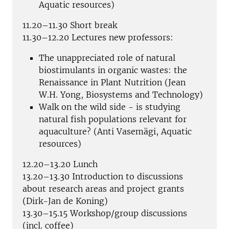
Aquatic resources)
11.20–11.30 Short break
11.30–12.20 Lectures new professors:
The unappreciated role of natural
biostimulants in organic wastes: the
Renaissance in Plant Nutrition (Jean
W.H. Yong, Biosystems and Technology)
Walk on the wild side - is studying
natural fish populations relevant for
aquaculture? (Anti Vasemägi, Aquatic
resources)
12.20–13.20 Lunch
13.20–13.30 Introduction to discussions
about research areas and project grants
(Dirk-Jan de Koning)
13.30–15.15 Workshop/group discussions
(incl. coffee)