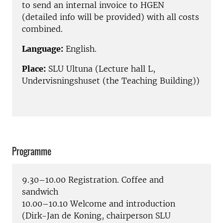
to send an internal invoice to HGEN
(detailed info will be provided) with all costs
combined.
Language:
English.
Place:
SLU Ultuna (Lecture hall L,
Undervisningshuset (the Teaching Building))
Programme
9.30–10.00 Registration. Coffee and
sandwich
10.00–10.10 Welcome and introduction
(Dirk-Jan de Koning, chairperson SLU