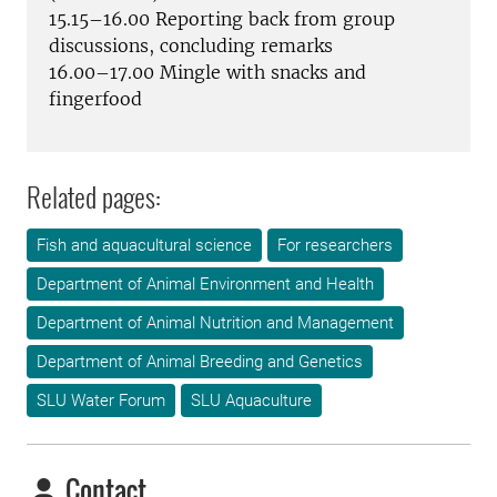
15.15–16.00 Reporting back from group
discussions, concluding remarks
16.00–17.00 Mingle with snacks and
fingerfood
Related pages:
Fish and aquacultural science
For researchers
Department of Animal Environment and Health
Department of Animal Nutrition and Management
Department of Animal Breeding and Genetics
SLU Water Forum
SLU Aquaculture
Contact