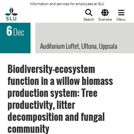
Information and services for employees at SLU
To startpage
Search
Svenska
Menu
6
Dec
Auditorium Loftet, Ultuna, Uppsala
Biodiversity-ecosystem
function in a willow biomass
production system: Tree
productivity, litter
decomposition and fungal
community