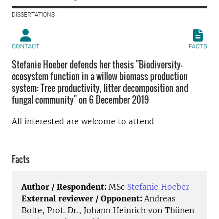
DISSERTATIONS |
CONTACT
FACTS
Stefanie Hoeber defends her thesis "Biodiversity-
ecosystem function in a willow biomass production
system: Tree productivity, litter decomposition and
fungal community" on 6 December 2019
All interested are welcome to attend
Facts
Author / Respondent:
MSc
Stefanie Hoeber
External reviewer / Opponent:
Andreas
Bolte, Prof. Dr., Johann Heinrich von Thünen