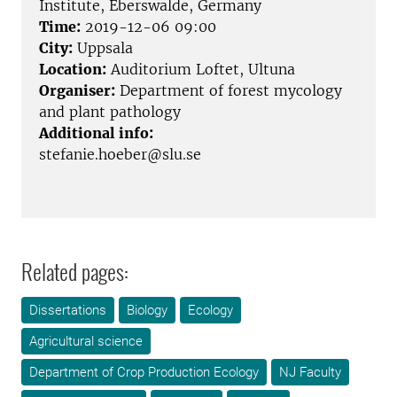
Institute, Eberswalde, Germany
Time:
2019-12-06 09:00
City:
Uppsala
Location:
Auditorium Loftet, Ultuna
Organiser:
Department of forest mycology
and plant pathology
Additional info:
stefanie.hoeber@slu.se
Related pages:
Dissertations
Biology
Ecology
Agricultural science
Department of Crop Production Ecology
NJ Faculty