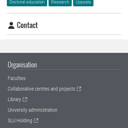
Doctoral education
Research
Uppsala
Contact
Organisation
Faculties
Collaborative centres and projects
Library
University administration
SLU Holding