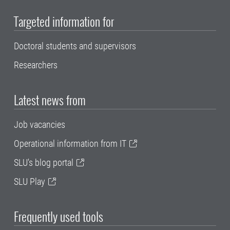
Targeted information for
Doctoral students and supervisors
Researchers
Latest news from
Job vacancies
Operational information from IT
SLU's blog portal
SLU Play
Frequently used tools