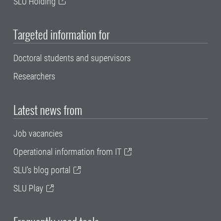
SLU Holding
Targeted information for
Doctoral students and supervisors
Researchers
Latest news from
Job vacancies
Operational information from IT
SLU's blog portal
SLU Play