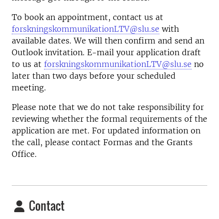
To book an appointment, contact us at
forskningskommunikationLTV@slu.se
with
available dates. We will then confirm and send an
Outlook invitation. E-mail your application draft
to us at
forskningskommunikationLTV@slu.se
no
later than two days before your scheduled
meeting.
Please note that we do not take responsibility for
reviewing whether the formal requirements of the
application are met. For updated information on
the call, please contact Formas and the Grants
Office.
Contact