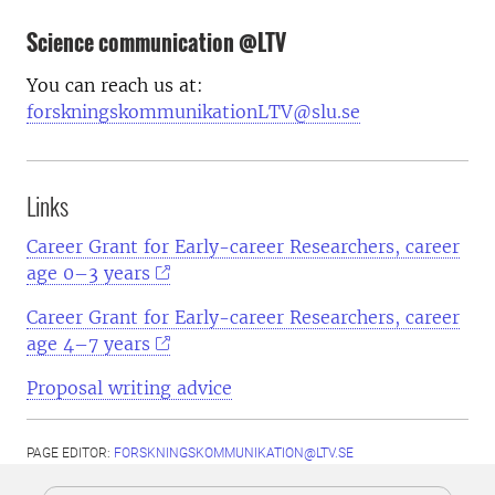
Science communication @LTV
You can reach us at:
forskningskommunikationLTV@slu.se
Links
Career Grant for Early-career Researchers, career
age 0–3 years
Career Grant for Early-career Researchers, career
age 4–7 years
Proposal writing advice
PAGE EDITOR:
FORSKNINGSKOMMUNIKATION@LTV.SE