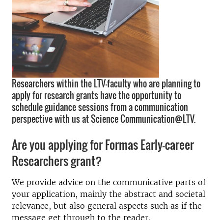
Researchers within the LTV-faculty who are planning to
apply for research grants have the opportunity to
schedule guidance sessions from a communication
perspective with us at Science Communication@LTV.
Are you applying for Formas Early-career
Researchers grant?
We provide advice on the communicative parts of
your application, mainly the abstract and societal
relevance, but also general aspects such as if the
message get through to the reader.