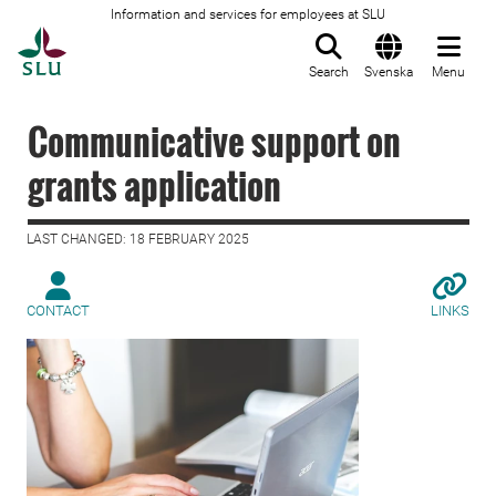
Information and services for employees at SLU
To startpage
Search
Svenska
Menu
Communicative support on
grants application
LAST CHANGED: 18 FEBRUARY 2025
CONTACT
LINKS