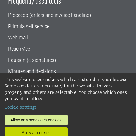
Frequently used tools
Proceedo (orders and invoice handling)
Primula self service
Web mail
ReachMee
Edusign (e-signatures)
Minutes and decisions
This website uses cookies which are stored in your browser.
SLU, the Swedish University of Agricultural
Some cookies are necessary for the website to work
Sciences
, has its main locations in Alnarp,
properly and others are selectable. You choose which ones
Uppsala and Umeå.
SLU is certified to the ISO
you want to allow.
14001 environmental standard. •
Telephone:
Cookie settings
018-67 10 00 • Org nr: 202100-2817•
SLU's
invoice address
•
About the staff web
•
About
Allow only necessary cookies
SLU's websites
•
Manage cookies
•
Allow all cookies
Processing of personal data