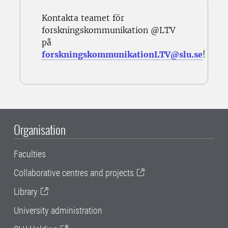
Kontakta teamet för
forskningskommunikation @LTV
på
forskningskommunikationLTV@slu.se
!
Organisation
Faculties
Collaborative centres and projects
Library
University administration