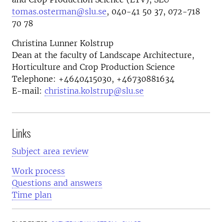
tomas.osterman@slu.se
, 040-41 50 37, 072-718
70 78
Christina Lunner Kolstrup
Dean at the faculty of Landscape Architecture,
Horticulture and Crop Production Science
Telephone:
+4640415030, +46730881634
E-mail:
christina.kolstrup@slu.se
Links
Subject area review
Work process
Questions and answers
Time plan