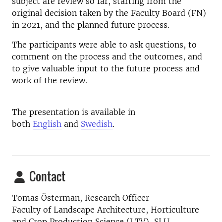
subject are review so far, starting from the
original decision taken by the Faculty Board (FN)
in 2021, and the planned future process.
The participants were able to ask questions, to
comment on the process and the outcomes, and
to give valuable input to the future process and
work of the review.
The presentation is available in
both
English
and
Swedish
.
Contact
Tomas Österman, Research Officer
Faculty of Landscape Architecture, Horticulture
and Crop Production Science (LTV), SLU