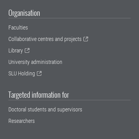
Organisation
Faculties
Collaborative centres and projects
Library
University administration
SLU Holding
Targeted information for
Doctoral students and supervisors
Researchers