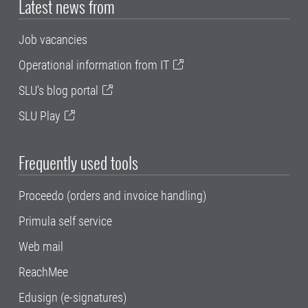
Latest news from
Job vacancies
Operational information from IT
SLU's blog portal
SLU Play
Frequently used tools
Proceedo (orders and invoice handling)
Primula self service
Web mail
ReachMee
Edusign (e-signatures)