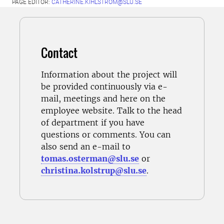
PAGE EDITOR:
CATHERINE.KIHLSTROM@SLU.SE
Contact
Information about the project will
be provided continuously via e-
mail, meetings and here on the
employee website. Talk to the
head
of department
if you have
questions or comments. You can
also send an e-mail to
tomas.osterman@slu.se
or
christina.kolstrup@slu.se
.