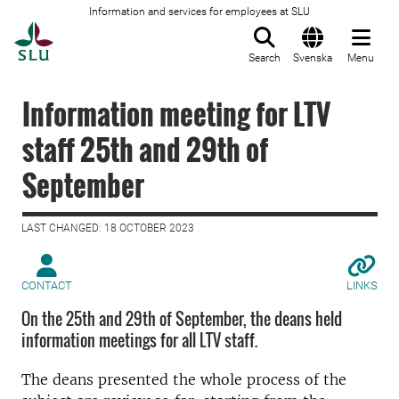
Information and services for employees at SLU
To startpage
Search
Svenska
Menu
Information meeting for LTV
staff 25th and 29th of
September
LAST CHANGED: 18 OCTOBER 2023
CONTACT
LINKS
On the 25th and 29th of September, the deans held
information meetings for all LTV staff.
The deans presented the whole process of the