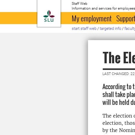
Staff Web
Information and services for employees
To startpage
My employment
Support
start staff web
/
targeted info
/
facult
The El
LAST CHANGED: 2
According to t
shall take pl
will be held 
The election o
election, tho
by the Nomin