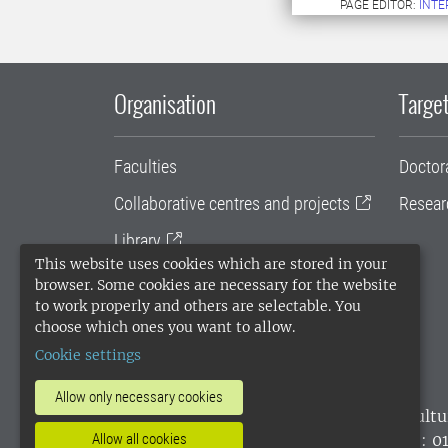
PAGE EDITOR:
INT
Organisation
Target
Faculties
Doctor
Collaborative centres and projects
Resear
Library
This website uses cookies which are stored in your
University administration
browser. Some cookies are necessary for the website
to work properly and others are selectable. You
SLU Holding
choose which ones you want to allow.
Cookie settings
Allow only necessary cookies
SLU, the Swedish University of Agricultu
Allow all cookies
environmental standard. •
Telephone: 0