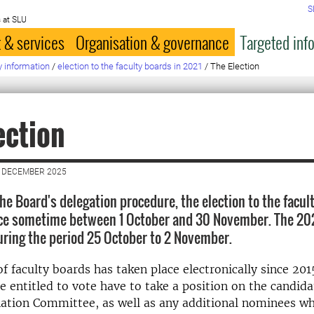
S
 at SLU
 & services
Organisation & governance
Targeted inf
y information
/
election to the faculty boards in 2021
/
The Election
ection
2 DECEMBER 2025
he Board's delegation procedure, the election to the facul
ace sometime between 1 October and 30 November. The 202
during the period 25 October to 2 November.
f faculty boards has taken place electronically since 2015
se entitled to vote have to take a position on the candid
ation Committee, as well as any additional nominees w