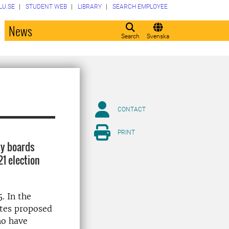
LU.SE
STUDENT WEB
LIBRARY
SEARCH EMPLOYEE
o
News
Search
Svenska
CONTACT
PRINT
ty boards
1 election
. In the
ates proposed
ho have