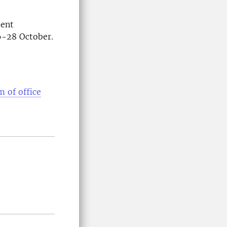
sent
26-28 October.
m of office