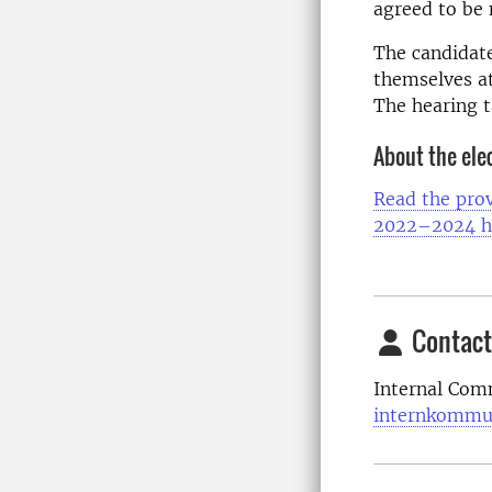
agreed to be
The candidate
themselves at
The hearing t
About the ele
Read the prov
2022–2024 h
Contact
Internal Com
internkommu