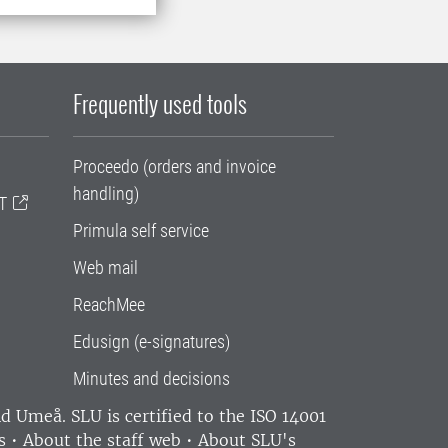
Frequently used tools
Proceedo (orders and invoice
handling)
T
Primula self service
Web mail
ReachMee
Edusign (e-signatures)
Minutes and decisions
and Umeå.
SLU is certified to the ISO 14001
s
•
About the staff web
•
About SLU's