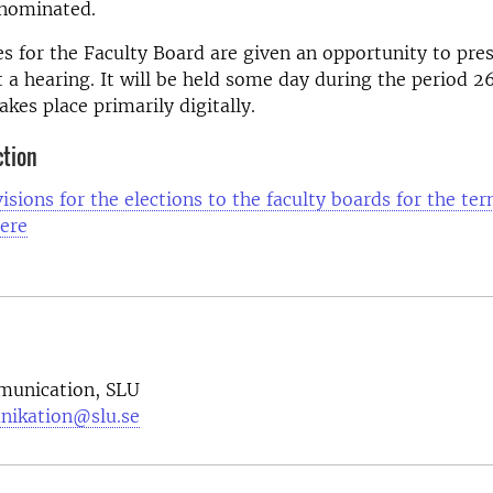
 nominated.
s for the Faculty Board are given an opportunity to pre
 a hearing. It will be held some day during the period 
akes place primarily digitally.
ction
isions for the elections to the faculty boards for the ter
ere
munication, SLU
nikation@slu.se