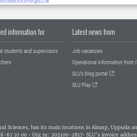
ERNKOMMUNIKATION@SLU.SE
ed information for
Latest news from
al students and supervisors
Job vacancies
chers
Operational information from I
SLU's blog portal
SLU Play
ral Sciences
, has its main locations in Alnarp, Uppsala 
18-67 10 00 • Org nr: 202100-2817•
SLU's invoice addres