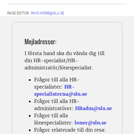
PAGE EDITOR:
PAVD-WEBB@SLU.SE
Mejladresser:
I första hand ska du vända dig till
din HR-specialist/HR-
administratör/lönespecialist.
Frågor till alla HR-
specialister:
HR-
specialisterna@slu.se
Frågor till alla HR-
administratörer:
HRadm@slu.se
Frågor till alla
lönespecialister:
loner@slu.se
Frågor relaterade till din resa: