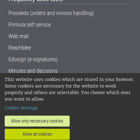
Proceedo (orders and invoice handling)
Primula self service
Web mail
ReachMee
Edusign (e-signatures)
Minutes and decisions
This website uses cookies which are stored in your browser.
SLU, the Swedish University of Agricultural
Some cookies are necessary for the website to work
Sciences
, has its main locations in Alnarp,
properly and others are selectable. You choose which ones
Uppsala and Umeå.
SLU is certified to the ISO
you want to allow.
14001 environmental standard. •
Telephone:
Cookie settings
018-67 10 00 • Org nr: 202100-2817•
SLU's
invoice address
•
About the staff web
•
About
Allow only necessary cookies
SLU's websites
•
Manage cookies
•
Allow all cookies
Processing of personal data