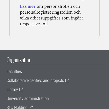
Läs mer
om personalrollen och
personalregistreringsrollen och
vilka
arbetsuppgifter som ingår i
respektive roll.
Organisation
Faculties
Collaborative centres and projects
Library
University administration
SLU Holding