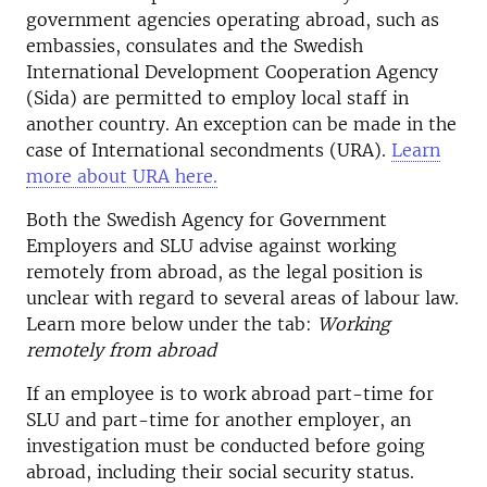
government agencies operating abroad, such as
embassies, consulates and the Swedish
International Development Cooperation Agency
(Sida) are permitted to employ local staff in
another country. An exception can be made in the
case of International secondments (URA).
Learn
more about URA here.
Both the Swedish Agency for Government
Employers and SLU advise against working
remotely from abroad, as the legal position is
unclear with regard to several areas of labour law.
Learn more below under the tab:
Working
remotely from abroad
If an employee is to work abroad part-time for
SLU and part-time for another employer, an
investigation must be conducted before going
abroad, including their social security status.