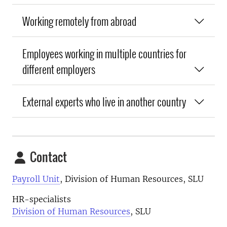
Working remotely from abroad
Employees working in multiple countries for
different employers
External experts who live in another country
Contact
Payroll Unit
, Division of Human Resources, SLU
HR-specialists
Division of Human Resources
, SLU