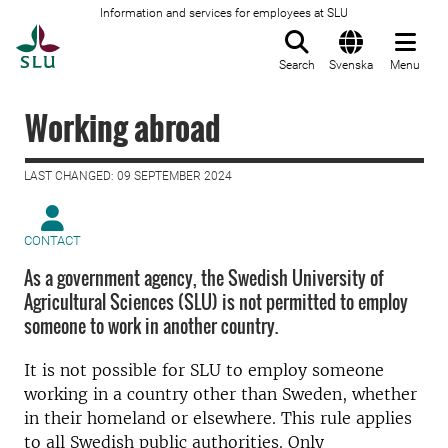
Information and services for employees at SLU
To startpage
Search
Svenska
Menu
Working abroad
LAST CHANGED: 09 SEPTEMBER 2024
CONTACT
As a government agency, the Swedish University of
Agricultural Sciences (SLU) is not permitted to employ
someone to work in another country.
It is not possible for SLU to employ someone
working in a country other than Sweden, whether
in their homeland or elsewhere. This rule applies
to all Swedish public authorities. Only