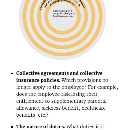
Collective agreements and collective
insurance policies.
Which provisions no
longer apply to the employee? For example,
does the employee risk losing their
entitlement to supplementary parental
allowance, sickness benefit, healthcare
benefits, etc.?
The nature of duties.
What duties is it