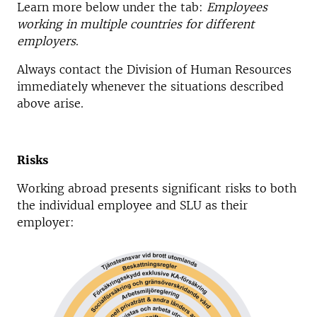
Learn more below under the tab:
Employees
working in multiple countries for different
employers
.
Always contact the Division of Human Resources
immediately whenever the situations described
above arise.
Risks
Working abroad presents significant risks to both
the individual employee and SLU as their
employer: