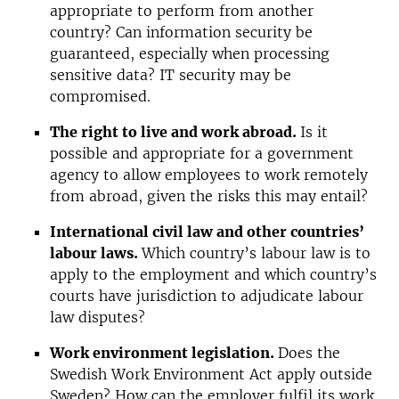
appropriate to perform from another
country? Can information security be
guaranteed, especially when processing
sensitive data? IT security may be
compromised.
The right to live and work abroad.
Is it
possible and appropriate for a government
agency to allow employees to work remotely
from abroad, given the risks this may entail?
International civil law and other countries’
labour laws.
Which country’s labour law is to
apply to the employment and which country’s
courts have jurisdiction to adjudicate labour
law disputes?
Work environment legislation.
Does the
Swedish Work Environment Act apply outside
Sweden? How can the employer fulfil its work