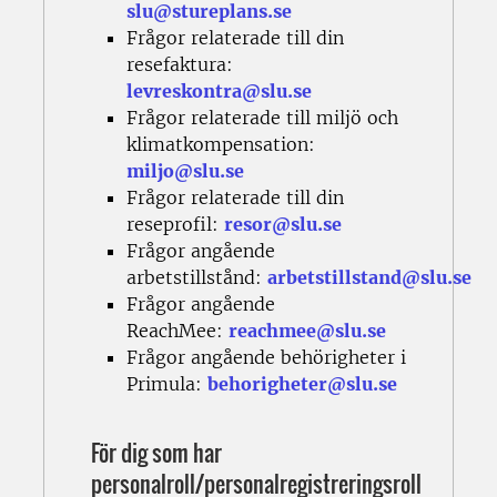
slu@stureplans.se
Frågor relaterade till din
resefaktura:
levreskontra@slu.se
Frågor relaterade till miljö och
klimatkompensation:
miljo@slu.se
Frågor relaterade till din
reseprofil:
resor@slu.se
Frågor angående
arbetstillstånd:
arbetstillstand@slu.se
Frågor angående
ReachMee:
reachmee@slu.se
Frågor angående behörigheter i
Primula:
behorigheter@slu.se
För dig som har
personalroll/personalregistreringsroll