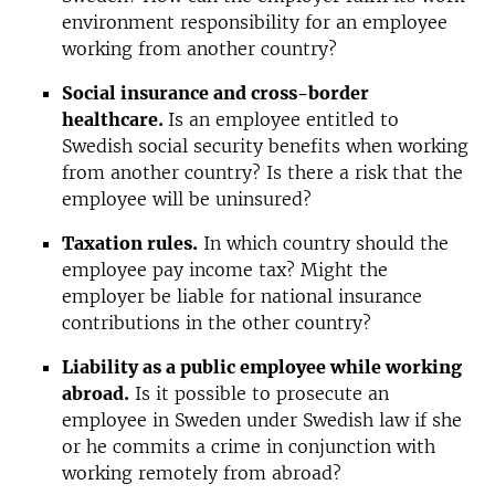
environment responsibility for an employee
working from another country?
Social insurance and cross-border
healthcare.
Is an employee entitled to
Swedish social security benefits when working
from another country? Is there a risk that the
employee will be uninsured?
Taxation rules.
In which country should the
employee pay income tax? Might the
employer be liable for national insurance
contributions in the other country?
Liability as a public employee while working
abroad.
Is it possible to prosecute an
employee in Sweden under Swedish law if she
or he commits a crime in conjunction with
working remotely from abroad?