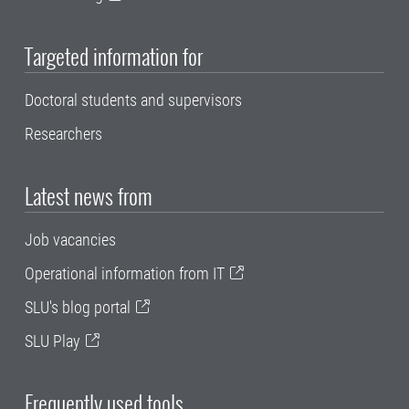
Targeted information for
Doctoral students and supervisors
Researchers
Latest news from
Job vacancies
Operational information from IT
SLU's blog portal
SLU Play
Frequently used tools