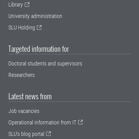
Library
University administration
SLU Holding
Targeted information for
Doctoral students and supervisors
Researchers
Latest news from
Job vacancies
Operational information from IT
SLU's blog portal