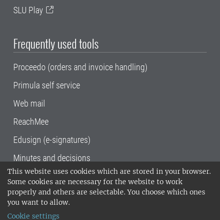
SLU Play
Frequently used tools
Proceedo (orders and invoice handling)
Primula self service
Web mail
ReachMee
Edusign (e-signatures)
Minutes and decisions
This website uses cookies which are stored in your browser.
SLU, the Swedish University of Agricultural
Some cookies are necessary for the website to work
Sciences
, has its main locations in Alnarp,
properly and others are selectable. You choose which ones
Uppsala and Umeå.
SLU is certified to the ISO
you want to allow.
14001 environmental standard. •
Telephone:
Cookie settings