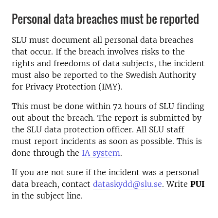
Personal data breaches must be reported
SLU must document all personal data breaches
that occur. If the breach involves risks to the
rights and freedoms of data subjects, the incident
must also be reported to the Swedish Authority
for Privacy Protection (IMY).
This must be done within 72 hours of SLU finding
out about the breach. The report is submitted by
the SLU data protection officer. All SLU staff
must report incidents as soon as possible. This is
done through the
IA system
.
If you are not sure if the incident was a personal
data breach, contact
dataskydd@slu.se
. Write
PUI
in the subject line.