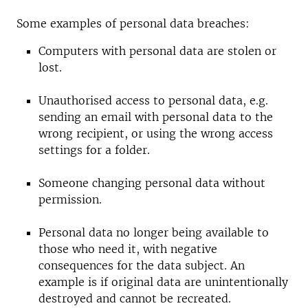
Some examples of personal data breaches:
Computers with personal data are stolen or
lost.
Unauthorised access to personal data, e.g.
sending an email with personal data to the
wrong recipient, or using the wrong access
settings for a folder.
Someone changing personal data without
permission.
Personal data no longer being available to
those who need it, with negative
consequences for the data subject. An
example is if original data are unintentionally
destroyed and cannot be recreated.