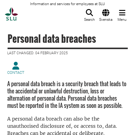
Information and services for employees at SLU
To startpage
Search
Svenska
Menu
Personal data breaches
LAST CHANGED: 04 FEBRUARY 2025
CONTACT
A personal data breach is a security breach that leads to
the accidental or unlawful destruction, loss or
alternation of personal data. Personal data breaches
must be reported in the IA system as soon as possible.
A personal data breach can also be the
unauthorised disclosure of, or access to, data.
Breaches can be accidental or deliberate.