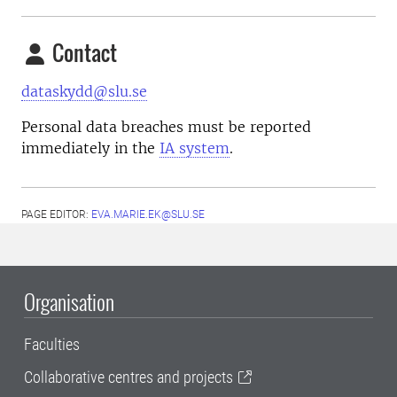
Contact
dataskydd@slu.se
Personal data breaches must be reported
immediately in the
IA system
.
PAGE EDITOR:
EVA.MARIE.EK@SLU.SE
Organisation
Faculties
Collaborative centres and projects