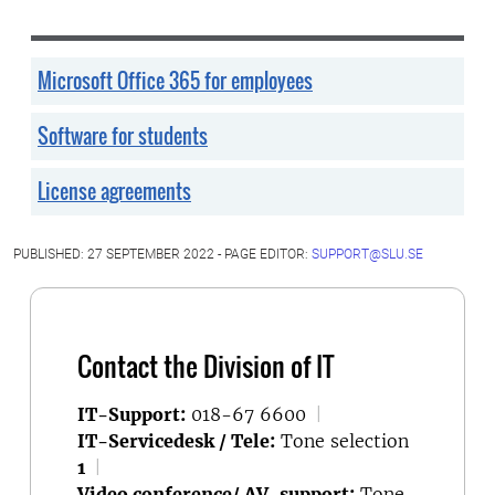
Microsoft Office 365 for employees
Software for students
License agreements
PUBLISHED: 27 SEPTEMBER 2022 - PAGE EDITOR:
SUPPORT@SLU.SE
Contact the Division of IT
IT-Support:
018-67 6600
|
IT-Servicedesk / Tele:
Tone selection
1
|
Video conference/ AV-support:
Tone