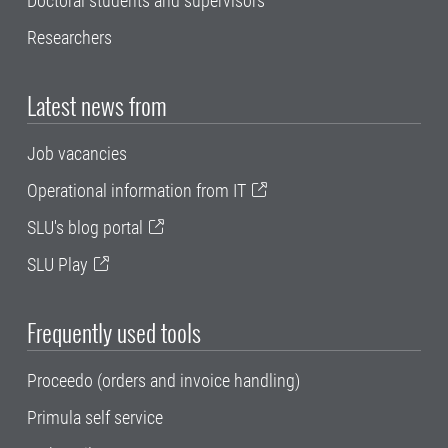
Doctoral students and supervisors
Researchers
Latest news from
Job vacancies
Operational information from IT
SLU's blog portal
SLU Play
Frequently used tools
Proceedo (orders and invoice handling)
Primula self service