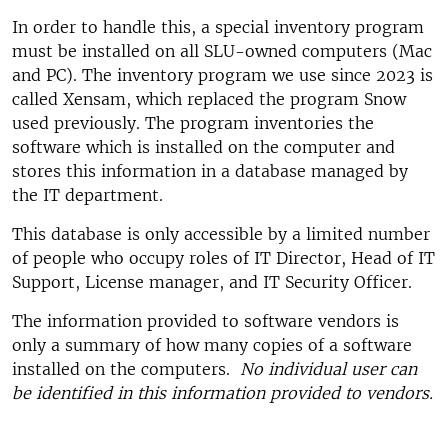
In order to handle this, a special inventory program
must be installed on all SLU-owned computers (Mac
and PC). The inventory program we use since 2023 is
called Xensam, which replaced the program Snow
used previously. The program inventories the
software which is installed on the computer and
stores this information in a database managed by
the IT department.
This database is only accessible by a limited number
of people who occupy roles of IT Director, Head of IT
Support, License manager, and IT Security Officer.
The information provided to software vendors is
only a summary of how many copies of a software
installed on the computers.
No individual user can
be identified in this information provided to vendors.