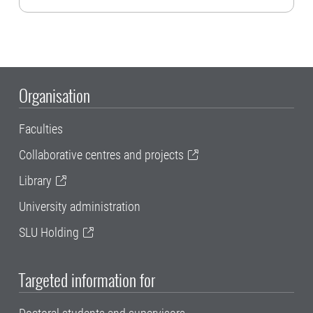
Organisation
Faculties
Collaborative centres and projects
Library
University administration
SLU Holding
Targeted information for