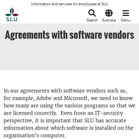
Information and services for employees at SLU
To startpage
Search
Svenska
Menu
Agreements with software vendors
In our agreements with software vendors such as,
for example, Adobe and Microsoft, we need to know
how many are using the various programs so that we
are licensed correctly. Even from an IT-security
perspective, it is important that SLU has accurate
information about which software is installed on the
organisation's computer.