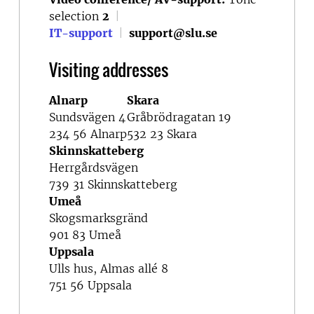
selection
2
|
IT-support
|
support@slu.se
Visiting addresses
Alnarp
Skara
Sundsvägen 4
Gråbrödragatan 19
234 56 Alnarp
532 23 Skara
Skinnskatteberg
Herrgårdsvägen
739 31 Skinnskatteberg
Umeå
Skogsmarksgränd
901 83 Umeå
Uppsala
Ulls hus, Almas allé 8
751 56 Uppsala