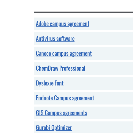
Adobe campus agreement
Antivirus software
Canoco campus agreement
ChemDraw Professional
Dyslexie Font
Endnote Campus agreement
GIS Campus agreements
Gurobi Optimizer