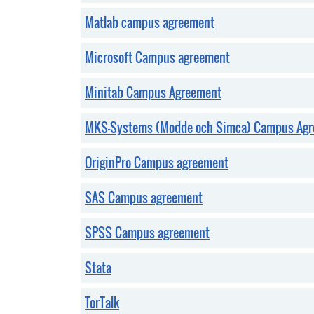
Matlab campus agreement
Microsoft Campus agreement
Minitab Campus Agreement
MKS-Systems (Modde och Simca) Campus Ag
OriginPro Campus agreement
SAS Campus agreement
SPSS Campus agreement
Stata
TorTalk