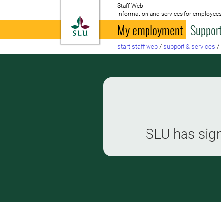
Staff Web
Information and services for employees
To startpage
My employment
Support
start staff web
/
support & services
/
SLU has sign