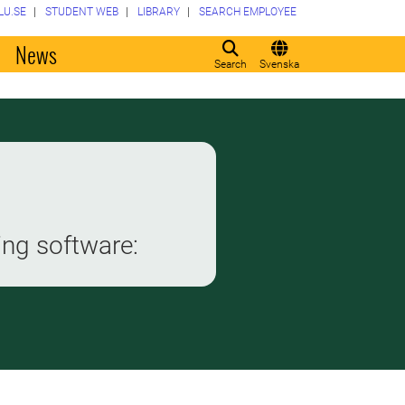
LU.SE
STUDENT WEB
LIBRARY
SEARCH EMPLOYEE
o
News
Search
Svenska
ing software: