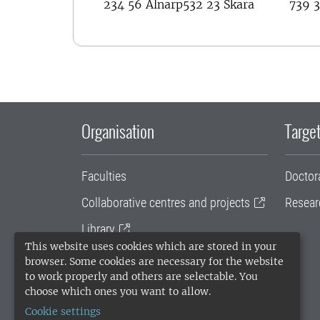
234 56 Alnarp
532 23 Skara
739 3
Organisation
Target
Faculties
Doctor
Collaborative centres and projects
Resear
Library
This website uses cookies which are stored in your
University administration
browser. Some cookies are necessary for the website
to work properly and others are selectable. You
SLU Holding
choose which ones you want to allow.
Cookie settings