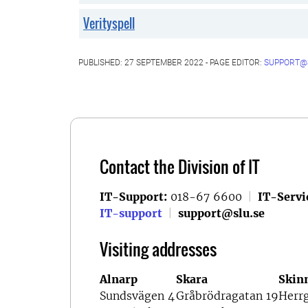
Verityspell
PUBLISHED: 27 SEPTEMBER 2022 - PAGE EDITOR:
SUPPORT@
Contact the Division of IT
IT-Support:
018-67 6600
|
IT-Servi
IT-support
|
support@slu.se
Visiting addresses
Alnarp
Skara
Skin
Sundsvägen 4
Gråbrödragatan 19
Herr