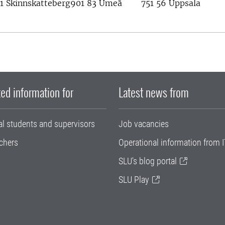
1 Skinnskatteberg
901 83 Umeå
751 56 Uppsala
ed information for
Latest news from
al students and supervisors
Job vacancies
chers
Operational information from I
SLU's blog portal
SLU Play