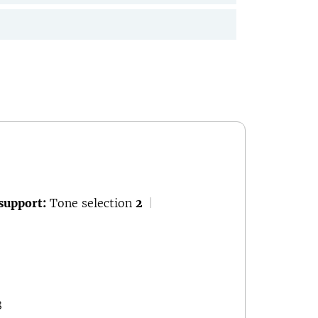
support:
Tone selection
2
|
8