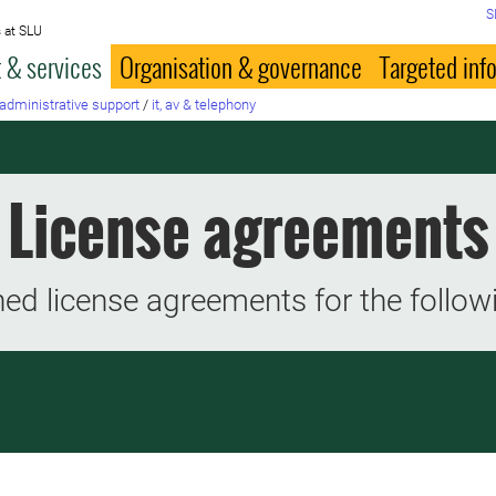
S
 at SLU
 & services
Organisation & governance
Targeted inf
administrative support
/
it, av & telephony
License agreements
ed license agreements for the follow