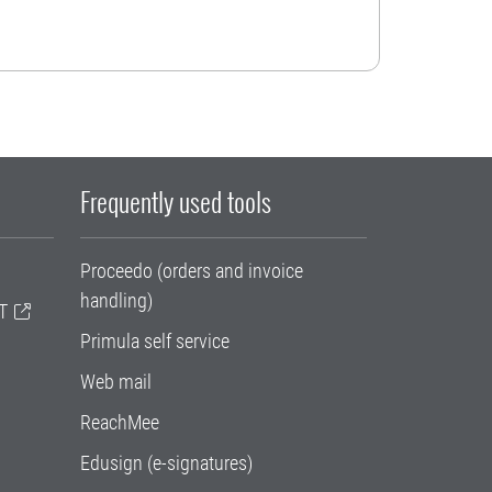
Frequently used tools
Proceedo (orders and invoice
handling)
T
Primula self service
Web mail
ReachMee
Edusign (e-signatures)