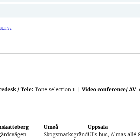
SLU.SE
cedesk / Tele:
Tone selection
1
|
Video conference/ AV-
nskatteberg
Umeå
Uppsala
gårdsvägen
Skogsmarksgränd
Ulls hus, Almas allé 