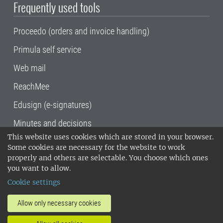
Frequently used tools
Proceedo (orders and invoice handling)
Primula self service
Web mail
ReachMee
Edusign (e-signatures)
Minutes and decisions
This website uses cookies which are stored in your browser.
SLU, the Swedish University of Agricultural
Some cookies are necessary for the website to work
Sciences
, has its main locations in Alnarp,
properly and others are selectable. You choose which ones
Uppsala and Umeå.
SLU is certified to the ISO
you want to allow.
14001 environmental standard. •
Telephone:
Cookie settings
018-67 10 00 • Org nr: 202100-2817•
SLU's
invoice address
•
About the staff web
•
About
Allow only necessary cookies
SLU's websites
•
Manage cookies
•