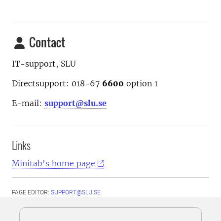
Contact
IT-support, SLU
Directsupport: 018-67
6600
option
1
E-mail:
support@slu.se
Links
Minitab's home page
PAGE EDITOR:
SUPPORT@SLU.SE