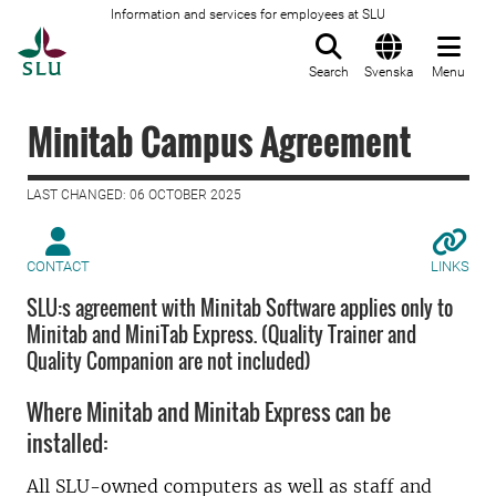
Information and services for employees at SLU
To startpage
Search
Svenska
Menu
Minitab Campus Agreement
LAST CHANGED: 06 OCTOBER 2025
CONTACT
LINKS
SLU:s agreement with Minitab Software applies only to
Minitab and MiniTab Express. (Quality Trainer and
Quality Companion are not included)
Where Minitab and Minitab Express can be
installed:
All SLU-owned computers as well as staff and