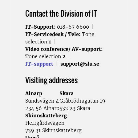
Contact the Division of IT
IT-Support:
018-67 6600
|
IT-Servicedesk / Tele:
Tone
selection
1
|
Video conference/ AV-support:
Tone selection
2
|
IT-support
|
support@slu.se
Visiting addresses
Alnarp
Skara
Sundsvägen 4
Gråbrödragatan 19
234 56 Alnarp
532 23 Skara
Skinnskatteberg
Herrgårdsvägen
739 31 Skinnskatteberg
Umeå