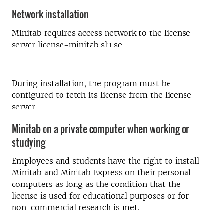
Network installation
Minitab requires access network to the license
server license-minitab.slu.se
During installation, the program must be
configured to fetch its license from the license
server.
Minitab on a private computer when working or
studying
Employees and students have the right to install
Minitab and Minitab Express on their personal
computers as long as the condition that the
license is used for educational purposes or for
non-commercial research is met.