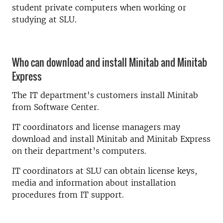
student private computers when working or
studying at SLU.
Who can download and install Minitab and Minitab
Express
The IT department's customers install Minitab
from Software Center.
IT coordinators and license managers may
download and install Minitab and Minitab Express
on their department’s computers.
IT coordinators at SLU can obtain license keys,
media and information about installation
procedures from IT support.