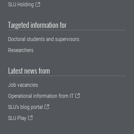
SLU Holding
Targeted information for
Doctoral students and supervisors
Researchers
Latest news from
Job vacancies
Operational information from IT
SLU's blog portal
SLU Play