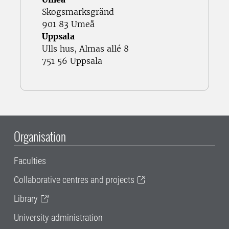
Skogsmarksgränd
901 83 Umeå
Uppsala
Ulls hus, Almas allé 8
751 56 Uppsala
Organisation
Faculties
Collaborative centres and projects
Library
University administration