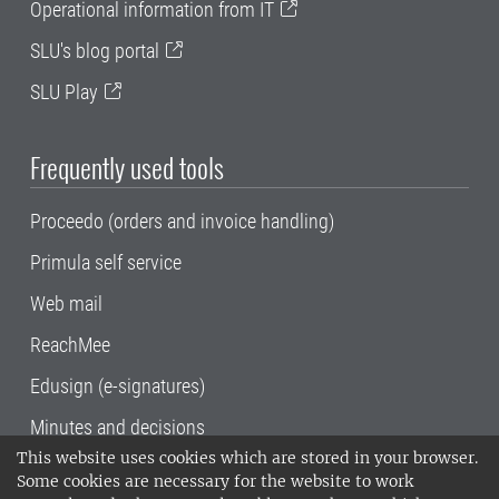
Operational information from IT
SLU's blog portal
SLU Play
Frequently used tools
Proceedo (orders and invoice handling)
Primula self service
Web mail
ReachMee
Edusign (e-signatures)
Minutes and decisions
This website uses cookies which are stored in your browser.
SLU, the Swedish University of Agricultural
Some cookies are necessary for the website to work
Sciences
, has its main locations in Alnarp,