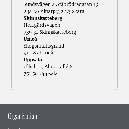
Sundsvägen 4
Gråbrödragatan 19
234 56 Alnarp
532 23 Skara
Skinnskatteberg
Herrgårdsvägen
739 31 Skinnskatteberg
Umeå
Skogsmarksgränd
901 83 Umeå
Uppsala
Ulls hus, Almas allé 8
751 56 Uppsala
Organisation