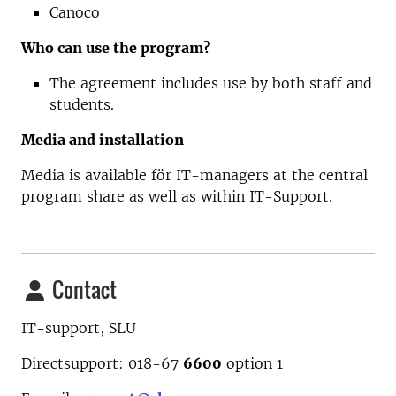
Canoco
Who can use the program?
The agreement includes use by both staff and
students.
Media and installation
Media is available för IT-managers at the central
program share as well as within IT-Support.
Contact
IT-support, SLU
Directsupport: 018-67
6600
option
1