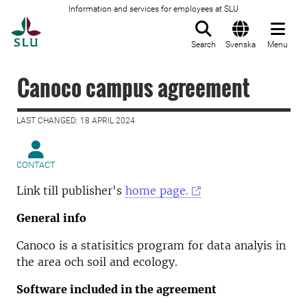
Information and services for employees at SLU
To startpage
Search
Svenska
Menu
Canoco campus agreement
LAST CHANGED: 18 APRIL 2024
CONTACT
Link till publisher's
home page.
General info
Canoco is a statisitics program for data analyis in
the area och soil and ecology.
Software included in the agreement