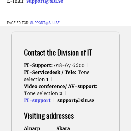
E-mail:
support@slu.se
PAGE EDITOR:
SUPPORT@SLU.SE
Contact the Division of IT
IT-Support:
018-67 6600
|
IT-Servicedesk / Tele:
Tone
selection
1
|
Video conference/ AV-support:
Tone selection
2
|
IT-support
|
support@slu.se
Visiting addresses
Alnarp
Skara