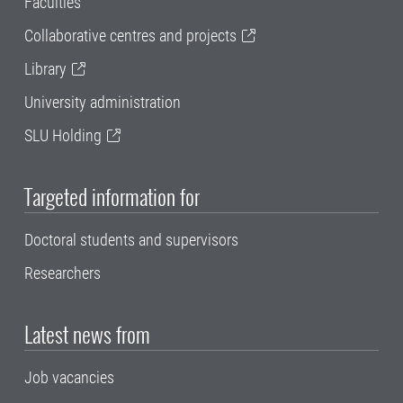
Faculties
Collaborative centres and projects
Library
University administration
SLU Holding
Targeted information for
Doctoral students and supervisors
Researchers
Latest news from
Job vacancies