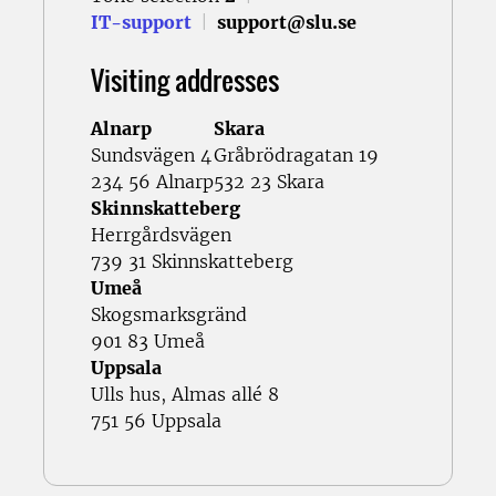
IT-support
|
support@slu.se
Visiting addresses
Alnarp
Skara
Sundsvägen 4
Gråbrödragatan 19
234 56 Alnarp
532 23 Skara
Skinnskatteberg
Herrgårdsvägen
739 31 Skinnskatteberg
Umeå
Skogsmarksgränd
901 83 Umeå
Uppsala
Ulls hus, Almas allé 8
751 56 Uppsala