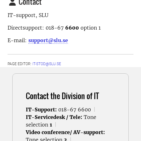
Contact
IT-support, SLU
Directsupport: 018-67
6600
option
1
E-mail:
support@slu.se
PAGE EDITOR:
IT-STOD@SLU.SE
Contact the Division of IT
IT-Support:
018-67 6600
|
IT-Servicedesk / Tele:
Tone
selection
1
|
Video conference/ AV-support:
Tone selection
2
|