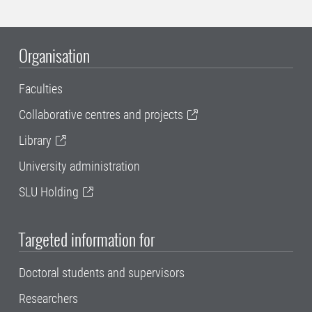
Organisation
Faculties
Collaborative centres and projects
Library
University administration
SLU Holding
Targeted information for
Doctoral students and supervisors
Researchers