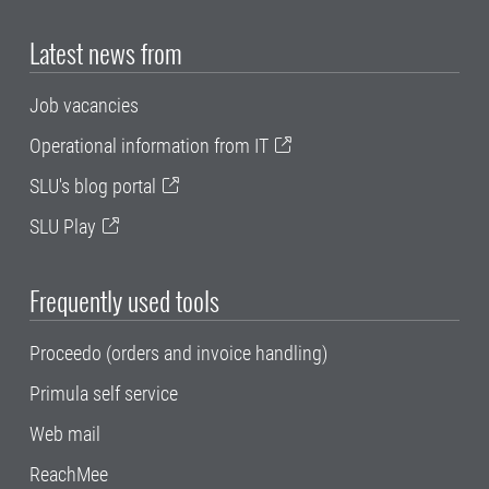
Latest news from
Job vacancies
Operational information from IT
SLU's blog portal
SLU Play
Frequently used tools
Proceedo (orders and invoice handling)
Primula self service
Web mail
ReachMee