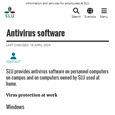
Information and services for employees at SLU
To startpage
Search
Svenska
Menu
Antivirus software
LAST CHANGED: 18 APRIL 2024
CONTACT
SLU provides antivirus software on personnel computers
on campus and on computers owned by SLU used at
home.
Virus protection at work
Windows