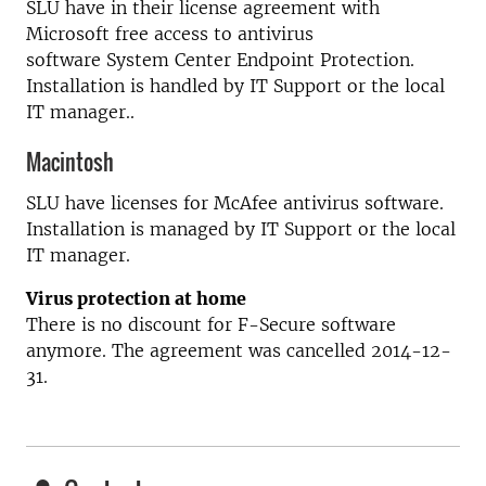
SLU have in their license agreement with
Microsoft free access to antivirus
software System Center Endpoint Protection.
Installation is handled by IT Support or the local
IT manager..
Macintosh
SLU have licenses for McAfee antivirus software.
Installation is managed by IT Support or the local
IT manager.
Virus protection at home
There is no discount for F-Secure software
anymore. The agreement was cancelled 2014-12-
31.